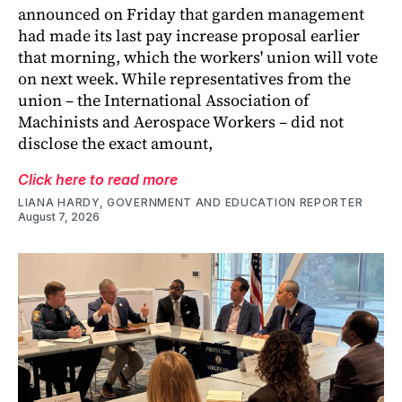
announced on Friday that garden management
had made its last pay increase proposal earlier
that morning, which the workers' union will vote
on next week. While representatives from the
union – the International Association of
Machinists and Aerospace Workers – did not
disclose the exact amount,
Click here to read more
LIANA HARDY, GOVERNMENT AND EDUCATION REPORTER
August 7, 2026