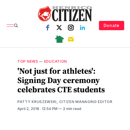
Donate
TOP NEWS
—
EDUCATION
'Not just for athletes':
Signing Day ceremony
celebrates CTE students
PATTY KRUSZEWSKI, CITIZEN MANAGING EDITOR
April 2, 2018
. 12:54 PM
2 min read