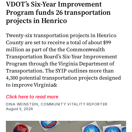
VDOT’s Six-Year Improvement
Program funds 26 transportation
projects in Henrico
Twenty-six transportation projects in Henrico
County are set to receive a total of about $99
million as part of the the Commonwealth
Transportation Board’s Six-Year Improvement
Program through the Virginia Department of
Transportation. The SYIP outlines more than
4,300 potential transportation projects designed
to improve Virginia&
Click here to read more
DINA WEINSTEIN, COMMUNITY VITALITY REPORTER
August 5, 2026