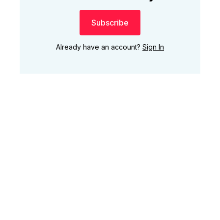
Subscribe
Already have an account?
Sign In