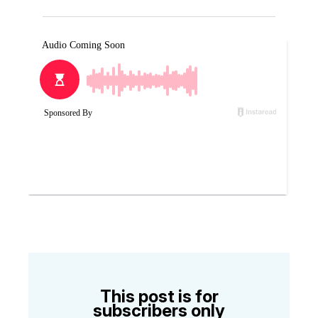
This post is for
subscribers only