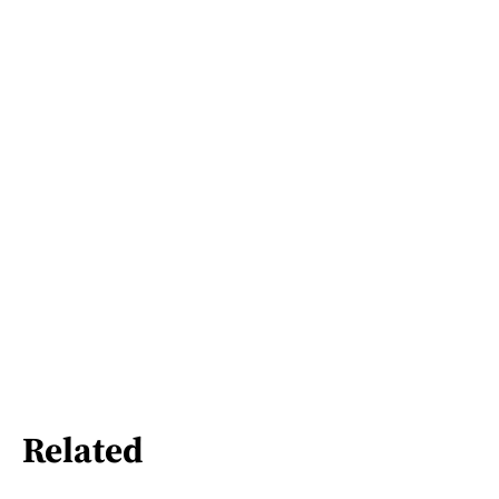
Related