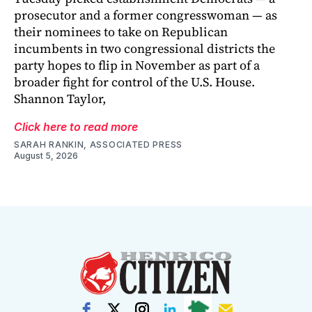
prosecutor and a former congresswoman — as
their nominees to take on Republican
incumbents in two congressional districts the
party hopes to flip in November as part of a
broader fight for control of the U.S. House.
Shannon Taylor,
Click here to read more
SARAH RANKIN, ASSOCIATED PRESS
August 5, 2026