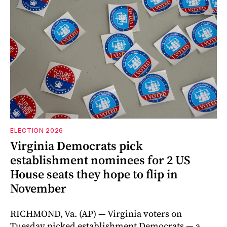
ELECTION 2026
Virginia Democrats pick
establishment nominees for 2 US
House seats they hope to flip in
November
RICHMOND, Va. (AP) — Virginia voters on
Tuesday picked establishment Democrats — a