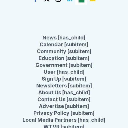
News [has_child]
Calendar [subitem]
Community [subitem]
Education [subitem]
Government [subitem]
User [has_child]
Sign Up [subitem]
Newsletters [subitem]
About Us [has_child]
Contact Us [subitem]
Advertise [subitem]
Privacy Policy [subitem]
Local Media Partners [has_child]
WTVR [subitem]