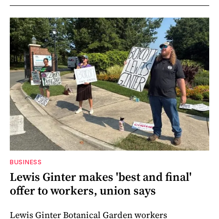
BUSINESS
Lewis Ginter makes 'best and final'
offer to workers, union says
Lewis Ginter Botanical Garden workers