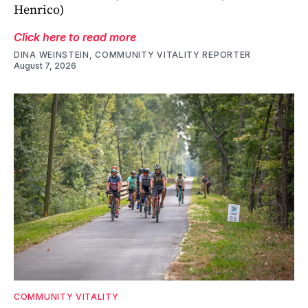
Henrico)
Click here to read more
DINA WEINSTEIN, COMMUNITY VITALITY REPORTER
August 7, 2026
COMMUNITY VITALITY