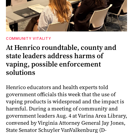
COMMUNITY VITALITY
At Henrico roundtable, county and
state leaders address harms of
vaping, possible enforcement
solutions
Henrico educators and health experts told
government officials this week that the use of
vaping products is widespread and the impact is
harmful. During a meeting of community and
government leaders Aug. 4 at Varina Area Library,
convened by Virginia Attorney General Jay Jones,
State Senator Schuyler VanValkenburg (D-