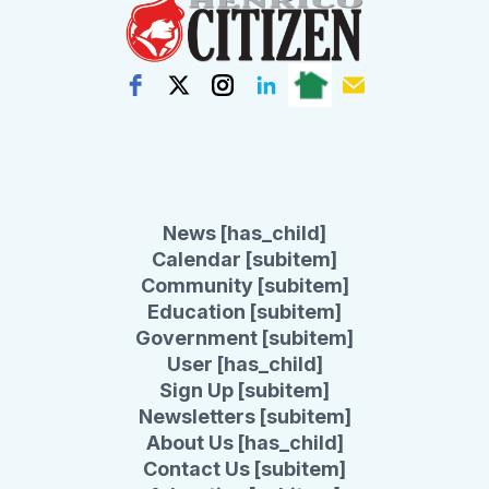
News [has_child]
Calendar [subitem]
Community [subitem]
Education [subitem]
Government [subitem]
User [has_child]
Sign Up [subitem]
Newsletters [subitem]
About Us [has_child]
Contact Us [subitem]