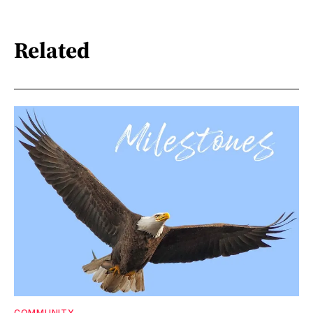
Related
COMMUNITY