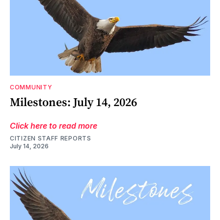
COMMUNITY
Milestones: July 14, 2026
Click here to read more
CITIZEN STAFF REPORTS
July 14, 2026