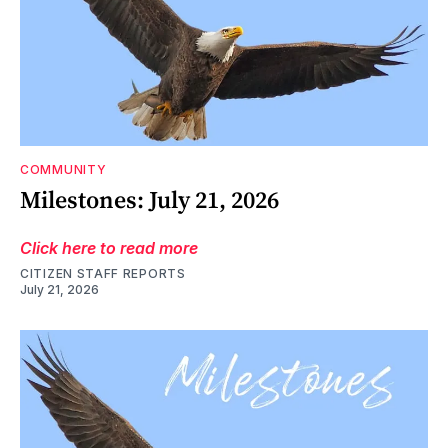
COMMUNITY
Milestones: July 21, 2026
Click here to read more
CITIZEN STAFF REPORTS
July 21, 2026