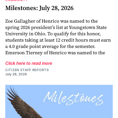
Milestones: July 28, 2026
Zoe Gallagher of Henrico was named to the
spring 2026 president’s list at Youngstown State
University in Ohio. To qualify for this honor,
students taking at least 12 credit hours must earn
a 4.0 grade point average for the semester.
Emerson Tierney of Henrico was named to the
Click here to read more
CITIZEN STAFF REPORTS
July 28, 2026