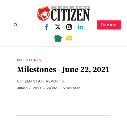
Donate
MILESTONES
Milestones - June 22, 2021
CITIZEN STAFF REPORTS
June 22, 2021
. 2:24 PM
5 min read