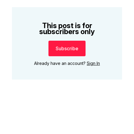
This post is for
subscribers only
Subscribe
Already have an account?
Sign In