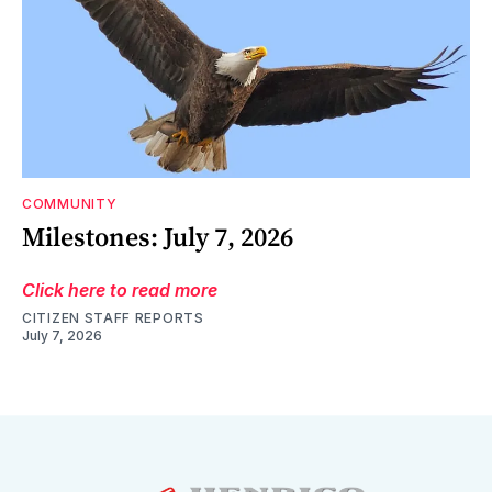
COMMUNITY
Milestones: July 7, 2026
Click here to read more
CITIZEN STAFF REPORTS
July 7, 2026