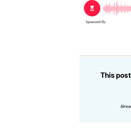
This post
Alre