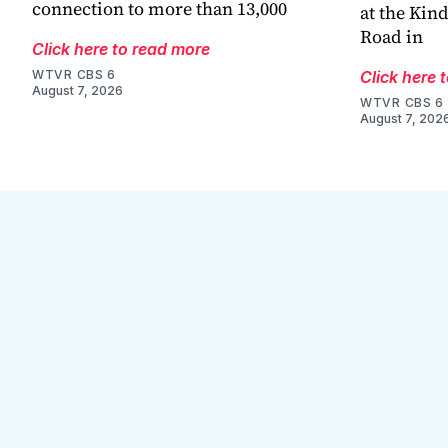
connection to more than 13,000
at the Kin
Road in
Click here to read more
WTVR CBS 6
Click here 
August 7, 2026
WTVR CBS 6
August 7, 202