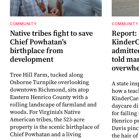
COMMUNITY
COMMUNITY
Native tribes fight to save
Report:
Chief Powhatan's
KinderC
birthplace from
admitted
development
told ma
overwhe
Tree Hill Farm, tucked along
Osborne Turnpike overlooking
A state ins
downtown Richmond, sits atop
how a teac
Eastern Henrico County with a
KinderCare
rolling landscape of farmland and
daycare di
woods. For Virginia's Native
for failing
American tribes, the 523-acre
Henrico pr
property is the scenic birthplace of
Davis pinc
Chief Powhatan and a living
the hair of