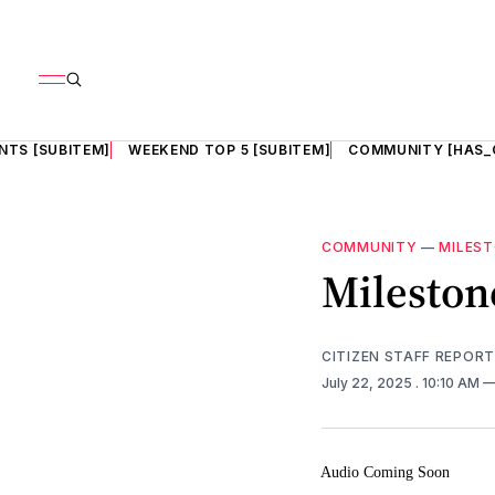
NTS [SUBITEM]
WEEKEND TOP 5 [SUBITEM]
COMMUNITY [HAS_
COMMUNITY
—
MILES
Milestone
CITIZEN STAFF REPOR
July 22, 2025
. 10:10 AM