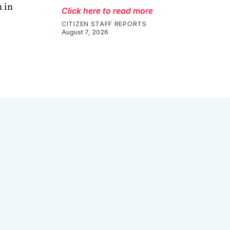
 in
Click here to read more
CITIZEN STAFF REPORTS
August 7, 2026