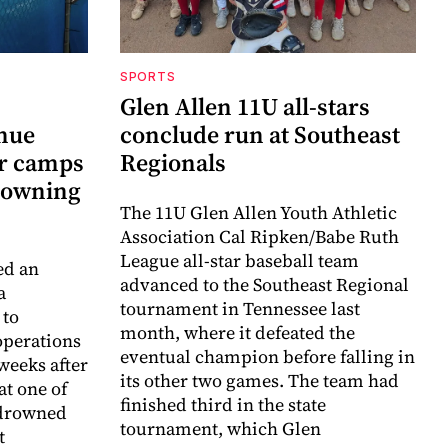
SPORTS
Glen Allen 11U all-stars
inue
conclude run at Southeast
r camps
Regionals
drowning
The 11U Glen Allen Youth Athletic
Association Cal Ripken/Babe Ruth
League all-star baseball team
ed an
advanced to the Southeast Regional
a
tournament in Tennessee last
 to
month, where it defeated the
perations
eventual champion before falling in
weeks after
its other two games. The team had
at one of
finished third in the state
 drowned
tournament, which Glen
t