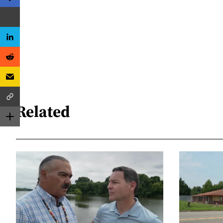
Related