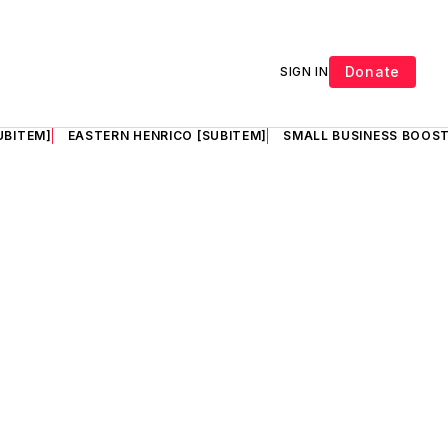
Donate
SIGN IN
UBITEM]
EASTERN HENRICO [SUBITEM]
SMALL BUSINESS BOOST