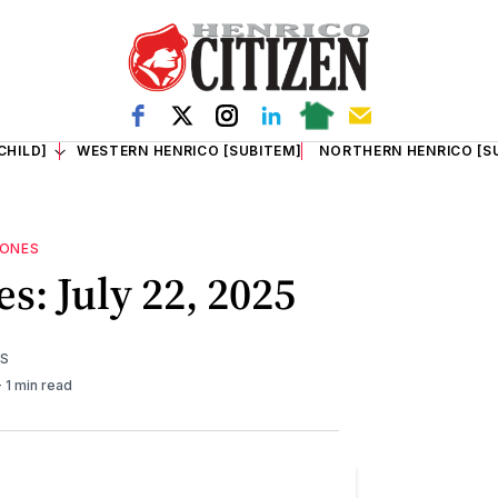
CHILD]
WESTERN HENRICO [SUBITEM]
NORTHERN HENRICO [S
TONES
s: July 22, 2025
TS
1 min read