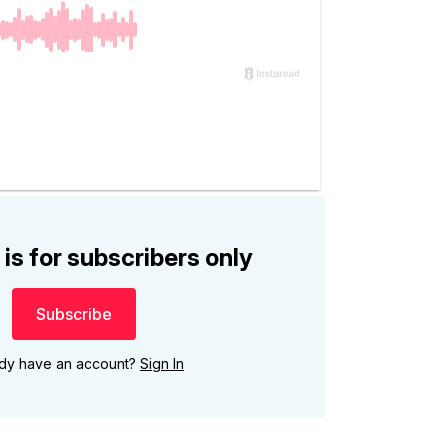
 is for subscribers only
Subscribe
ady have an account?
Sign In