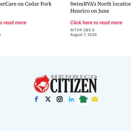
derCare on Cedar Fork
SwimRVA's North location
Henrico on June
to read more
Click here to read more
WTVR CBS 6
6
August 7, 2026