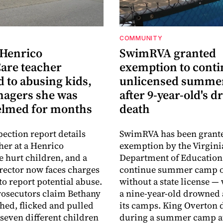
COMMUNITY
 Henrico
SwimRVA granted
are teacher
exemption to cont
 to abusing kids,
unlicensed summe
nagers she was
after 9-year-old's 
lmed for months
death
pection report details
SwimRVA has been grant
her at a Henrico
exemption by the Virgini
 hurt children, and a
Department of Education
rector now faces charges
continue summer camp o
 to report potential abuse.
without a state license — 
osecutors claim Bethany
a nine-year-old drowned 
hed, flicked and pulled
its camps. King Overton
 seven different children
during a summer camp a