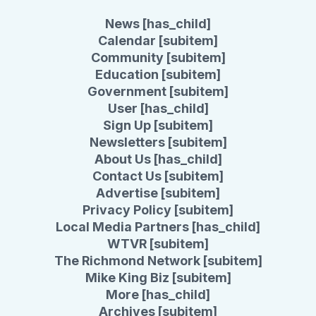
News [has_child]
Calendar [subitem]
Community [subitem]
Education [subitem]
Government [subitem]
User [has_child]
Sign Up [subitem]
Newsletters [subitem]
About Us [has_child]
Contact Us [subitem]
Advertise [subitem]
Privacy Policy [subitem]
Local Media Partners [has_child]
WTVR [subitem]
The Richmond Network [subitem]
Mike King Biz [subitem]
More [has_child]
Archives [subitem]