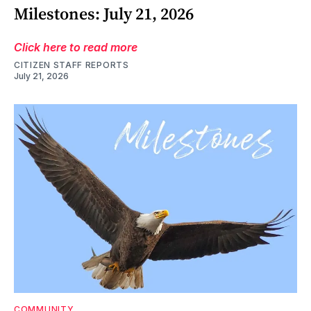
Milestones: July 21, 2026
Click here to read more
CITIZEN STAFF REPORTS
July 21, 2026
COMMUNITY