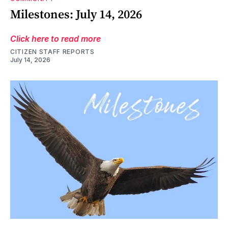
Milestones: July 14, 2026
Click here to read more
CITIZEN STAFF REPORTS
July 14, 2026