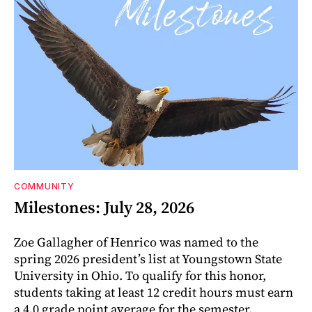
COMMUNITY
Milestones: July 28, 2026
Zoe Gallagher of Henrico was named to the
spring 2026 president’s list at Youngstown State
University in Ohio. To qualify for this honor,
students taking at least 12 credit hours must earn
a 4.0 grade point average for the semester.