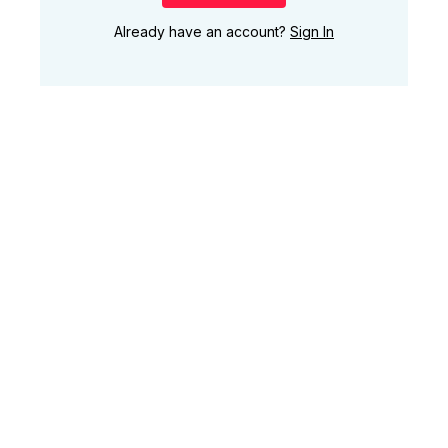
Already have an account?
Sign In