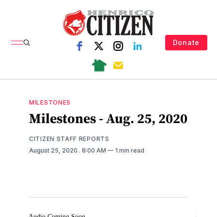
Donate
MILESTONES
Milestones - Aug. 25, 2020
CITIZEN STAFF REPORTS
August 25, 2020
. 8:00 AM
1 min read