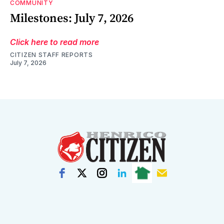
COMMUNITY
Milestones: July 7, 2026
Click here to read more
CITIZEN STAFF REPORTS
July 7, 2026