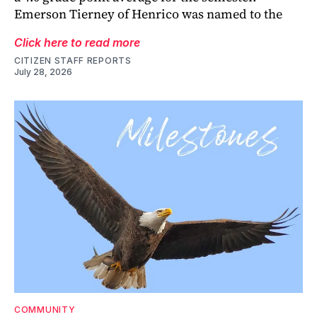
Emerson Tierney of Henrico was named to the
Click here to read more
CITIZEN STAFF REPORTS
July 28, 2026
COMMUNITY