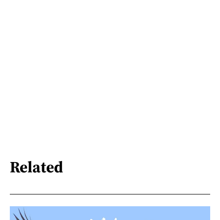
Related