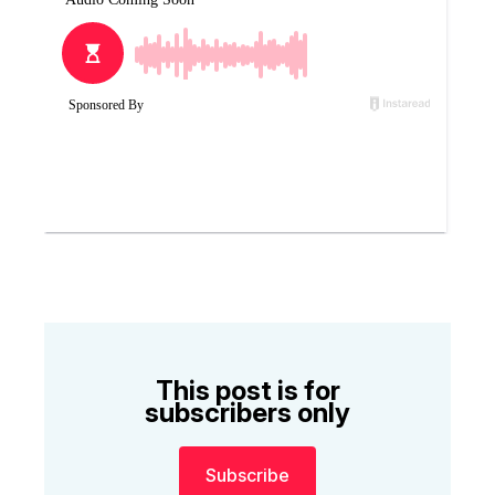
This post is for
subscribers only
Subscribe