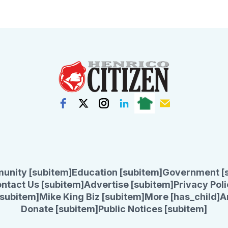
unity [subitem]
Education [subitem]
Government [
ntact Us [subitem]
Advertise [subitem]
Privacy Poli
subitem]
Mike King Biz [subitem]
More [has_child]
A
Donate [subitem]
Public Notices [subitem]