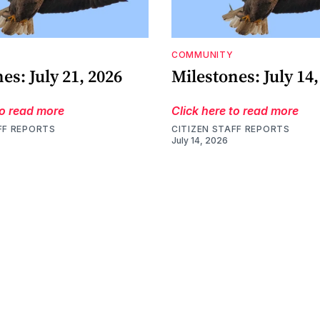
COMMUNITY
es: July 21, 2026
Milestones: July 14,
to read more
Click here to read more
FF REPORTS
CITIZEN STAFF REPORTS
July 14, 2026