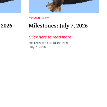
COMMUNITY
 2026
Milestones: July 7, 2026
Click here to read more
CITIZEN STAFF REPORTS
July 7, 2026