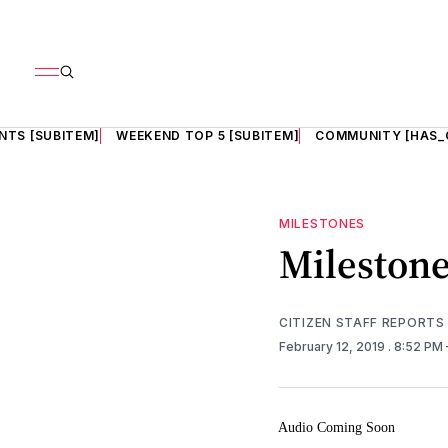
NTS [SUBITEM]
WEEKEND TOP 5 [SUBITEM]
COMMUNITY [HAS_
MILESTONES
Mileston
CITIZEN STAFF REPORTS
February 12, 2019
. 8:52 PM