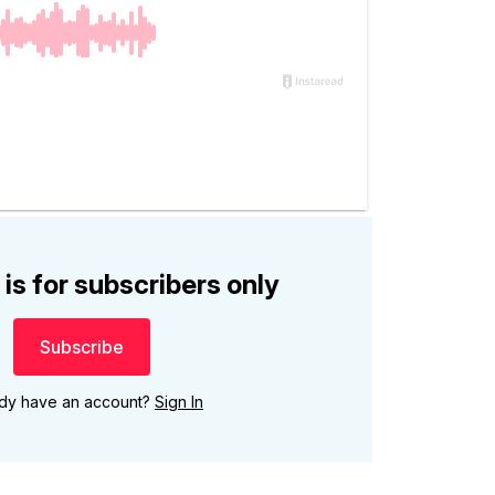
 is for subscribers only
Subscribe
ady have an account?
Sign In