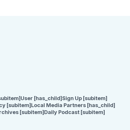
subitem]
User [has_child]
Sign Up [subitem]
cy [subitem]
Local Media Partners [has_child]
rchives [subitem]
Daily Podcast [subitem]