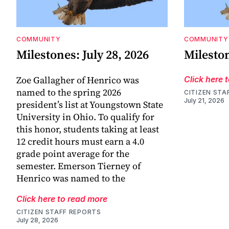
COMMUNITY
COMMUNITY
Milestones: July 28, 2026
Mileston
Zoe Gallagher of Henrico was
Click here 
named to the spring 2026
CITIZEN STA
July 21, 2026
president’s list at Youngstown State
University in Ohio. To qualify for
this honor, students taking at least
12 credit hours must earn a 4.0
grade point average for the
semester. Emerson Tierney of
Henrico was named to the
Click here to read more
CITIZEN STAFF REPORTS
July 28, 2026