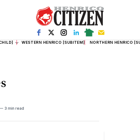
CHILD]
WESTERN HENRICO [SUBITEM]
NORTHERN HENRICO [S
es
3 min read