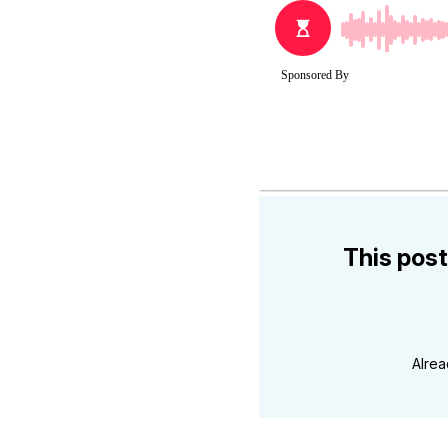
This post
Alre