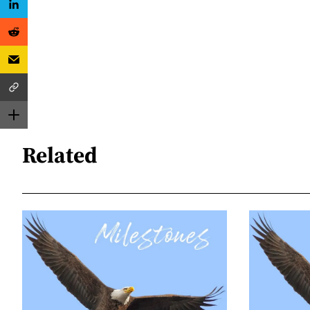
Related