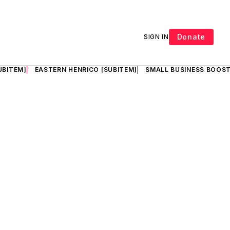
Donate
SIGN IN
UBITEM]
EASTERN HENRICO [SUBITEM]
SMALL BUSINESS BOOST