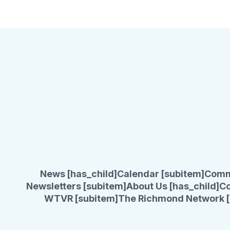
News [has_child]
Calendar [subitem]
Comm
Newsletters [subitem]
About Us [has_child]
Co
WTVR [subitem]
The Richmond Network [