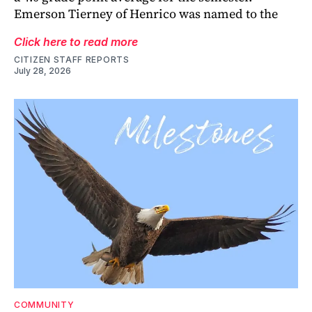
Emerson Tierney of Henrico was named to the
Click here to read more
CITIZEN STAFF REPORTS
July 28, 2026
COMMUNITY