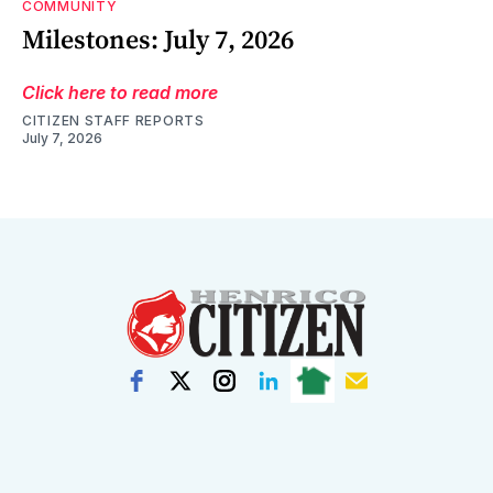
COMMUNITY
Milestones: July 7, 2026
Click here to read more
CITIZEN STAFF REPORTS
July 7, 2026