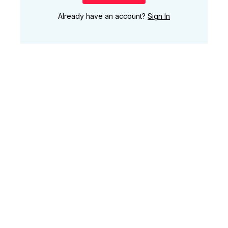
Already have an account?
Sign In