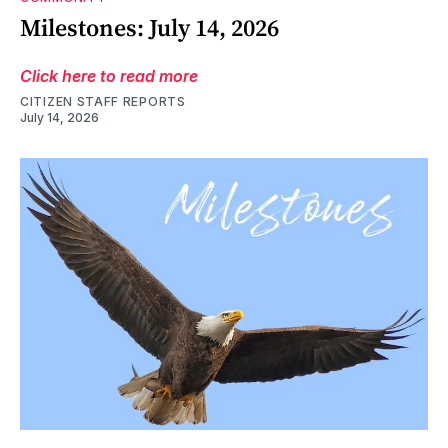
Milestones: July 14, 2026
Click here to read more
CITIZEN STAFF REPORTS
July 14, 2026