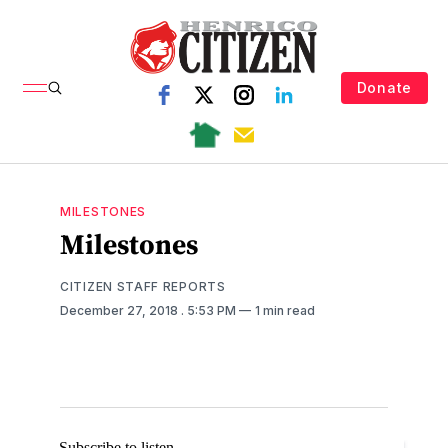
Donate
MILESTONES
Milestones
CITIZEN STAFF REPORTS
December 27, 2018
. 5:53 PM
1 min read