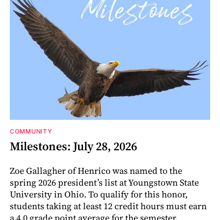
COMMUNITY
Milestones: July 28, 2026
Zoe Gallagher of Henrico was named to the
spring 2026 president’s list at Youngstown State
University in Ohio. To qualify for this honor,
students taking at least 12 credit hours must earn
a 4.0 grade point average for the semester.