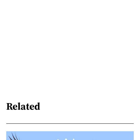
Related