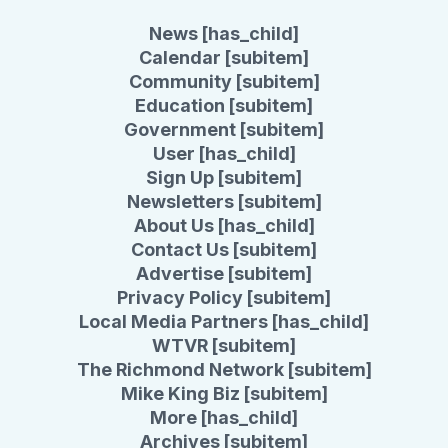
News [has_child]
Calendar [subitem]
Community [subitem]
Education [subitem]
Government [subitem]
User [has_child]
Sign Up [subitem]
Newsletters [subitem]
About Us [has_child]
Contact Us [subitem]
Advertise [subitem]
Privacy Policy [subitem]
Local Media Partners [has_child]
WTVR [subitem]
The Richmond Network [subitem]
Mike King Biz [subitem]
More [has_child]
Archives [subitem]