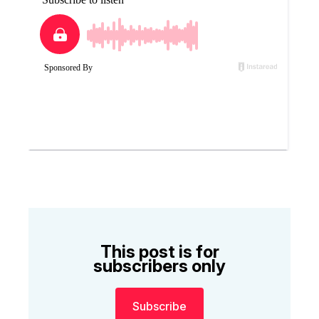
This post is for
subscribers only
Subscribe