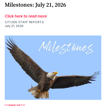
Milestones: July 21, 2026
Click here to read more
CITIZEN STAFF REPORTS
July 21, 2026
COMMUNITY