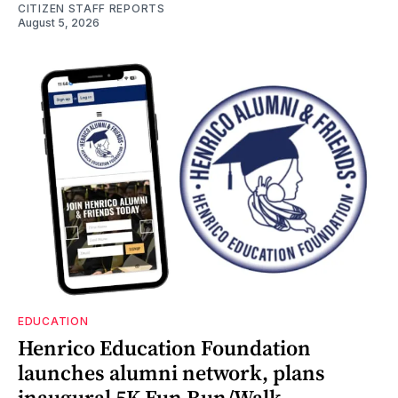
CITIZEN STAFF REPORTS
August 5, 2026
EDUCATION
Henrico Education Foundation
launches alumni network, plans
inaugural 5K Fun Run/Walk