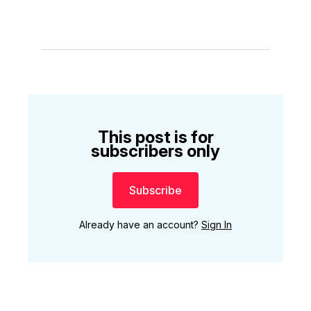
This post is for
subscribers only
Subscribe
Already have an account?
Sign In