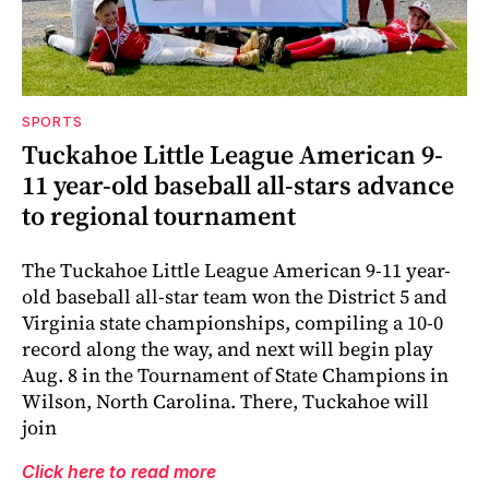
SPORTS
Tuckahoe Little League American 9-
11 year-old baseball all-stars advance
to regional tournament
The Tuckahoe Little League American 9-11 year-
old baseball all-star team won the District 5 and
Virginia state championships, compiling a 10-0
record along the way, and next will begin play
Aug. 8 in the Tournament of State Champions in
Wilson, North Carolina. There, Tuckahoe will
join
Click here to read more