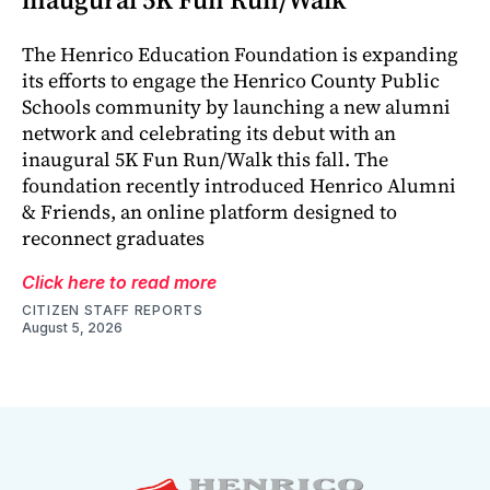
The Henrico Education Foundation is expanding
its efforts to engage the Henrico County Public
Schools community by launching a new alumni
network and celebrating its debut with an
inaugural 5K Fun Run/Walk this fall. The
foundation recently introduced Henrico Alumni
& Friends, an online platform designed to
reconnect graduates
Click here to read more
CITIZEN STAFF REPORTS
August 5, 2026