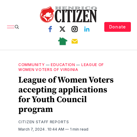
Donate
COMMUNITY
—
EDUCATION
—
LEAGUE OF
WOMEN VOTERS OF VIRGINIA
League of Women Voters
accepting applications
for Youth Council
program
CITIZEN STAFF REPORTS
March 7, 2024
. 10:44 AM
1 min read