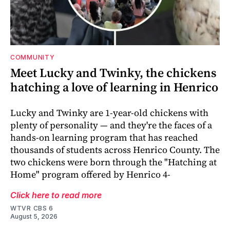
COMMUNITY
Meet Lucky and Twinky, the chickens
hatching a love of learning in Henrico
Lucky and Twinky are 1-year-old chickens with
plenty of personality — and they're the faces of a
hands-on learning program that has reached
thousands of students across Henrico County. The
two chickens were born through the "Hatching at
Home" program offered by Henrico 4-
Click here to read more
WTVR CBS 6
August 5, 2026