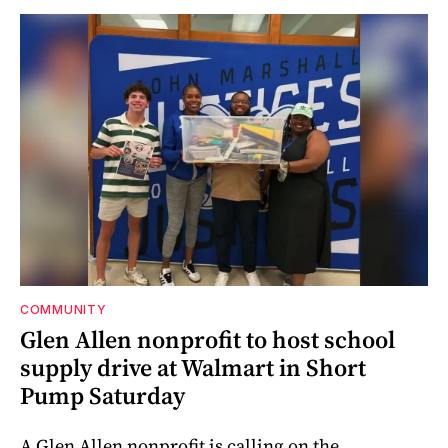
COMMUNITY
Glen Allen nonprofit to host school
supply drive at Walmart in Short
Pump Saturday
A Glen Allen nonprofit is calling on the