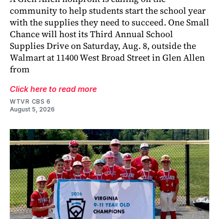
community to help students start the school year
with the supplies they need to succeed. One Small
Chance will host its Third Annual School
Supplies Drive on Saturday, Aug. 8, outside the
Walmart at 11400 West Broad Street in Glen Allen
from
Click here to read more
WTVR CBS 6
August 5, 2026