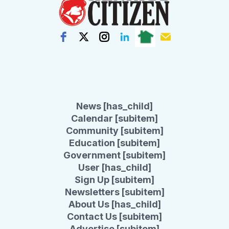
News [has_child]
Calendar [subitem]
Community [subitem]
Education [subitem]
Government [subitem]
User [has_child]
Sign Up [subitem]
Newsletters [subitem]
About Us [has_child]
Contact Us [subitem]
Advertise [subitem]