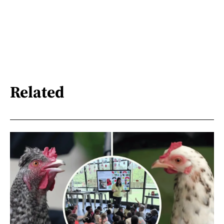
Related