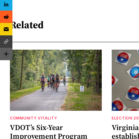
Related
COMMUNITY VITALITY
ELECTION 2
VDOT’s Six-Year
Virgini
Improvement Program
establi