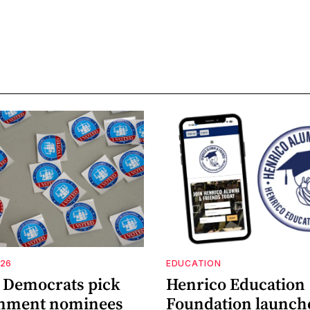
026
EDUCATION
a Democrats pick
Henrico Education
shment nominees
Foundation launch