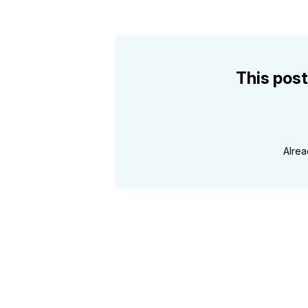
This post
Alre