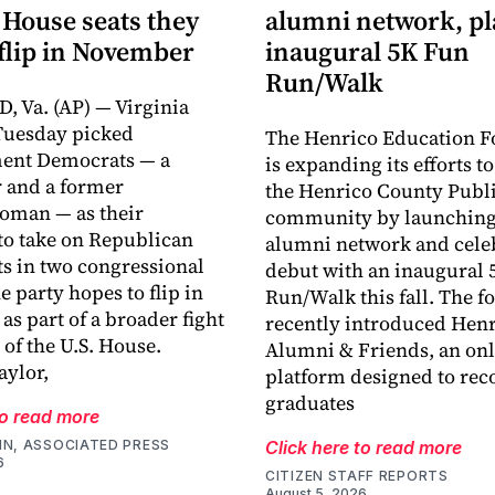
 House seats they
alumni network, p
flip in November
inaugural 5K Fun
Run/Walk
 Va. (AP) — Virginia
Tuesday picked
The Henrico Education F
ment Democrats — a
is expanding its efforts t
 and a former
the Henrico County Publi
oman — as their
community by launching
o take on Republican
alumni network and celeb
s in two congressional
debut with an inaugural 
he party hopes to flip in
Run/Walk this fall. The 
s part of a broader fight
recently introduced Hen
 of the U.S. House.
Alumni & Friends, an onl
ylor,
platform designed to rec
graduates
to read more
IN, ASSOCIATED PRESS
Click here to read more
6
CITIZEN STAFF REPORTS
August 5, 2026