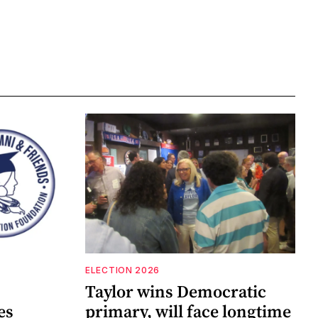
ELECTION 2026
Taylor wins Democratic
es
primary, will face longtime