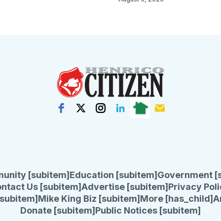
unity [subitem]
Education [subitem]
Government [
ntact Us [subitem]
Advertise [subitem]
Privacy Poli
subitem]
Mike King Biz [subitem]
More [has_child]
A
Donate [subitem]
Public Notices [subitem]