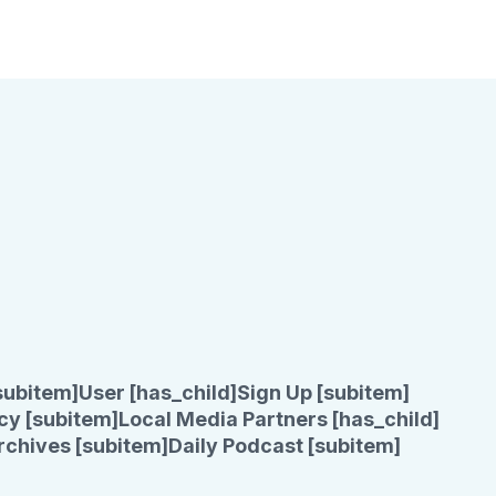
subitem]
User [has_child]
Sign Up [subitem]
cy [subitem]
Local Media Partners [has_child]
rchives [subitem]
Daily Podcast [subitem]