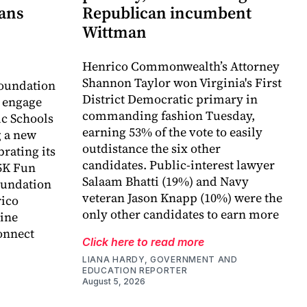
lans
Republican incumbent
Wittman
Henrico Commonwealth’s Attorney
Shannon Taylor won Virginia's First
oundation
District Democratic primary in
o engage
commanding fashion Tuesday,
c Schools
earning 53% of the vote to easily
 a new
outdistance the six other
rating its
candidates. Public-interest lawyer
5K Fun
Salaam Bhatti (19%) and Navy
foundation
veteran Jason Knapp (10%) were the
rico
only other candidates to earn more
ine
onnect
Click here to read more
LIANA HARDY, GOVERNMENT AND
EDUCATION REPORTER
August 5, 2026