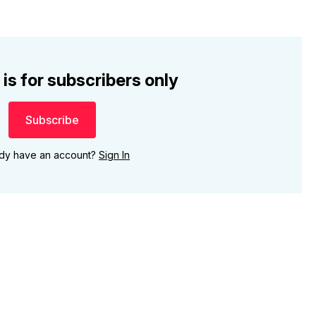
 is for subscribers only
Subscribe
ady have an account?
Sign In