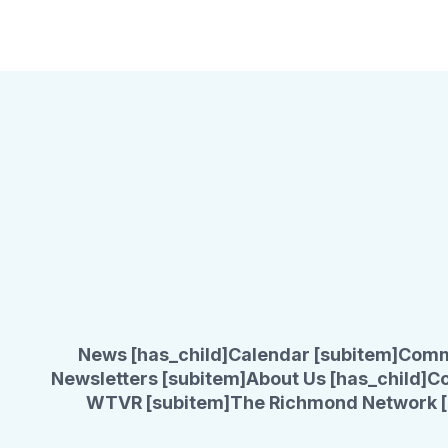
News [has_child]
Calendar [subitem]
Comm
Newsletters [subitem]
About Us [has_child]
Co
WTVR [subitem]
The Richmond Network [