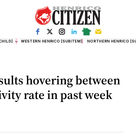
CHILD]
WESTERN HENRICO [SUBITEM]
NORTHERN HENRICO [S
esults hovering between
vity rate in past week