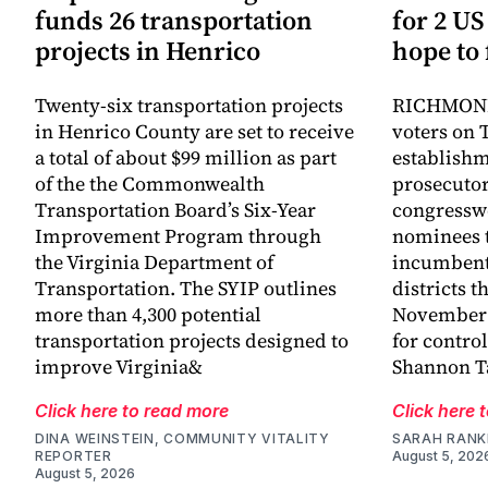
funds 26 transportation
for 2 US
projects in Henrico
hope to 
Twenty-six transportation projects
RICHMOND,
in Henrico County are set to receive
voters on 
a total of about $99 million as part
establish
of the the Commonwealth
prosecutor
Transportation Board’s Six-Year
congressw
Improvement Program through
nominees t
the Virginia Department of
incumbent
Transportation. The SYIP outlines
districts t
more than 4,300 potential
November a
transportation projects designed to
for control
improve Virginia&
Shannon Ta
Click here to read more
Click here 
DINA WEINSTEIN, COMMUNITY VITALITY
SARAH RANK
REPORTER
August 5, 202
August 5, 2026