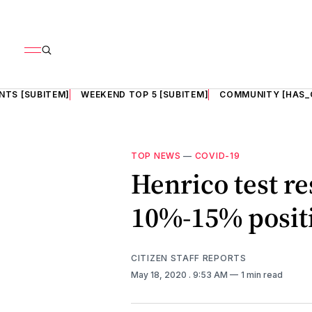
NTS [SUBITEM]
WEEKEND TOP 5 [SUBITEM]
COMMUNITY [HAS_
TOP NEWS
—
COVID-19
Henrico test r
10%-15% positi
CITIZEN STAFF REPORTS
May 18, 2020
. 9:53 AM
1 min read