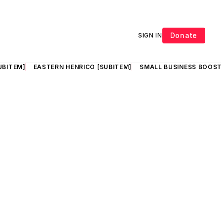
Donate
SIGN IN
UBITEM]
EASTERN HENRICO [SUBITEM]
SMALL BUSINESS BOOST