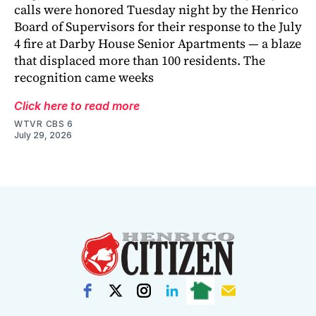
calls were honored Tuesday night by the Henrico
Board of Supervisors for their response to the July
4 fire at Darby House Senior Apartments — a blaze
that displaced more than 100 residents. The
recognition came weeks
Click here to read more
WTVR CBS 6
July 29, 2026