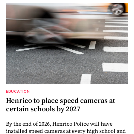
EDUCATION
Henrico to place speed cameras at
certain schools by 2027
By the end of 2026, Henrico Police will have
installed speed cameras at every high school and