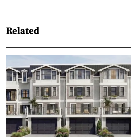
Related