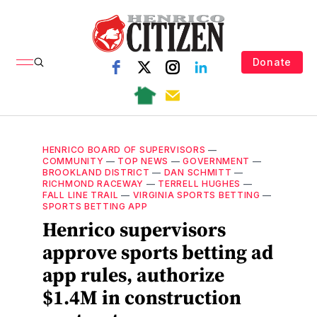
Donate
HENRICO BOARD OF SUPERVISORS
—
COMMUNITY
—
TOP NEWS
—
GOVERNMENT
—
BROOKLAND DISTRICT
—
DAN SCHMITT
—
RICHMOND RACEWAY
—
TERRELL HUGHES
—
FALL LINE TRAIL
—
VIRGINIA SPORTS BETTING
—
SPORTS BETTING APP
Henrico supervisors
approve sports betting ad
app rules, authorize
$1.4M in construction