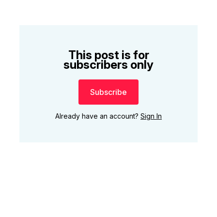
This post is for
subscribers only
Subscribe
Already have an account?
Sign In