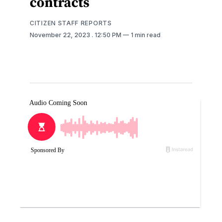
contracts
CITIZEN STAFF REPORTS
November 22, 2023
. 12:50 PM
1 min read