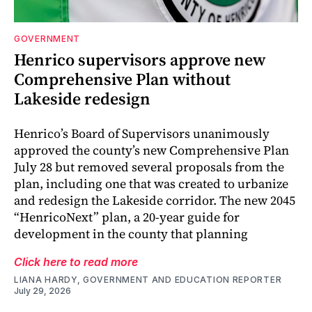
GOVERNMENT
Henrico supervisors approve new
Comprehensive Plan without
Lakeside redesign
Henrico’s Board of Supervisors unanimously
approved the county’s new Comprehensive Plan
July 28 but removed several proposals from the
plan, including one that was created to urbanize
and redesign the Lakeside corridor. The new 2045
“HenricoNext” plan, a 20-year guide for
development in the county that planning
Click here to read more
LIANA HARDY, GOVERNMENT AND EDUCATION REPORTER
July 29, 2026