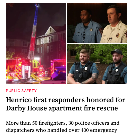
PUBLIC SAFETY
Henrico first responders honored for
Darby House apartment fire rescue
More than 50 firefighters, 30 police officers and
dispatchers who handled over 400 emergency