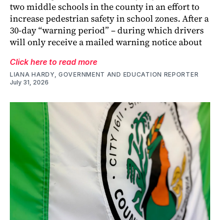
two middle schools in the county in an effort to
increase pedestrian safety in school zones. After a
30-day “warning period” – during which drivers
will only receive a mailed warning notice about
Click here to read more
LIANA HARDY, GOVERNMENT AND EDUCATION REPORTER
July 31, 2026