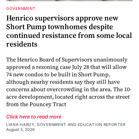
GOVERNMENT
Henrico supervisors approve new
Short Pump townhomes despite
continued resistance from some local
residents
The Henrico Board of Supervisors unanimously
approved a rezoning case July 28 that will allow
74 new condos to be built in Short Pump,
although nearby residents say they still have
concerns about overcrowding in the area. The 10-
acre development, located right across the street
from the Pouncey Tract
Click here to read more
LIANA HARDY, GOVERNMENT AND EDUCATION REPORTER
August 3, 2026