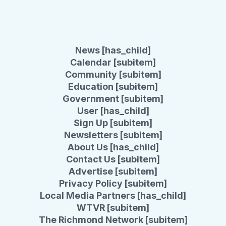
News [has_child]
Calendar [subitem]
Community [subitem]
Education [subitem]
Government [subitem]
User [has_child]
Sign Up [subitem]
Newsletters [subitem]
About Us [has_child]
Contact Us [subitem]
Advertise [subitem]
Privacy Policy [subitem]
Local Media Partners [has_child]
WTVR [subitem]
The Richmond Network [subitem]