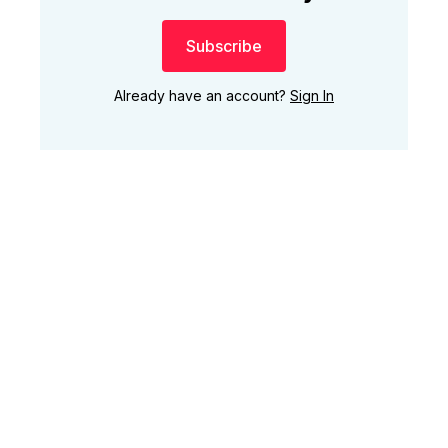
Subscribe
Already have an account?
Sign In