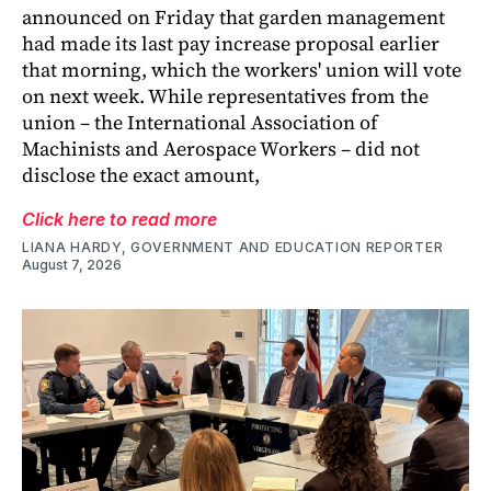
announced on Friday that garden management
had made its last pay increase proposal earlier
that morning, which the workers' union will vote
on next week. While representatives from the
union – the International Association of
Machinists and Aerospace Workers – did not
disclose the exact amount,
Click here to read more
LIANA HARDY, GOVERNMENT AND EDUCATION REPORTER
August 7, 2026