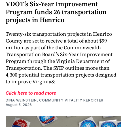
VDOT’s Six-Year Improvement
Program funds 26 transportation
projects in Henrico
Twenty-six transportation projects in Henrico
County are set to receive a total of about $99
million as part of the the Commonwealth
Transportation Board’s Six-Year Improvement
Program through the Virginia Department of
Transportation. The SYIP outlines more than
4,300 potential transportation projects designed
to improve Virginia&
Click here to read more
DINA WEINSTEIN, COMMUNITY VITALITY REPORTER
August 5, 2026