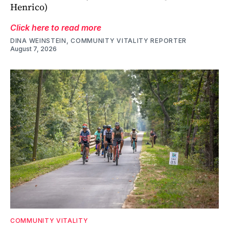
Henrico)
Click here to read more
DINA WEINSTEIN, COMMUNITY VITALITY REPORTER
August 7, 2026
COMMUNITY VITALITY