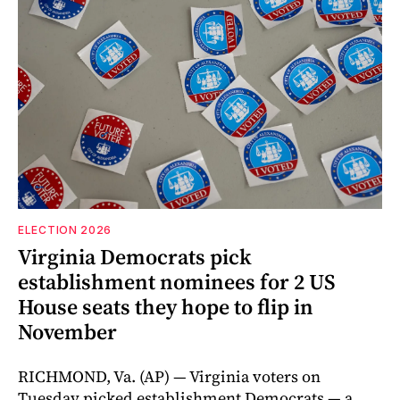
ELECTION 2026
Virginia Democrats pick
establishment nominees for 2 US
House seats they hope to flip in
November
RICHMOND, Va. (AP) — Virginia voters on
Tuesday picked establishment Democrats — a