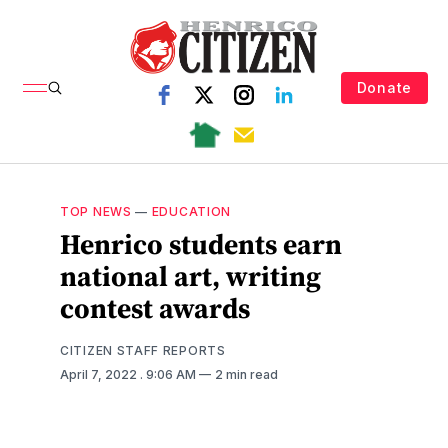
Donate
TOP NEWS
—
EDUCATION
Henrico students earn
national art, writing
contest awards
CITIZEN STAFF REPORTS
April 7, 2022
. 9:06 AM
2 min read