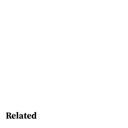
Related