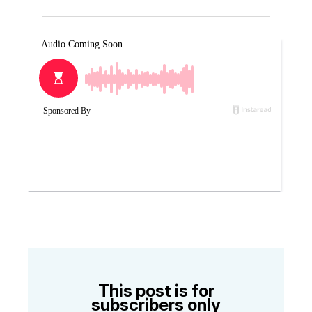
This post is for
subscribers only