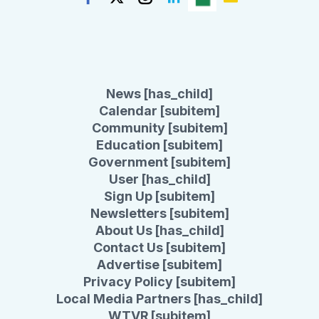
News [has_child]
Calendar [subitem]
Community [subitem]
Education [subitem]
Government [subitem]
User [has_child]
Sign Up [subitem]
Newsletters [subitem]
About Us [has_child]
Contact Us [subitem]
Advertise [subitem]
Privacy Policy [subitem]
Local Media Partners [has_child]
WTVR [subitem]