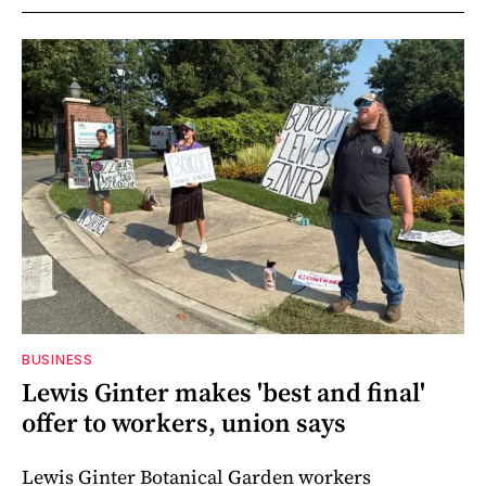
BUSINESS
Lewis Ginter makes 'best and final'
offer to workers, union says
Lewis Ginter Botanical Garden workers