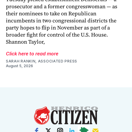
prosecutor and a former congresswoman — as
their nominees to take on Republican
incumbents in two congressional districts the
party hopes to flip in November as part of a
broader fight for control of the U.S. House.
Shannon Taylor,
Click here to read more
SARAH RANKIN, ASSOCIATED PRESS
August 5, 2026