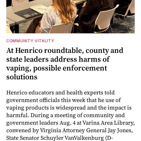
COMMUNITY VITALITY
At Henrico roundtable, county and
state leaders address harms of
vaping, possible enforcement
solutions
Henrico educators and health experts told
government officials this week that he use of
vaping products is widespread and the impact is
harmful. During a meeting of community and
government leaders Aug. 4 at Varina Area Library,
convened by Virginia Attorney General Jay Jones,
State Senator Schuyler VanValkenburg (D-