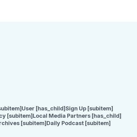
subitem]
User [has_child]
Sign Up [subitem]
cy [subitem]
Local Media Partners [has_child]
rchives [subitem]
Daily Podcast [subitem]