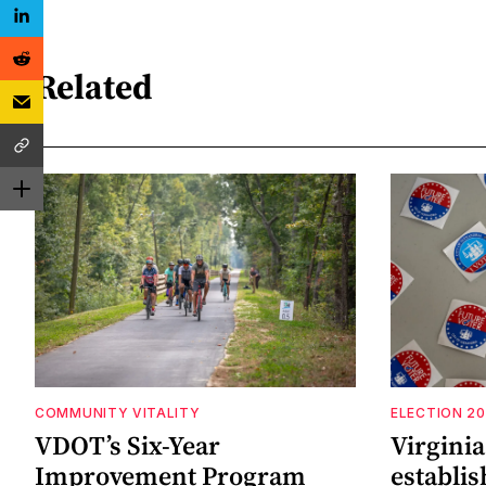
Related
COMMUNITY VITALITY
ELECTION 2
VDOT’s Six-Year
Virgini
Improvement Program
establi