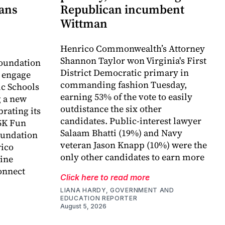
lans
Republican incumbent
Wittman
Henrico Commonwealth’s Attorney
Shannon Taylor won Virginia's First
oundation
District Democratic primary in
o engage
commanding fashion Tuesday,
c Schools
earning 53% of the vote to easily
 a new
outdistance the six other
rating its
candidates. Public-interest lawyer
5K Fun
Salaam Bhatti (19%) and Navy
foundation
veteran Jason Knapp (10%) were the
rico
only other candidates to earn more
ine
onnect
Click here to read more
LIANA HARDY, GOVERNMENT AND
EDUCATION REPORTER
August 5, 2026