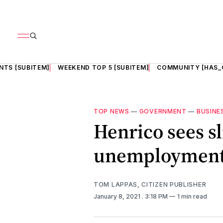
NTS [SUBITEM]
WEEKEND TOP 5 [SUBITEM]
COMMUNITY [HAS_
TOP NEWS
—
GOVERNMENT
—
BUSINE
Henrico sees sl
unemployment 
TOM LAPPAS, CITIZEN PUBLISHER
January 8, 2021
. 3:18 PM
1 min read