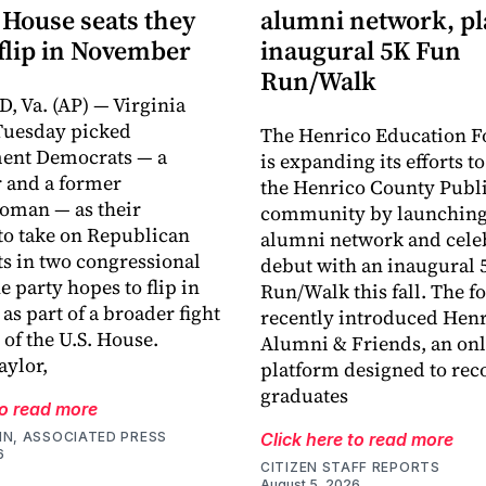
 House seats they
alumni network, p
flip in November
inaugural 5K Fun
Run/Walk
 Va. (AP) — Virginia
Tuesday picked
The Henrico Education F
ment Democrats — a
is expanding its efforts t
 and a former
the Henrico County Publi
oman — as their
community by launching
o take on Republican
alumni network and celeb
s in two congressional
debut with an inaugural 
he party hopes to flip in
Run/Walk this fall. The 
s part of a broader fight
recently introduced Hen
 of the U.S. House.
Alumni & Friends, an onl
ylor,
platform designed to rec
graduates
to read more
IN, ASSOCIATED PRESS
Click here to read more
6
CITIZEN STAFF REPORTS
August 5, 2026