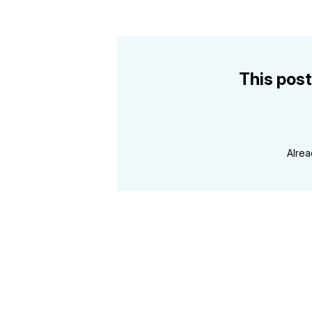
This post
Alre