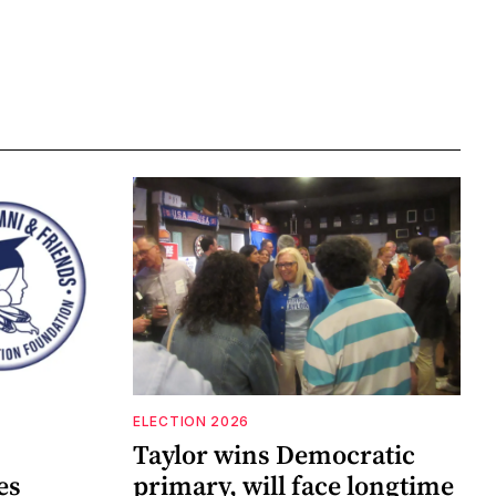
ELECTION 2026
Taylor wins Democratic
es
primary, will face longtime