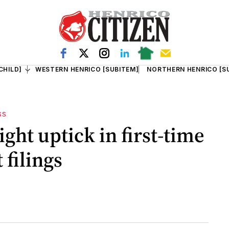
CHILD]
WESTERN HENRICO [SUBITEM]
NORTHERN HENRICO [S
SS
ight uptick in first-time
filings