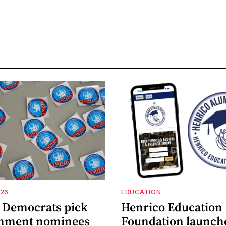
026
EDUCATION
a Democrats pick
Henrico Education
shment nominees
Foundation launch