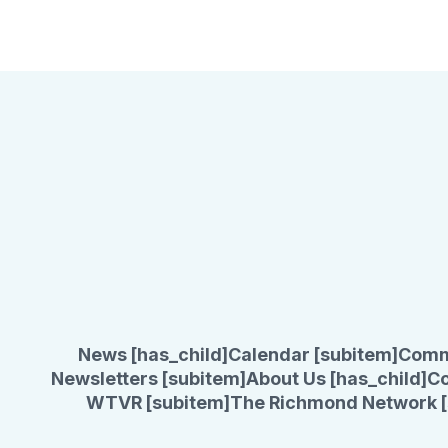
News [has_child]
Calendar [subitem]
Comm
Newsletters [subitem]
About Us [has_child]
Co
WTVR [subitem]
The Richmond Network [