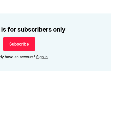
 is for subscribers only
Subscribe
ady have an account?
Sign In