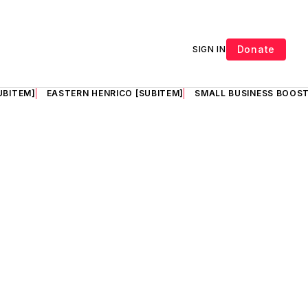
Donate
SIGN IN
UBITEM]
EASTERN HENRICO [SUBITEM]
SMALL BUSINESS BOOST