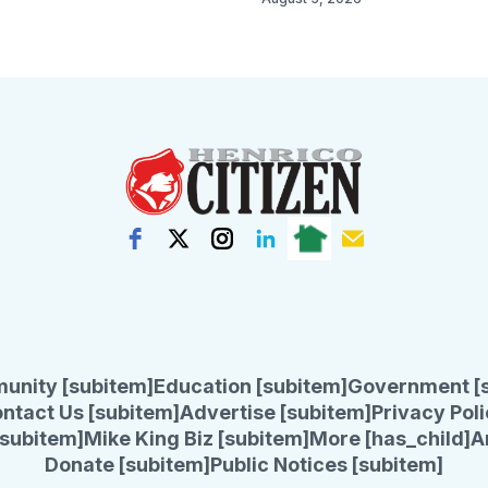
unity [subitem]
Education [subitem]
Government [
ntact Us [subitem]
Advertise [subitem]
Privacy Poli
subitem]
Mike King Biz [subitem]
More [has_child]
A
Donate [subitem]
Public Notices [subitem]