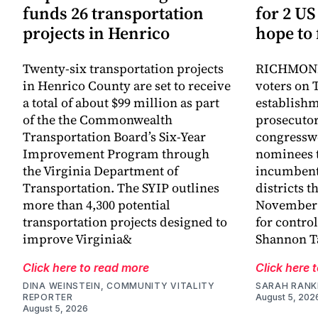
funds 26 transportation
for 2 US
projects in Henrico
hope to 
Twenty-six transportation projects
RICHMOND,
in Henrico County are set to receive
voters on 
a total of about $99 million as part
establish
of the the Commonwealth
prosecutor
Transportation Board’s Six-Year
congressw
Improvement Program through
nominees t
the Virginia Department of
incumbent
Transportation. The SYIP outlines
districts t
more than 4,300 potential
November a
transportation projects designed to
for control
improve Virginia&
Shannon Ta
Click here to read more
Click here 
DINA WEINSTEIN, COMMUNITY VITALITY
SARAH RANK
REPORTER
August 5, 202
August 5, 2026