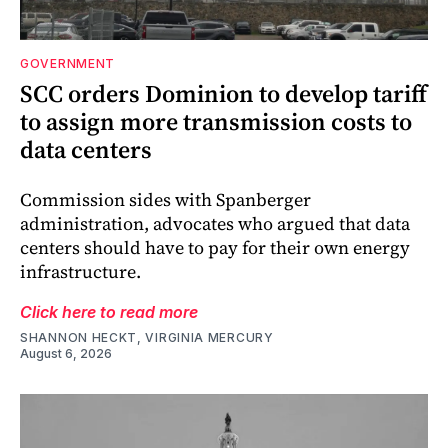
GOVERNMENT
SCC orders Dominion to develop tariff
to assign more transmission costs to
data centers
Commission sides with Spanberger
administration, advocates who argued that data
centers should have to pay for their own energy
infrastructure.
Click here to read more
SHANNON HECKT, VIRGINIA MERCURY
August 6, 2026