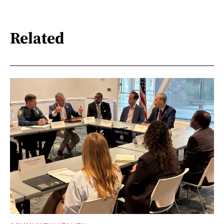
Related