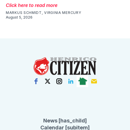
Click here to read more
MARKUS SCHMIDT, VIRGINIA MERCURY
August 5, 2026
News [has_child]
Calendar [subitem]