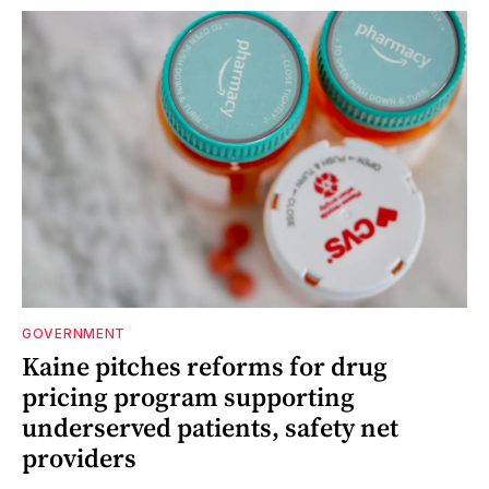
GOVERNMENT
Kaine pitches reforms for drug
pricing program supporting
underserved patients, safety net
providers