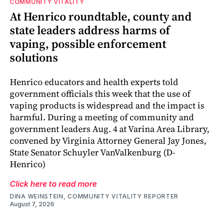
COMMUNITY VITALITY
At Henrico roundtable, county and
state leaders address harms of
vaping, possible enforcement
solutions
Henrico educators and health experts told
government officials this week that the use of
vaping products is widespread and the impact is
harmful. During a meeting of community and
government leaders Aug. 4 at Varina Area Library,
convened by Virginia Attorney General Jay Jones,
State Senator Schuyler VanValkenburg (D-
Henrico)
Click here to read more
DINA WEINSTEIN, COMMUNITY VITALITY REPORTER
August 7, 2026