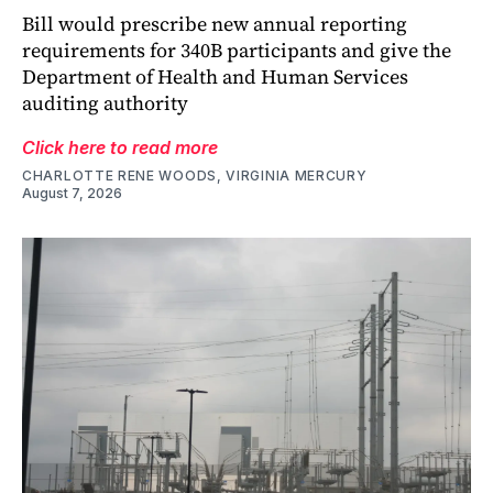
Bill would prescribe new annual reporting
requirements for 340B participants and give the
Department of Health and Human Services
auditing authority
Click here to read more
CHARLOTTE RENE WOODS, VIRGINIA MERCURY
August 7, 2026