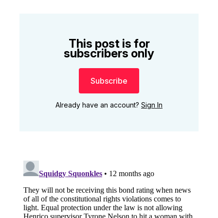
This post is for
subscribers only
Subscribe
Already have an account?
Sign In