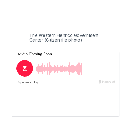
The Western Henrico Government 
Center (Citizen file photo)