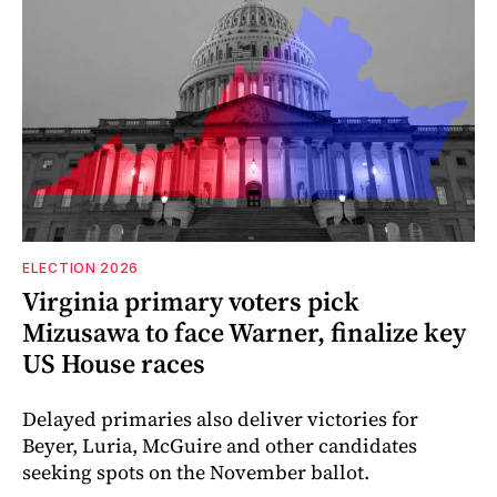
ELECTION 2026
Virginia primary voters pick
Mizusawa to face Warner, finalize key
US House races
Delayed primaries also deliver victories for
Beyer, Luria, McGuire and other candidates
seeking spots on the November ballot.