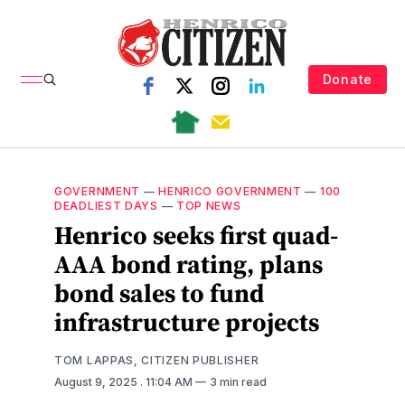
Donate
GOVERNMENT
—
HENRICO GOVERNMENT
—
100
DEADLIEST DAYS
—
TOP NEWS
Henrico seeks first quad-
AAA bond rating, plans
bond sales to fund
infrastructure projects
TOM LAPPAS, CITIZEN PUBLISHER
August 9, 2025
. 11:04 AM
3 min read