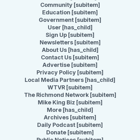
Community [subitem]
Education [subitem]
Government [subitem]
User [has_child]
Sign Up [subitem]
Newsletters [subitem]
About Us [has_child]
Contact Us [subitem]
Advertise [subitem]
Privacy Policy [subitem]
Local Media Partners [has_child]
WTVR [subitem]
The Richmond Network [subitem]
Mike King Biz [subitem]
More [has_child]
Archives [subitem]
Daily Podcast [subitem]
Donate [subitem]
Public Notices [subitem]