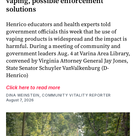
vaping, possible enforcement
solutions
Henrico educators and health experts told
government officials this week that he use of
vaping products is widespread and the impact is
harmful. During a meeting of community and
government leaders Aug. 4 at Varina Area Library,
convened by Virginia Attorney General Jay Jones,
State Senator Schuyler VanValkenburg (D-
Henrico)
Click here to read more
DINA WEINSTEIN, COMMUNITY VITALITY REPORTER
August 7, 2026