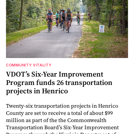
COMMUNITY VITALITY
VDOT’s Six-Year Improvement
Program funds 26 transportation
projects in Henrico
Twenty-six transportation projects in Henrico
County are set to receive a total of about $99
million as part of the the Commonwealth
Transportation Board’s Six-Year Improvement