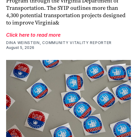
Program through the Virginia Department of
Transportation. The SYIP outlines more than
4,300 potential transportation projects designed
to improve Virginia&
Click here to read more
DINA WEINSTEIN, COMMUNITY VITALITY REPORTER
August 5, 2026