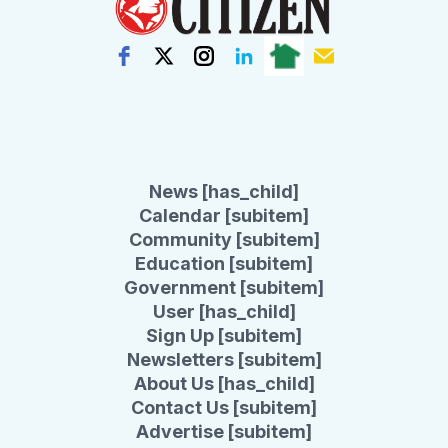
News [has_child]
Calendar [subitem]
Community [subitem]
Education [subitem]
Government [subitem]
User [has_child]
Sign Up [subitem]
Newsletters [subitem]
About Us [has_child]
Contact Us [subitem]
Advertise [subitem]