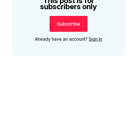
This post is for
subscribers only
Subscribe
Already have an account?
Sign In