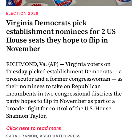
ELECTION 2026
Virginia Democrats pick
establishment nominees for 2 US
House seats they hope to flip in
November
RICHMOND, Va. (AP) — Virginia voters on
Tuesday picked establishment Democrats — a
prosecutor and a former congresswoman — as
their nominees to take on Republican
incumbents in two congressional districts the
party hopes to flip in November as part of a
broader fight for control of the U.S. House.
Shannon Taylor,
Click here to read more
SARAH RANKIN, ASSOCIATED PRESS