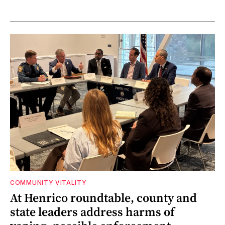
COMMUNITY VITALITY
At Henrico roundtable, county and
state leaders address harms of