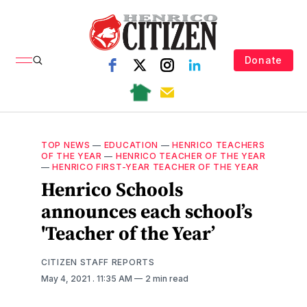
Donate
TOP NEWS
—
EDUCATION
—
HENRICO TEACHERS
OF THE YEAR
—
HENRICO TEACHER OF THE YEAR
—
HENRICO FIRST-YEAR TEACHER OF THE YEAR
Henrico Schools
announces each school’s
'Teacher of the Year’
CITIZEN STAFF REPORTS
May 4, 2021
. 11:35 AM
2 min read