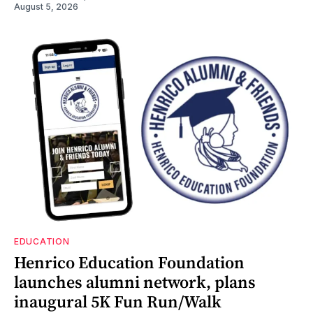
August 5, 2026
EDUCATION
Henrico Education Foundation
launches alumni network, plans
inaugural 5K Fun Run/Walk