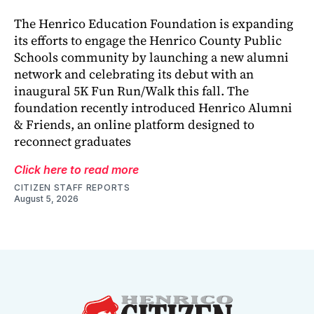
The Henrico Education Foundation is expanding
its efforts to engage the Henrico County Public
Schools community by launching a new alumni
network and celebrating its debut with an
inaugural 5K Fun Run/Walk this fall. The
foundation recently introduced Henrico Alumni
& Friends, an online platform designed to
reconnect graduates
Click here to read more
CITIZEN STAFF REPORTS
August 5, 2026