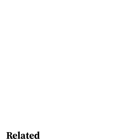
Related