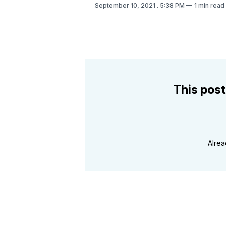
September 10, 2021
. 5:38 PM
1 min read
This post
Alre