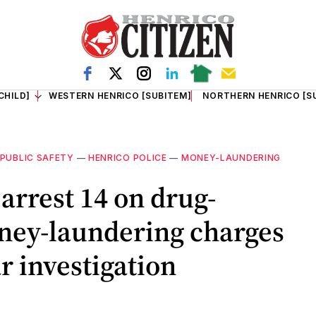
CHILD]
WESTERN HENRICO [SUBITEM]
NORTHERN HENRICO [S
PUBLIC SAFETY
—
HENRICO POLICE
—
MONEY-LAUNDERING
arrest 14 on drug-
oney-laundering charges
r investigation