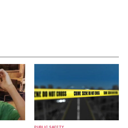
PUBLIC SAFETY