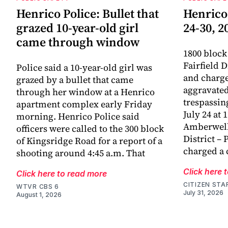
Henrico Police: Bullet that
Henrico
grazed 10-year-old girl
24-30, 2
came through window
1800 block
Fairfield D
Police said a 10-year-old girl was
and charge
grazed by a bullet that came
aggravated
through her window at a Henrico
trespassin
apartment complex early Friday
July 24 at 
morning. Henrico Police said
Amberwell
officers were called to the 300 block
District – 
of Kingsridge Road for a report of a
charged a 
shooting around 4:45 a.m. That
Click here 
Click here to read more
CITIZEN STA
WTVR CBS 6
July 31, 2026
August 1, 2026