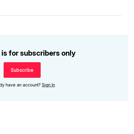
 is for subscribers only
Subscribe
ady have an account?
Sign In