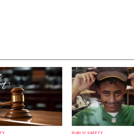
ETY
PUBLIC SAFETY