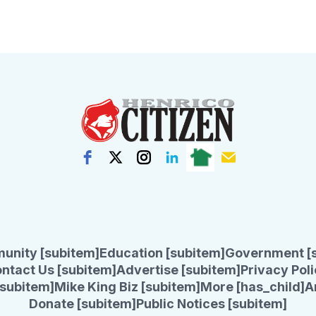
unity [subitem]
Education [subitem]
Government [
ntact Us [subitem]
Advertise [subitem]
Privacy Poli
subitem]
Mike King Biz [subitem]
More [has_child]
A
Donate [subitem]
Public Notices [subitem]