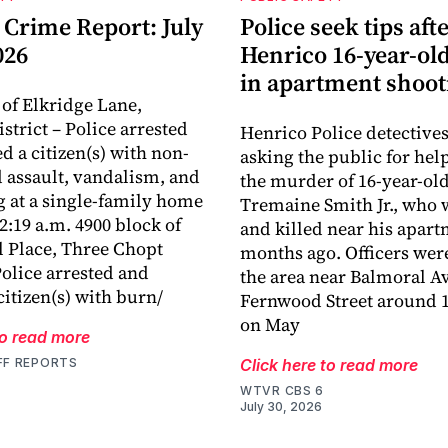
 Crime Report: July
Police seek tips aft
026
Henrico 16-year-old
in apartment shoot
 of Elkridge Lane,
istrict – Police arrested
Henrico Police detectives
d a citizen(s) with non-
asking the public for hel
 assault, vandalism, and
the murder of 16-year-ol
g at a single-family home
Tremaine Smith Jr., who 
12:19 a.m. 4900 block of
and killed near his apar
 Place, Three Chopt
months ago. Officers were
Police arrested and
the area near Balmoral A
citizen(s) with burn/
Fernwood Street around 1
on May
to read more
FF REPORTS
Click here to read more
WTVR CBS 6
July 30, 2026