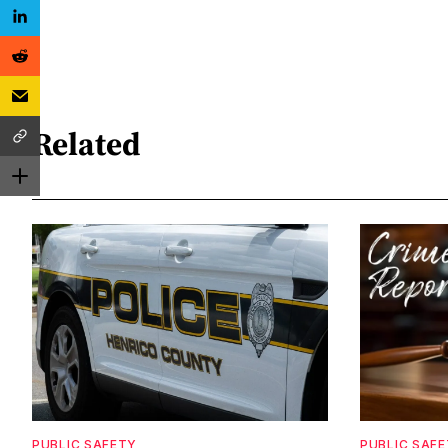
Related
PUBLIC SAFETY
PUBLIC SAF