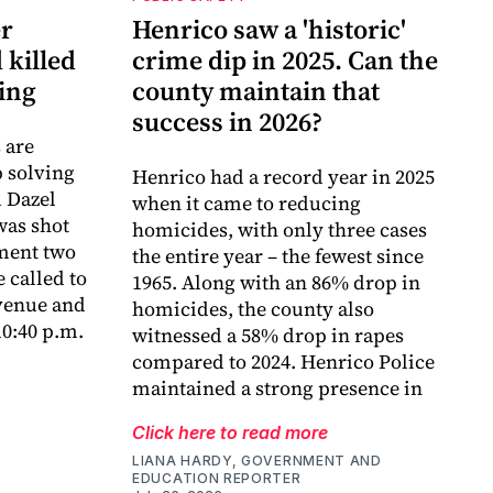
er
Henrico saw a 'historic'
 killed
crime dip in 2025. Can the
ing
county maintain that
success in 2026?
 are
p solving
Henrico had a record year in 2025
d Dazel
when it came to reducing
was shot
homicides, with only three cases
tment two
the entire year – the fewest since
 called to
1965. Along with an 86% drop in
venue and
homicides, the county also
0:40 p.m.
witnessed a 58% drop in rapes
compared to 2024. Henrico Police
maintained a strong presence in
Click here to read more
LIANA HARDY, GOVERNMENT AND
EDUCATION REPORTER