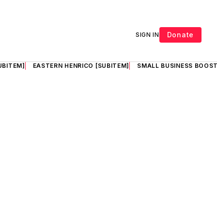
Donate
SIGN IN
UBITEM]
EASTERN HENRICO [SUBITEM]
SMALL BUSINESS BOOST