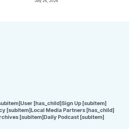
July 26, 2026
subitem]
User [has_child]
Sign Up [subitem]
cy [subitem]
Local Media Partners [has_child]
rchives [subitem]
Daily Podcast [subitem]