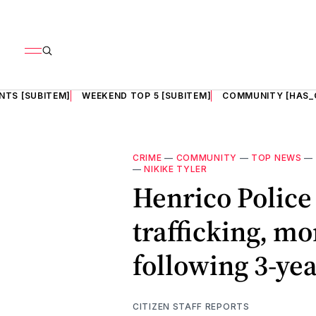
NTS [SUBITEM]
WEEKEND TOP 5 [SUBITEM]
COMMUNITY [HAS_
CRIME
—
COMMUNITY
—
TOP NEWS
—
—
NIKIKE TYLER
Henrico Police 
trafficking, m
following 3-yea
CITIZEN STAFF REPORTS