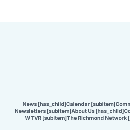
News [has_child]
Calendar [subitem]
Comm
Newsletters [subitem]
About Us [has_child]
Co
WTVR [subitem]
The Richmond Network [