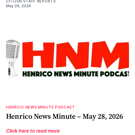
CITIZEN STAFF REPORTS
May 29, 2026
HENRICO NEWS MINUTE PODCAST
Henrico News Minute – May 28, 2026
Click here to read more