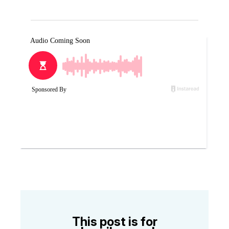
This post is for