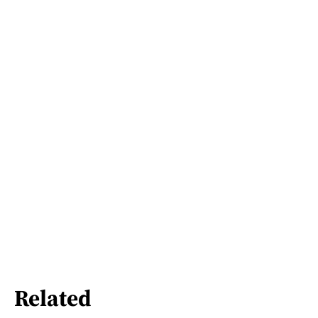
Related