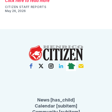
Click here to read more
CITIZEN STAFF REPORTS
May 26, 2026
News [has_child]
Calendar [subitem]
Community [subitem]