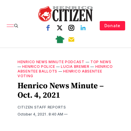
Donate
HENRICO NEWS MINUTE PODCAST
—
TOP NEWS
—
HENRICO POLICE
—
LUCIA BREMER
—
HENRICO
ABSENTEE BALLOTS
—
HENRICO ABSENTEE
VOTING
Henrico News Minute –
Oct. 4, 2021
CITIZEN STAFF REPORTS
October 4, 2021
. 8:40 AM