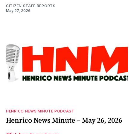
CITIZEN STAFF REPORTS
May 27, 2026
HENRICO NEWS MINUTE PODCAST
Henrico News Minute – May 26, 2026