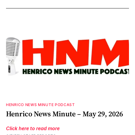
HENRICO NEWS MINUTE PODCAST
Henrico News Minute – May 29, 2026
Click here to read more