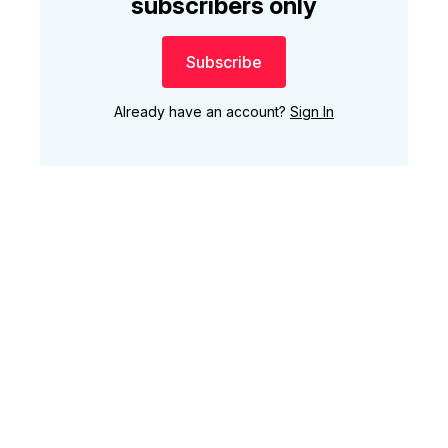
subscribers only
Subscribe
Already have an account?
Sign In