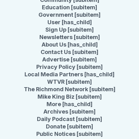
Education [subitem]
Government [subitem]
User [has_child]
Sign Up [subitem]
Newsletters [subitem]
About Us [has_child]
Contact Us [subitem]
Advertise [subitem]
Privacy Policy [subitem]
Local Media Partners [has_child]
WTVR [subitem]
The Richmond Network [subitem]
Mike King Biz [subitem]
More [has_child]
Archives [subitem]
Daily Podcast [subitem]
Donate [subitem]
Public Notices [subitem]