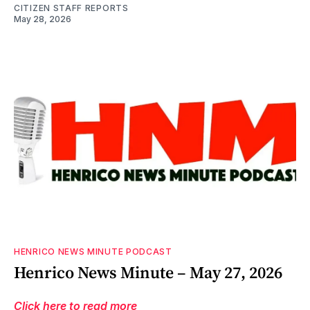
CITIZEN STAFF REPORTS
May 28, 2026
HENRICO NEWS MINUTE PODCAST
Henrico News Minute – May 27, 2026
Click here to read more