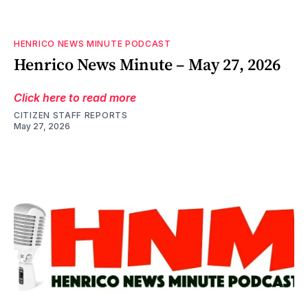
HENRICO NEWS MINUTE PODCAST
Henrico News Minute – May 27, 2026
Click here to read more
CITIZEN STAFF REPORTS
May 27, 2026