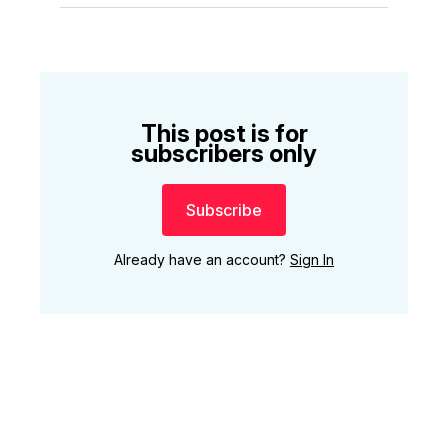
This post is for
subscribers only
Subscribe
Already have an account?
Sign In