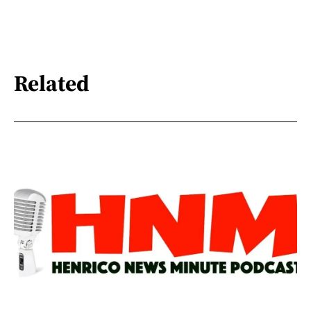
Related