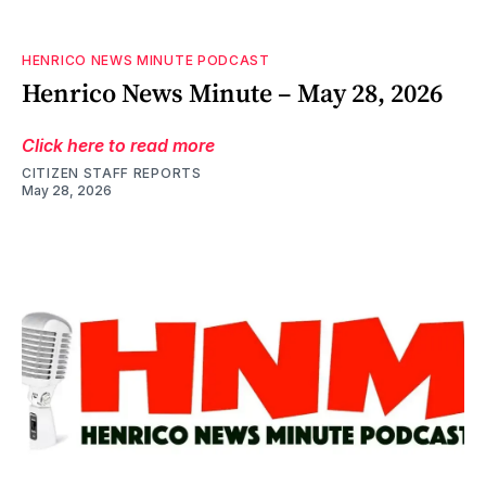
HENRICO NEWS MINUTE PODCAST
Henrico News Minute – May 28, 2026
Click here to read more
CITIZEN STAFF REPORTS
May 28, 2026