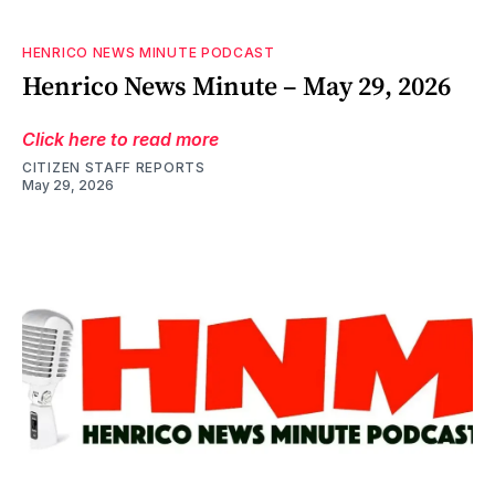
HENRICO NEWS MINUTE PODCAST
Henrico News Minute – May 29, 2026
Click here to read more
CITIZEN STAFF REPORTS
May 29, 2026