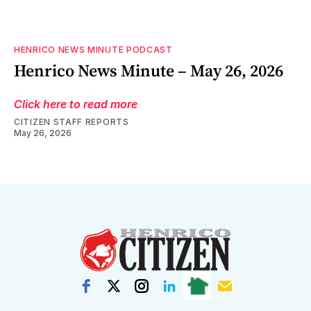
HENRICO NEWS MINUTE PODCAST
Henrico News Minute – May 26, 2026
Click here to read more
CITIZEN STAFF REPORTS
May 26, 2026