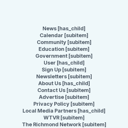
News [has_child]
Calendar [subitem]
Community [subitem]
Education [subitem]
Government [subitem]
User [has_child]
Sign Up [subitem]
Newsletters [subitem]
About Us [has_child]
Contact Us [subitem]
Advertise [subitem]
Privacy Policy [subitem]
Local Media Partners [has_child]
WTVR [subitem]
The Richmond Network [subitem]