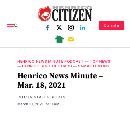
Donate
HENRICO NEWS MINUTE PODCAST
—
TOP NEWS
—
HENRICO SCHOOL BOARD
—
SAMAR LEMONS
Henrico News Minute –
Mar. 18, 2021
CITIZEN STAFF REPORTS
March 18, 2021
. 5:10 AM