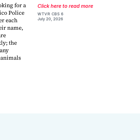
oking for a
Click here to read more
ico Police
WTVR CBS 6
er each
July 20, 2026
heir name,
are
ly; the
 any
d animals