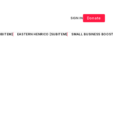
Donate
SIGN IN
UBITEM]
EASTERN HENRICO [SUBITEM]
SMALL BUSINESS BOOST