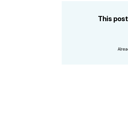
This post
Alre