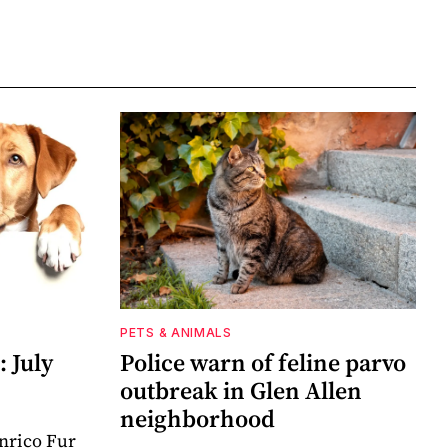
PETS & ANIMALS
 July
Police warn of feline parvo
outbreak in Glen Allen
neighborhood
nrico Fur