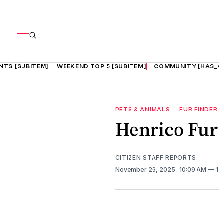
NTS [SUBITEM]
WEEKEND TOP 5 [SUBITEM]
COMMUNITY [HAS_
PETS & ANIMALS
—
FUR FINDER
Henrico Fur 
CITIZEN STAFF REPORTS
November 26, 2025
. 10:09 AM
1