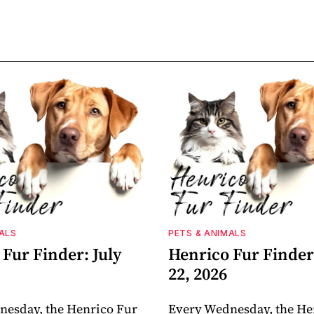
ALS
PETS & ANIMALS
Fur Finder: July
Henrico Fur Finder:
22, 2026
nesday, the Henrico Fur
Every Wednesday, the He