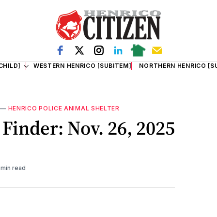
CHILD]
WESTERN HENRICO [SUBITEM]
NORTHERN HENRICO [S
—
HENRICO POLICE ANIMAL SHELTER
Finder: Nov. 26, 2025
 min read