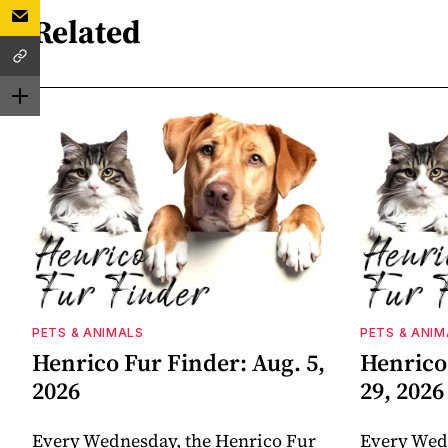
Related
PETS & ANIMALS
PETS & ANIM
Henrico Fur Finder: Aug. 5,
Henrico 
2026
29, 2026
Every Wednesday, the Henrico Fur
Every Wed