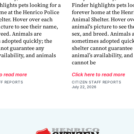
hlights pets looking for a
Finder highlights pets lo
me at the Henrico Police
forever home at the Henr
lter. Hover over each
Animal Shelter. Hover ov
icture to see their name,
animal's picture to see t
reed. Animals are
sex, and breed. Animals 
adopted quickly; the
sometimes adopted quick
nnot guarantee any
shelter cannot guarantee
vailability, and animals
animal’s availability, an
cannot be
to read more
Click here to read more
FF REPORTS
CITIZEN STAFF REPORTS
July 22, 2026