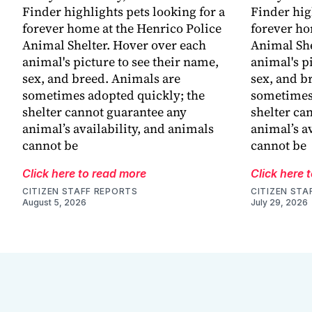
Finder highlights pets looking for a
Finder hig
forever home at the Henrico Police
forever ho
Animal Shelter. Hover over each
Animal She
animal's picture to see their name,
animal's p
sex, and breed. Animals are
sex, and b
sometimes adopted quickly; the
sometimes 
shelter cannot guarantee any
shelter ca
animal’s availability, and animals
animal’s a
cannot be
cannot be
Click here to read more
Click here 
CITIZEN STAFF REPORTS
CITIZEN STA
August 5, 2026
July 29, 2026