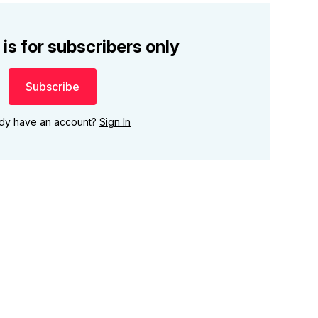
 is for subscribers only
Subscribe
ady have an account?
Sign In