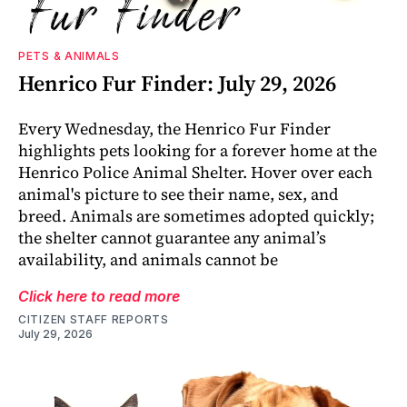
PETS & ANIMALS
Henrico Fur Finder: July 29, 2026
Every Wednesday, the Henrico Fur Finder
highlights pets looking for a forever home at the
Henrico Police Animal Shelter. Hover over each
animal's picture to see their name, sex, and
breed. Animals are sometimes adopted quickly;
the shelter cannot guarantee any animal’s
availability, and animals cannot be
Click here to read more
CITIZEN STAFF REPORTS
July 29, 2026