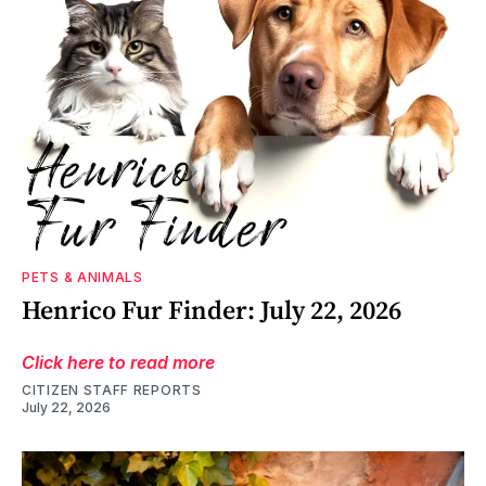
PETS & ANIMALS
Henrico Fur Finder: July 22, 2026
Click here to read more
CITIZEN STAFF REPORTS
July 22, 2026