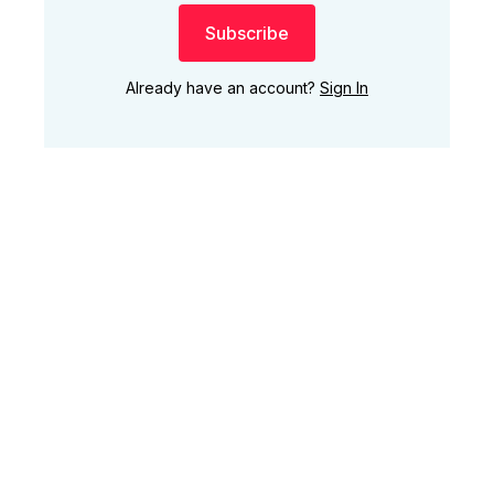
Subscribe
Already have an account?
Sign In