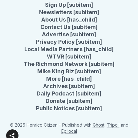
Sign Up [subitem]
Newsletters [subitem]
About Us [has_child]
Contact Us [subitem]
Advertise [subitem]
Privacy Policy [subitem]
Local Media Partners [has_child]
WTVR [subitem]
The Richmond Network [subitem]
Mike King Biz [subitem]
More [has_child]
Archives [subitem]
Daily Podcast [subitem]
Donate [subitem]
Public Notices [subitem]
© 2026 Henrico Citizen
– Published with
Ghost
,
Tripoli
and
Epilocal