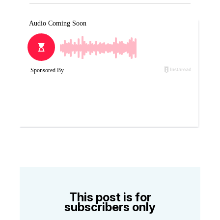
This post is for
subscribers only