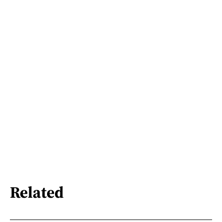
Related