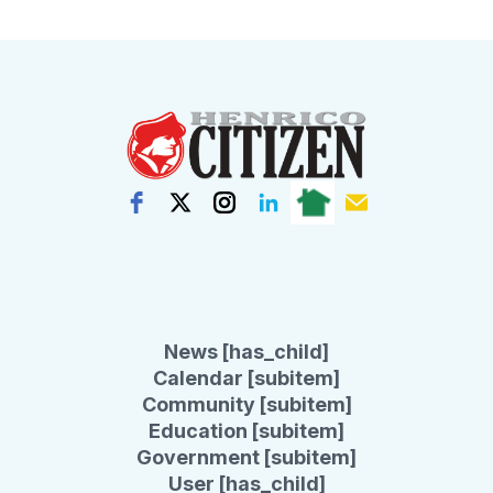
News [has_child]
Calendar [subitem]
Community [subitem]
Education [subitem]
Government [subitem]
User [has_child]