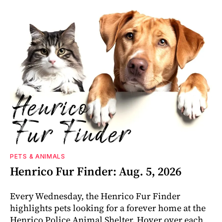
PETS & ANIMALS
Henrico Fur Finder: Aug. 5, 2026
Every Wednesday, the Henrico Fur Finder
highlights pets looking for a forever home at the
Henrico Police Animal Shelter. Hover over each