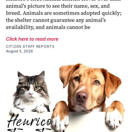
animal's picture to see their name, sex, and
breed. Animals are sometimes adopted quickly;
the shelter cannot guarantee any animal’s
availability, and animals cannot be
Click here to read more
CITIZEN STAFF REPORTS
August 5, 2026