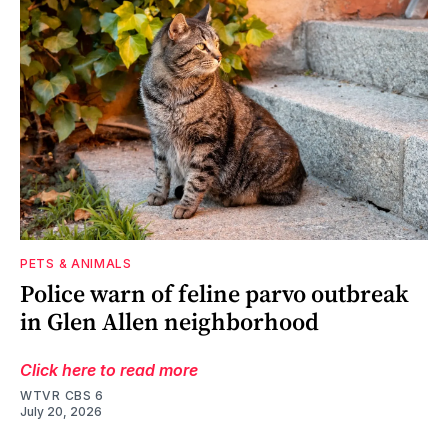
PETS & ANIMALS
Police warn of feline parvo outbreak
in Glen Allen neighborhood
Click here to read more
WTVR CBS 6
July 20, 2026