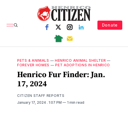
Donate
PETS & ANIMALS
—
HENRICO ANIMAL SHELTER
—
FOREVER HOMES
—
PET ADOPTIONS IN HENRICO
Henrico Fur Finder: Jan.
17, 2024
CITIZEN STAFF REPORTS
January 17, 2024
. 1:07 PM
1 min read