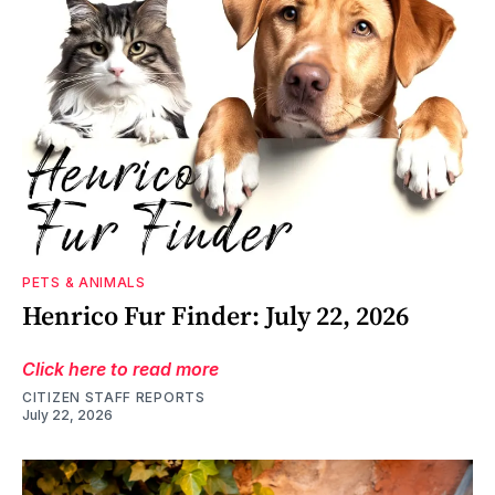
PETS & ANIMALS
Henrico Fur Finder: July 22, 2026
Click here to read more
CITIZEN STAFF REPORTS
July 22, 2026