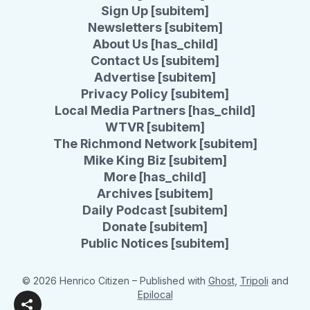
Sign Up [subitem]
Newsletters [subitem]
About Us [has_child]
Contact Us [subitem]
Advertise [subitem]
Privacy Policy [subitem]
Local Media Partners [has_child]
WTVR [subitem]
The Richmond Network [subitem]
Mike King Biz [subitem]
More [has_child]
Archives [subitem]
Daily Podcast [subitem]
Donate [subitem]
Public Notices [subitem]
© 2026 Henrico Citizen
– Published with
Ghost
,
Tripoli
and
Epilocal