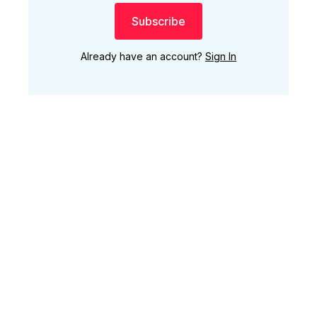
Subscribe
Already have an account?
Sign In