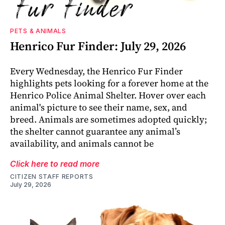
PETS & ANIMALS
Henrico Fur Finder: July 29, 2026
Every Wednesday, the Henrico Fur Finder
highlights pets looking for a forever home at the
Henrico Police Animal Shelter. Hover over each
animal's picture to see their name, sex, and
breed. Animals are sometimes adopted quickly;
the shelter cannot guarantee any animal’s
availability, and animals cannot be
Click here to read more
CITIZEN STAFF REPORTS
July 29, 2026