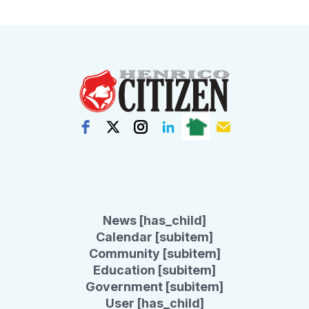
News [has_child]
Calendar [subitem]
Community [subitem]
Education [subitem]
Government [subitem]
User [has_child]