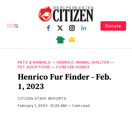
Donate
PETS & ANIMALS
—
HENRICO ANIMAL SHELTER
—
PET ADOPTIONS
—
FOREVER HOMES
Henrico Fur Finder - Feb.
1, 2023
CITIZEN STAFF REPORTS
February 1, 2023
. 10:20 AM
1 min read