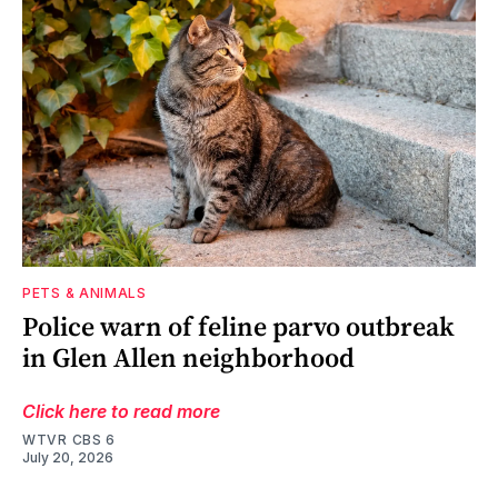
PETS & ANIMALS
Police warn of feline parvo outbreak
in Glen Allen neighborhood
Click here to read more
WTVR CBS 6
July 20, 2026