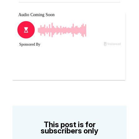
This post is for
subscribers only