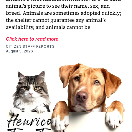
animal's picture to see their name, sex, and
breed. Animals are sometimes adopted quickly;
the shelter cannot guarantee any animal’s
availability, and animals cannot be
Click here to read more
CITIZEN STAFF REPORTS
August 5, 2026