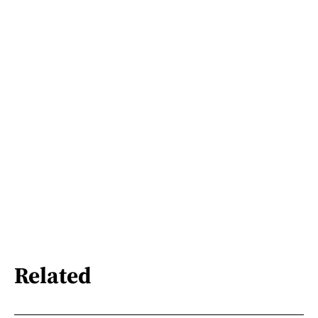
Related