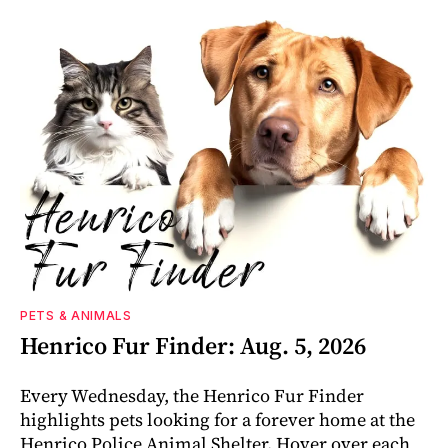
PETS & ANIMALS
Henrico Fur Finder: Aug. 5, 2026
Every Wednesday, the Henrico Fur Finder
highlights pets looking for a forever home at the
Henrico Police Animal Shelter. Hover over each