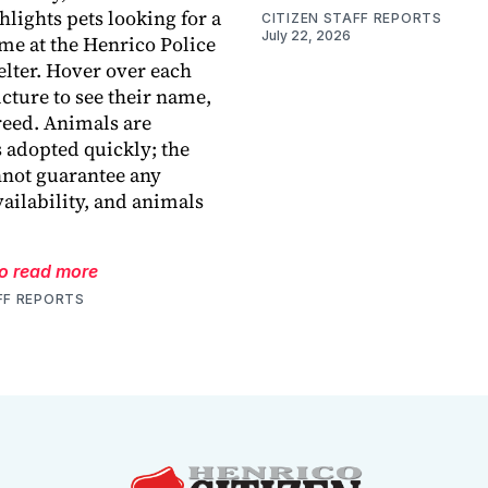
hlights pets looking for a
CITIZEN STAFF REPORTS
July 22, 2026
me at the Henrico Police
lter. Hover over each
icture to see their name,
reed. Animals are
adopted quickly; the
nnot guarantee any
vailability, and animals
to read more
FF REPORTS