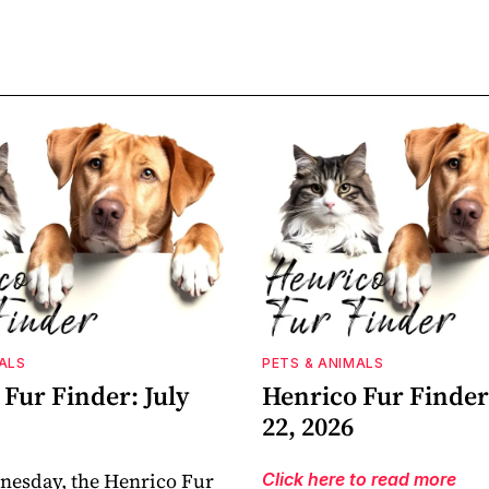
ALS
PETS & ANIMALS
Fur Finder: July
Henrico Fur Finder:
22, 2026
nesday, the Henrico Fur
Click here to read more