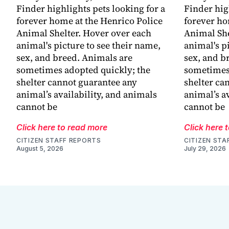
Finder highlights pets looking for a
Finder hig
forever home at the Henrico Police
forever ho
Animal Shelter. Hover over each
Animal She
animal's picture to see their name,
animal's p
sex, and breed. Animals are
sex, and b
sometimes adopted quickly; the
sometimes 
shelter cannot guarantee any
shelter ca
animal’s availability, and animals
animal’s a
cannot be
cannot be
Click here to read more
Click here 
CITIZEN STAFF REPORTS
CITIZEN STA
August 5, 2026
July 29, 2026