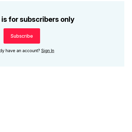
 is for subscribers only
Subscribe
ady have an account?
Sign In