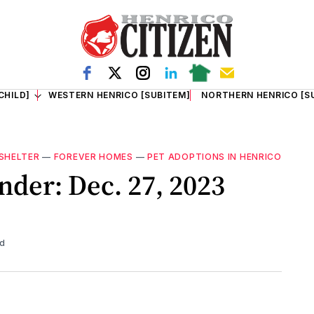
CHILD]
WESTERN HENRICO [SUBITEM]
NORTHERN HENRICO [S
SHELTER
—
FOREVER HOMES
—
PET ADOPTIONS IN HENRICO
nder: Dec. 27, 2023
ad