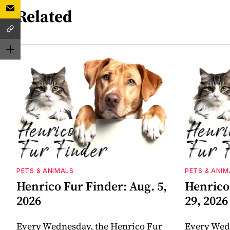
Related
PETS & ANIMALS
PETS & ANIM
Henrico Fur Finder: Aug. 5,
Henrico 
2026
29, 2026
Every Wednesday, the Henrico Fur
Every Wed