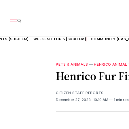
NTS [SUBITEM]
WEEKEND TOP 5 [SUBITEM]
COMMUNITY [HAS_
PETS & ANIMALS
—
HENRICO ANIMAL 
Henrico Fur Fi
CITIZEN STAFF REPORTS
December 27, 2023
. 10:10 AM
1 min re