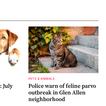
PETS & ANIMALS
 July
Police warn of feline parvo
outbreak in Glen Allen
neighborhood