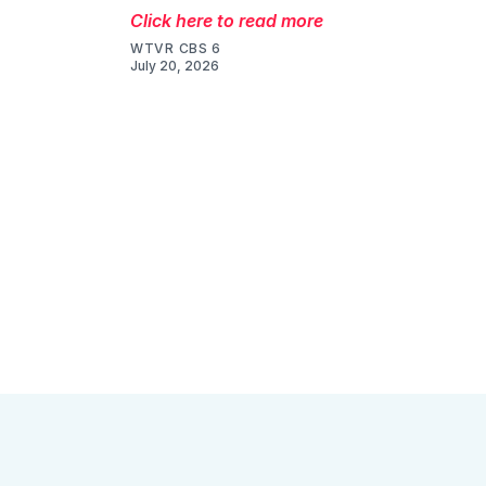
Click here to read more
WTVR CBS 6
July 20, 2026