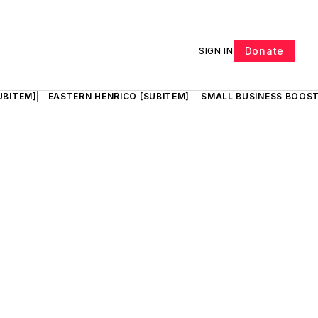
Donate
SIGN IN
UBITEM]
EASTERN HENRICO [SUBITEM]
SMALL BUSINESS BOOST