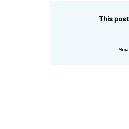
This post
Alre