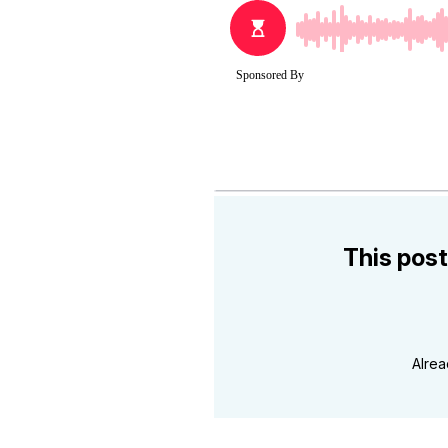
This post
Alre