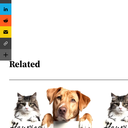
Related