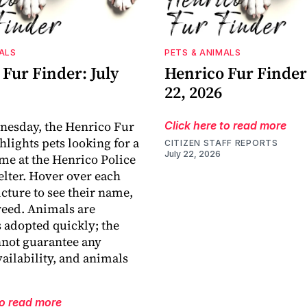
ALS
PETS & ANIMALS
Fur Finder: July
Henrico Fur Finder:
22, 2026
nesday, the Henrico Fur
Click here to read more
hlights pets looking for a
CITIZEN STAFF REPORTS
July 22, 2026
me at the Henrico Police
lter. Hover over each
icture to see their name,
reed. Animals are
adopted quickly; the
nnot guarantee any
vailability, and animals
to read more