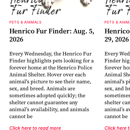
PETS & ANIMALS
PETS & ANIM
Henrico Fur Finder: Aug. 5,
Henrico 
2026
29, 2026
Every Wednesday, the Henrico Fur
Every Wed
Finder highlights pets looking for a
Finder hig
forever home at the Henrico Police
forever ho
Animal Shelter. Hover over each
Animal She
animal's picture to see their name,
animal's p
sex, and breed. Animals are
sex, and b
sometimes adopted quickly; the
sometimes 
shelter cannot guarantee any
shelter ca
animal’s availability, and animals
animal’s a
cannot be
cannot be
Click here to read more
Click here 