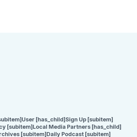
subitem]
User [has_child]
Sign Up [subitem]
cy [subitem]
Local Media Partners [has_child]
rchives [subitem]
Daily Podcast [subitem]