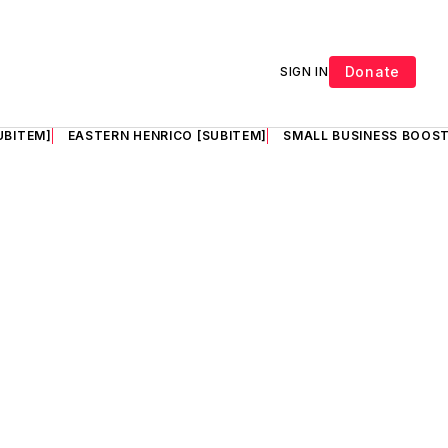
Donate
SIGN IN
UBITEM]
EASTERN HENRICO [SUBITEM]
SMALL BUSINESS BOOST