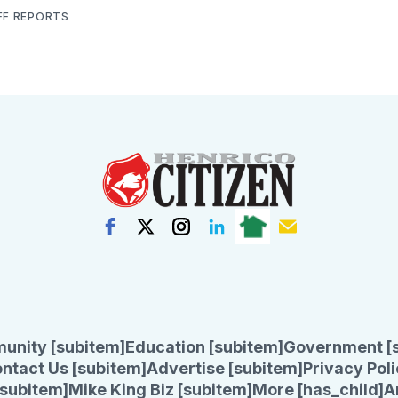
FF REPORTS
unity [subitem]
Education [subitem]
Government [
ntact Us [subitem]
Advertise [subitem]
Privacy Poli
subitem]
Mike King Biz [subitem]
More [has_child]
A