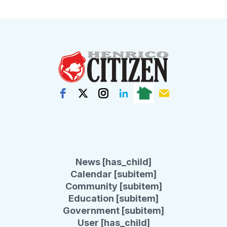
News [has_child]
Calendar [subitem]
Community [subitem]
Education [subitem]
Government [subitem]
User [has_child]