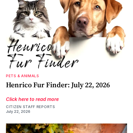
PETS & ANIMALS
Henrico Fur Finder: July 22, 2026
Click here to read more
CITIZEN STAFF REPORTS
July 22, 2026