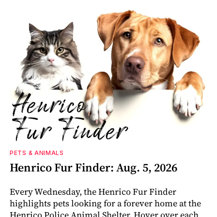
PETS & ANIMALS
Henrico Fur Finder: Aug. 5, 2026
Every Wednesday, the Henrico Fur Finder
highlights pets looking for a forever home at the
Henrico Police Animal Shelter. Hover over each