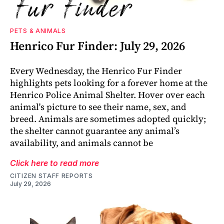
PETS & ANIMALS
Henrico Fur Finder: July 29, 2026
Every Wednesday, the Henrico Fur Finder
highlights pets looking for a forever home at the
Henrico Police Animal Shelter. Hover over each
animal's picture to see their name, sex, and
breed. Animals are sometimes adopted quickly;
the shelter cannot guarantee any animal’s
availability, and animals cannot be
Click here to read more
CITIZEN STAFF REPORTS
July 29, 2026