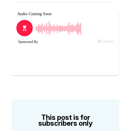
This post is for
subscribers only