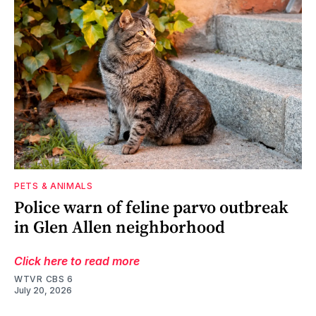
PETS & ANIMALS
Police warn of feline parvo outbreak
in Glen Allen neighborhood
Click here to read more
WTVR CBS 6
July 20, 2026