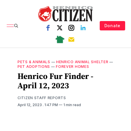
Donate
PETS & ANIMALS
—
HENRICO ANIMAL SHELTER
—
PET ADOPTIONS
—
FOREVER HOMES
Henrico Fur Finder -
April 12, 2023
CITIZEN STAFF REPORTS
April 12, 2023
. 1:47 PM
1 min read