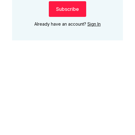
Subscribe
Already have an account?
Sign In