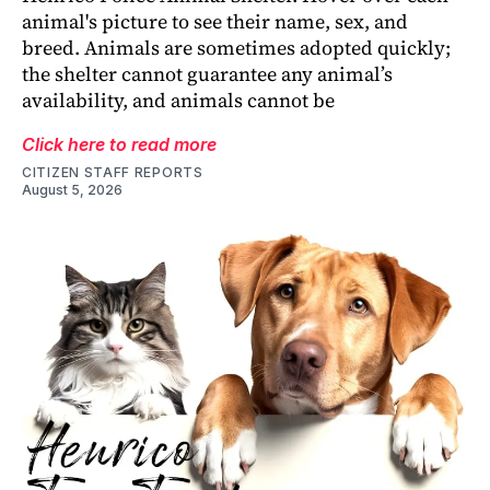
animal's picture to see their name, sex, and
breed. Animals are sometimes adopted quickly;
the shelter cannot guarantee any animal’s
availability, and animals cannot be
Click here to read more
CITIZEN STAFF REPORTS
August 5, 2026