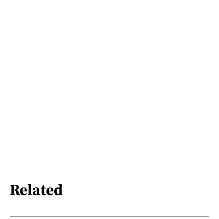
Related