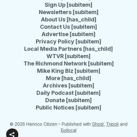
Sign Up [subitem]
Newsletters [subitem]
About Us [has_child]
Contact Us [subitem]
Advertise [subitem]
Privacy Policy [subitem]
Local Media Partners [has_child]
WTVR [subitem]
The Richmond Network [subitem]
Mike King Biz [subitem]
More [has_child]
Archives [subitem]
Daily Podcast [subitem]
Donate [subitem]
Public Notices [subitem]
© 2026 Henrico Citizen
– Published with
Ghost
,
Tripoli
and
Epilocal