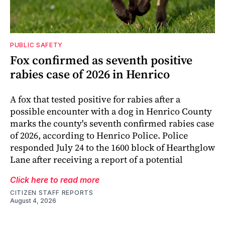
PUBLIC SAFETY
Fox confirmed as seventh positive
rabies case of 2026 in Henrico
A fox that tested positive for rabies after a
possible encounter with a dog in Henrico County
marks the county's seventh confirmed rabies case
of 2026, according to Henrico Police. Police
responded July 24 to the 1600 block of Hearthglow
Lane after receiving a report of a potential
Click here to read more
CITIZEN STAFF REPORTS
August 4, 2026