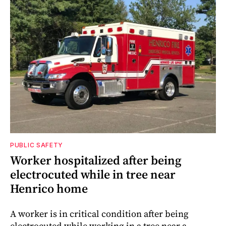
PUBLIC SAFETY
Worker hospitalized after being
electrocuted while in tree near
Henrico home
A worker is in critical condition after being
electrocuted while working in a tree near a