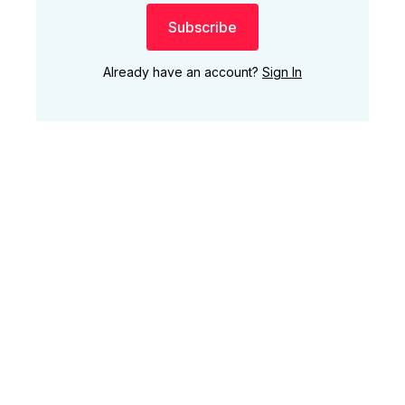
Subscribe
Already have an account?
Sign In