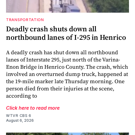
TRANSPORTATION
Deadly crash shuts down all
northbound lanes of I-295 in Henrico
A deadly crash has shut down all northbound
lanes of Interstate 295, just north of the Varina-
Enon Bridge in Henrico County. The crash, which
involved an overturned dump truck, happened at
the 19-mile marker late Thursday morning. One
person died from their injuries at the scene,
according to
Click here to read more
WTVR CBS 6
August 6, 2026