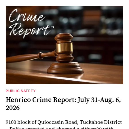
PUBLIC SAFETY
Henrico Crime Report: July 31-Aug. 6,
2026
9100 block of Quioccasin Road, Tuckahoe District
– Police arrested and charged a citizen(s) with