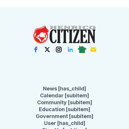
News [has_child]
Calendar [subitem]
Community [subitem]
Education [subitem]
Government [subitem]
User [has_child]