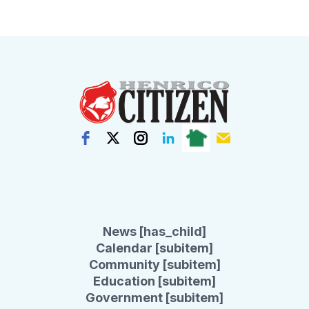
News [has_child]
Calendar [subitem]
Community [subitem]
Education [subitem]
Government [subitem]