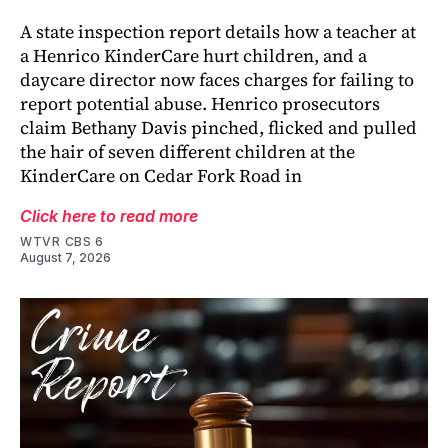
A state inspection report details how a teacher at
a Henrico KinderCare hurt children, and a
daycare director now faces charges for failing to
report potential abuse. Henrico prosecutors
claim Bethany Davis pinched, flicked and pulled
the hair of seven different children at the
KinderCare on Cedar Fork Road in
Click here to read more
WTVR CBS 6
August 7, 2026