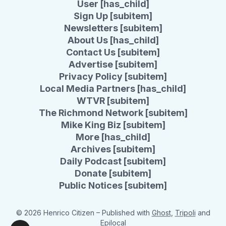
User [has_child]
Sign Up [subitem]
Newsletters [subitem]
About Us [has_child]
Contact Us [subitem]
Advertise [subitem]
Privacy Policy [subitem]
Local Media Partners [has_child]
WTVR [subitem]
The Richmond Network [subitem]
Mike King Biz [subitem]
More [has_child]
Archives [subitem]
Daily Podcast [subitem]
Donate [subitem]
Public Notices [subitem]
© 2026 Henrico Citizen
– Published with
Ghost
,
Tripoli
and
Epilocal