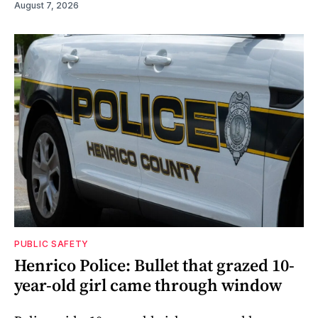
August 7, 2026
PUBLIC SAFETY
Henrico Police: Bullet that grazed 10-
year-old girl came through window