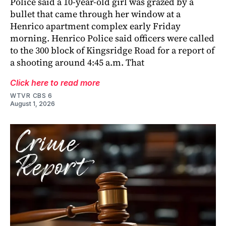
Police said a 10-year-old girl was grazed by a
bullet that came through her window at a
Henrico apartment complex early Friday
morning. Henrico Police said officers were called
to the 300 block of Kingsridge Road for a report of
a shooting around 4:45 a.m. That
Click here to read more
WTVR CBS 6
August 1, 2026