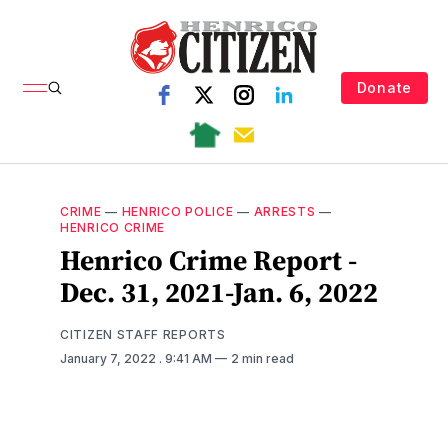
Donate
CRIME
—
HENRICO POLICE
—
ARRESTS
—
HENRICO CRIME
Henrico Crime Report -
Dec. 31, 2021-Jan. 6, 2022
CITIZEN STAFF REPORTS
January 7, 2022
. 9:41 AM
2 min read