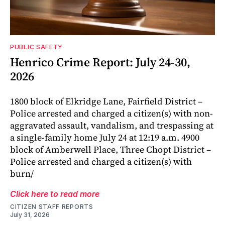
PUBLIC SAFETY
Henrico Crime Report: July 24-30,
2026
1800 block of Elkridge Lane, Fairfield District –
Police arrested and charged a citizen(s) with non-
aggravated assault, vandalism, and trespassing at
a single-family home July 24 at 12:19 a.m. 4900
block of Amberwell Place, Three Chopt District –
Police arrested and charged a citizen(s) with
burn/
Click here to read more
CITIZEN STAFF REPORTS
July 31, 2026