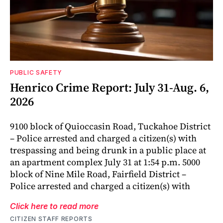
PUBLIC SAFETY
Henrico Crime Report: July 31-Aug. 6,
2026
9100 block of Quioccasin Road, Tuckahoe District
– Police arrested and charged a citizen(s) with
trespassing and being drunk in a public place at
an apartment complex July 31 at 1:54 p.m. 5000
block of Nine Mile Road, Fairfield District –
Police arrested and charged a citizen(s) with
Click here to read more
CITIZEN STAFF REPORTS