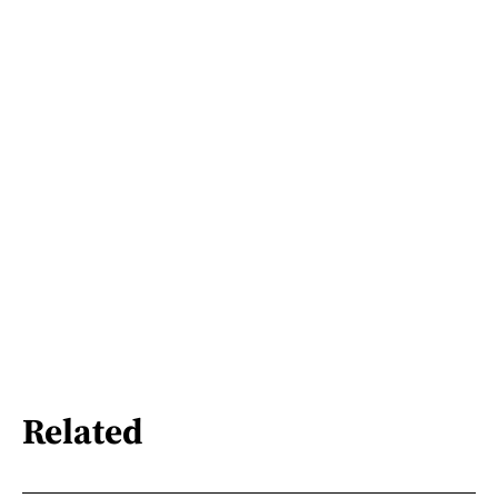
Related