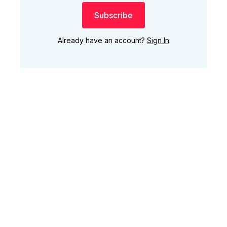
Subscribe
Already have an account?
Sign In