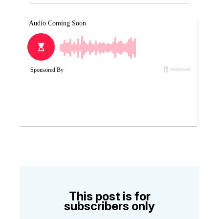
This post is for
subscribers only