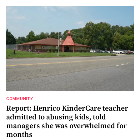
COMMUNITY
Report: Henrico KinderCare teacher
admitted to abusing kids, told
managers she was overwhelmed for
months