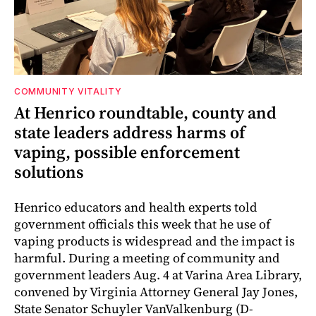
COMMUNITY VITALITY
At Henrico roundtable, county and
state leaders address harms of
vaping, possible enforcement
solutions
Henrico educators and health experts told
government officials this week that he use of
vaping products is widespread and the impact is
harmful. During a meeting of community and
government leaders Aug. 4 at Varina Area Library,
convened by Virginia Attorney General Jay Jones,
State Senator Schuyler VanValkenburg (D-