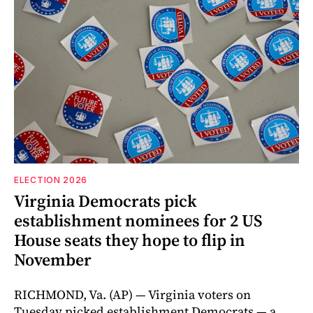
ELECTION 2026
Virginia Democrats pick
establishment nominees for 2 US
House seats they hope to flip in
November
RICHMOND, Va. (AP) — Virginia voters on
Tuesday picked establishment Democrats — a