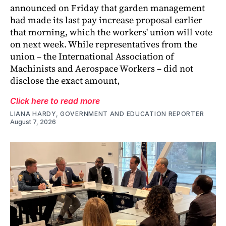
announced on Friday that garden management
had made its last pay increase proposal earlier
that morning, which the workers' union will vote
on next week. While representatives from the
union – the International Association of
Machinists and Aerospace Workers – did not
disclose the exact amount,
Click here to read more
LIANA HARDY, GOVERNMENT AND EDUCATION REPORTER
August 7, 2026