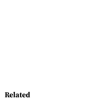
Related