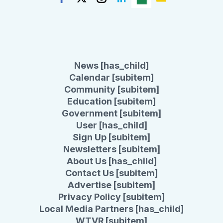
News [has_child]
Calendar [subitem]
Community [subitem]
Education [subitem]
Government [subitem]
User [has_child]
Sign Up [subitem]
Newsletters [subitem]
About Us [has_child]
Contact Us [subitem]
Advertise [subitem]
Privacy Policy [subitem]
Local Media Partners [has_child]
WTVR [subitem]