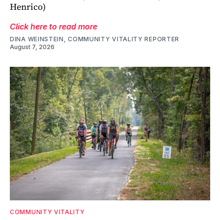
Henrico)
Click here to read more
DINA WEINSTEIN, COMMUNITY VITALITY REPORTER
August 7, 2026
COMMUNITY VITALITY