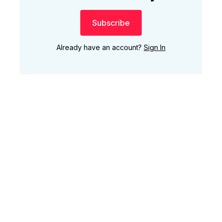
Subscribe
Already have an account?
Sign In