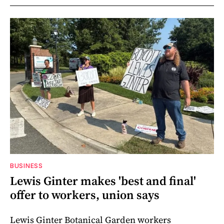
BUSINESS
Lewis Ginter makes 'best and final'
offer to workers, union says
Lewis Ginter Botanical Garden workers