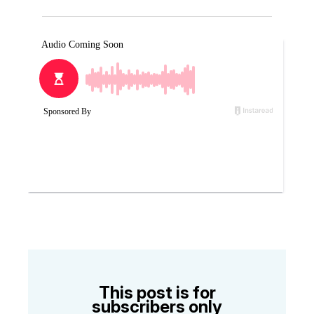
This post is for
subscribers only