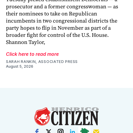
prosecutor and a former congresswoman — as
their nominees to take on Republican
incumbents in two congressional districts the
party hopes to flip in November as part of a
broader fight for control of the U.S. House.
Shannon Taylor,
Click here to read more
SARAH RANKIN, ASSOCIATED PRESS
August 5, 2026