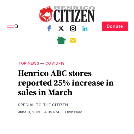
Donate
TOP NEWS
—
COVID-19
Henrico ABC stores
reported 25% increase in
sales in March
SPECIAL TO THE CITIZEN
June 8, 2020
. 4:09 PM
1 min read