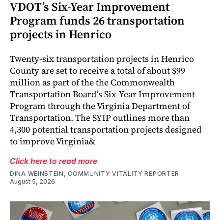
VDOT’s Six-Year Improvement
Program funds 26 transportation
projects in Henrico
Twenty-six transportation projects in Henrico
County are set to receive a total of about $99
million as part of the the Commonwealth
Transportation Board’s Six-Year Improvement
Program through the Virginia Department of
Transportation. The SYIP outlines more than
4,300 potential transportation projects designed
to improve Virginia&
Click here to read more
DINA WEINSTEIN, COMMUNITY VITALITY REPORTER
August 5, 2026