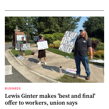
BUSINESS
Lewis Ginter makes 'best and final'
offer to workers, union says