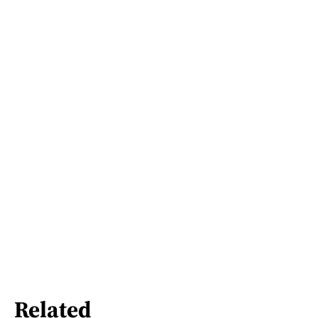
Related