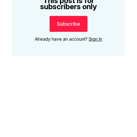
This post is for
subscribers only
Subscribe
Already have an account?
Sign In