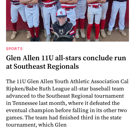
SPORTS
Glen Allen 11U all-stars conclude run
at Southeast Regionals
The 11U Glen Allen Youth Athletic Association Cal
Ripken/Babe Ruth League all-star baseball team
advanced to the Southeast Regional tournament
in Tennessee last month, where it defeated the
eventual champion before falling in its other two
games. The team had finished third in the state
tournament, which Glen