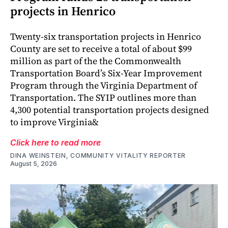
projects in Henrico
Twenty-six transportation projects in Henrico
County are set to receive a total of about $99
million as part of the the Commonwealth
Transportation Board’s Six-Year Improvement
Program through the Virginia Department of
Transportation. The SYIP outlines more than
4,300 potential transportation projects designed
to improve Virginia&
Click here to read more
DINA WEINSTEIN, COMMUNITY VITALITY REPORTER
August 5, 2026