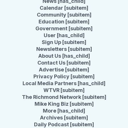
News [has_child]
Calendar [subitem]
Community [subitem]
Education [subitem]
Government [subitem]
User [has_child]
Sign Up [subitem]
Newsletters [subitem]
About Us [has_child]
Contact Us [subitem]
Advertise [subitem]
Privacy Policy [subitem]
Local Media Partners [has_child]
WTVR [subitem]
The Richmond Network [subitem]
Mike King Biz [subitem]
More [has_child]
Archives [subitem]
Daily Podcast [subitem]