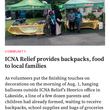
COMMUNITY
ICNA Relief provides backpacks, food
to local families
As volunteers put the finishing touches on
decorations on the morning of Aug. 1, hanging
balloons outside ICNA Relief’s Henrico office in
Lakeside, a line of a few dozen parents and
children had already formed, waiting to receive
backpacks, school supplies and bags of groceries