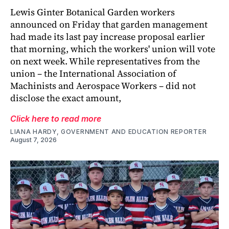
Lewis Ginter Botanical Garden workers
announced on Friday that garden management
had made its last pay increase proposal earlier
that morning, which the workers' union will vote
on next week. While representatives from the
union – the International Association of
Machinists and Aerospace Workers – did not
disclose the exact amount,
Click here to read more
LIANA HARDY, GOVERNMENT AND EDUCATION REPORTER
August 7, 2026