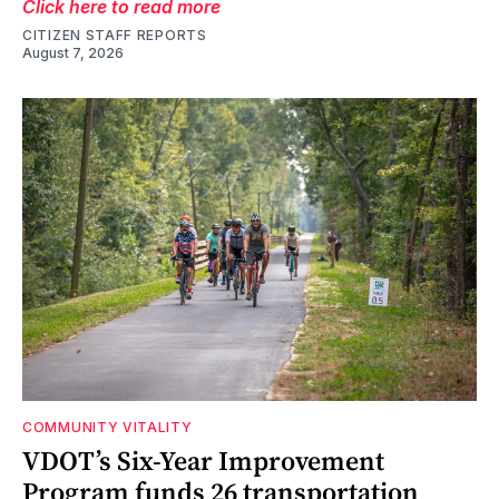
Click here to read more
CITIZEN STAFF REPORTS
August 7, 2026
COMMUNITY VITALITY
VDOT’s Six-Year Improvement
Program funds 26 transportation