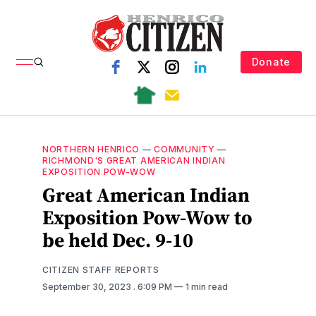
Donate
NORTHERN HENRICO
—
COMMUNITY
—
RICHMOND'S GREAT AMERICAN INDIAN
EXPOSITION POW-WOW
Great American Indian
Exposition Pow-Wow to
be held Dec. 9-10
CITIZEN STAFF REPORTS
September 30, 2023
. 6:09 PM
1 min read