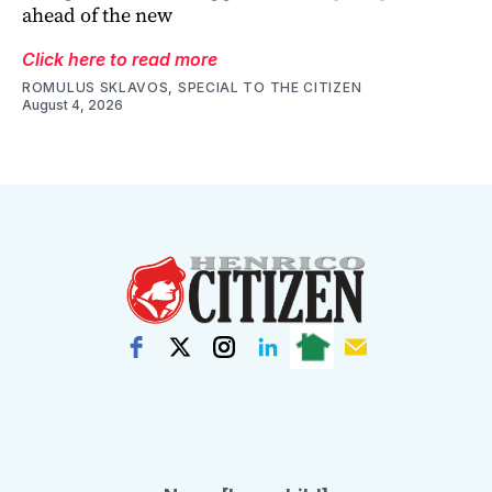
ahead of the new
Click here to read more
ROMULUS SKLAVOS, SPECIAL TO THE CITIZEN
August 4, 2026