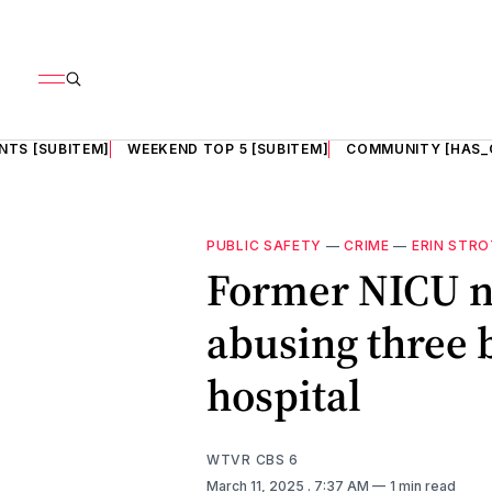
NTS [SUBITEM]
WEEKEND TOP 5 [SUBITEM]
COMMUNITY [HAS_
PUBLIC SAFETY
—
CRIME
—
ERIN STR
Former NICU n
abusing three 
hospital
WTVR CBS 6
March 11, 2025
. 7:37 AM
1 min read