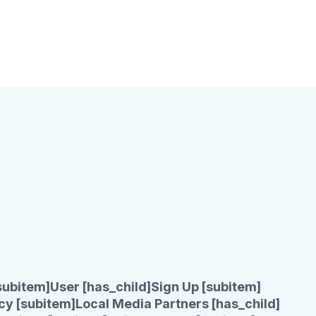
subitem]
User [has_child]
Sign Up [subitem]
cy [subitem]
Local Media Partners [has_child]