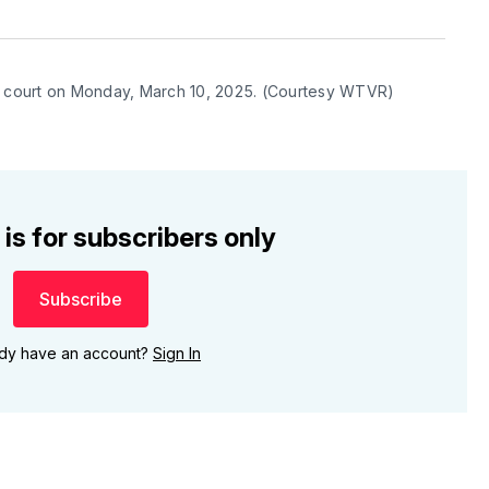
co court on Monday, March 10, 2025. (Courtesy WTVR)
 is for subscribers only
Subscribe
ady have an account?
Sign In