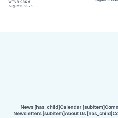
WTVR CBS 6
August 6, 2026
News [has_child]
Calendar [subitem]
Comm
Newsletters [subitem]
About Us [has_child]
Co