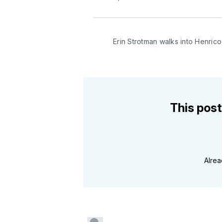
Erin Strotman walks into Henri
This post
Alre