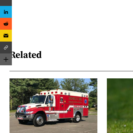
Related