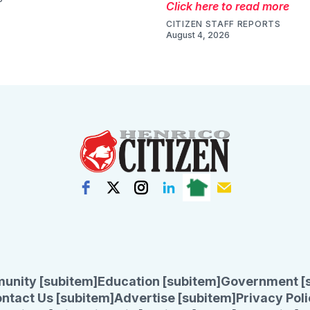
Click here to read more
CITIZEN STAFF REPORTS
August 4, 2026
unity [subitem]
Education [subitem]
Government [
ntact Us [subitem]
Advertise [subitem]
Privacy Poli