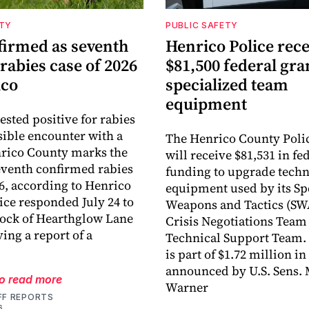
ETY
PUBLIC SAFETY
firmed as seventh
Henrico Police rece
 rabies case of 2026
$81,500 federal gra
ico
specialized team
equipment
tested positive for rabies
ssible encounter with a
The Henrico County Poli
nrico County marks the
will receive $81,531 in fe
eventh confirmed rabies
funding to upgrade tech
26, according to Henrico
equipment used by its Sp
lice responded July 24 to
Weapons and Tactics (SW
lock of Hearthglow Lane
Crisis Negotiations Team
ving a report of a
Technical Support Team.
is part of $1.72 million i
announced by U.S. Sens.
to read more
Warner
FF REPORTS
6