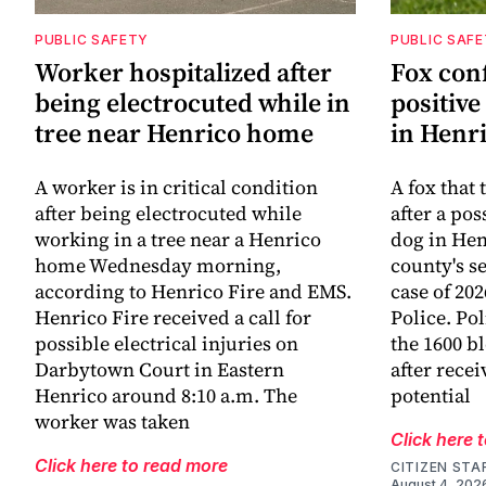
PUBLIC SAFETY
PUBLIC SAF
Worker hospitalized after
Fox con
being electrocuted while in
positive
tree near Henrico home
in Henr
A worker is in critical condition
A fox that 
after being electrocuted while
after a po
working in a tree near a Henrico
dog in He
home Wednesday morning,
county's s
according to Henrico Fire and EMS.
case of 20
Henrico Fire received a call for
Police. Po
possible electrical injuries on
the 1600 b
Darbytown Court in Eastern
after recei
Henrico around 8:10 a.m. The
potential
worker was taken
Click here 
Click here to read more
CITIZEN STA
August 4, 202