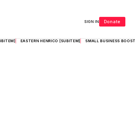
Donate
SIGN IN
UBITEM]
EASTERN HENRICO [SUBITEM]
SMALL BUSINESS BOOST