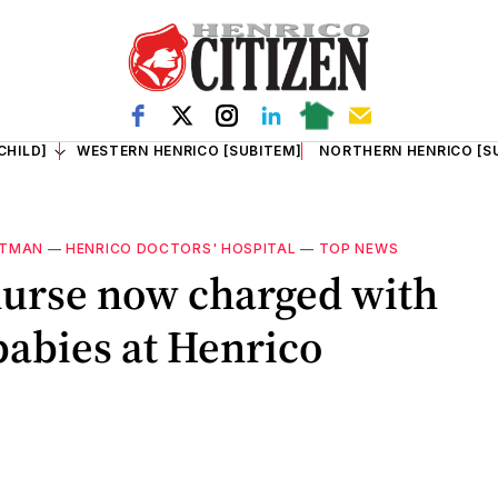
CHILD]
WESTERN HENRICO [SUBITEM]
NORTHERN HENRICO [S
OTMAN
—
HENRICO DOCTORS' HOSPITAL
—
TOP NEWS
urse now charged with
babies at Henrico