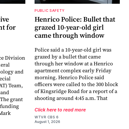
PUBLIC SAFETY
ive
Henrico Police: Bullet that
nt for
grazed 10-year-old girl
came through window
Police said a 10-year-old girl was
grazed by a bullet that came
ce Division
through her window at a Henrico
deral
apartment complex early Friday
nology and
morning. Henrico Police said
ecial
officers were called to the 300 block
AT) Team,
of Kingsridge Road for a report of a
 and
shooting around 4:45 a.m. That
 The grant
n funding
Click here to read more
 Mark
WTVR CBS 6
August 1, 2026