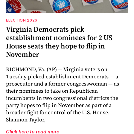
ELECTION 2026
Virginia Democrats pick
establishment nominees for 2 US
House seats they hope to flip in
November
RICHMOND, Va. (AP) — Virginia voters on
Tuesday picked establishment Democrats — a
prosecutor and a former congresswoman — as
their nominees to take on Republican
incumbents in two congressional districts the
party hopes to flip in November as part of a
broader fight for control of the U.S. House.
Shannon Taylor,
Click here to read more