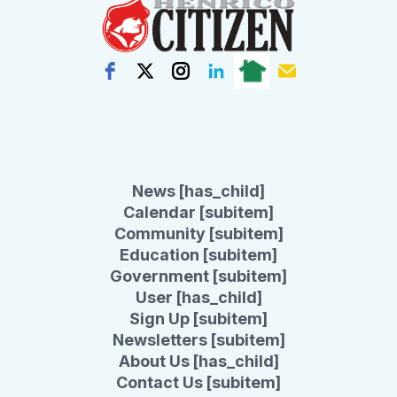
News [has_child]
Calendar [subitem]
Community [subitem]
Education [subitem]
Government [subitem]
User [has_child]
Sign Up [subitem]
Newsletters [subitem]
About Us [has_child]
Contact Us [subitem]