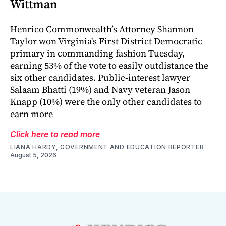
Wittman
Henrico Commonwealth’s Attorney Shannon
Taylor won Virginia's First District Democratic
primary in commanding fashion Tuesday,
earning 53% of the vote to easily outdistance the
six other candidates. Public-interest lawyer
Salaam Bhatti (19%) and Navy veteran Jason
Knapp (10%) were the only other candidates to
earn more
Click here to read more
LIANA HARDY, GOVERNMENT AND EDUCATION REPORTER
August 5, 2026