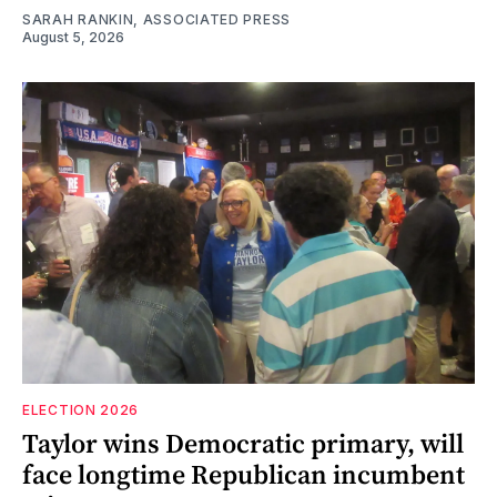
SARAH RANKIN, ASSOCIATED PRESS
August 5, 2026
ELECTION 2026
Taylor wins Democratic primary, will
face longtime Republican incumbent