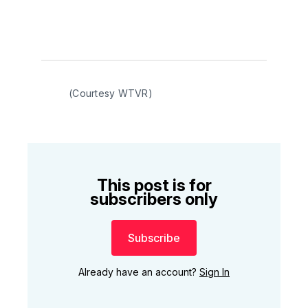
(Courtesy WTVR)
This post is for
subscribers only
Subscribe
Already have an account?
Sign In