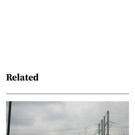
Related