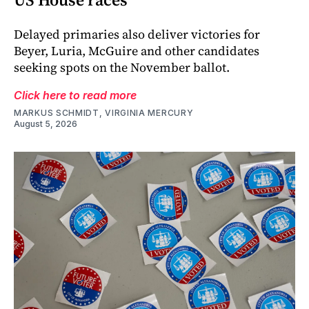
Delayed primaries also deliver victories for
Beyer, Luria, McGuire and other candidates
seeking spots on the November ballot.
Click here to read more
MARKUS SCHMIDT, VIRGINIA MERCURY
August 5, 2026