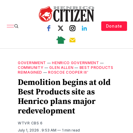
Donate
GOVERNMENT
—
HENRICO GOVERNMENT
—
COMMUNITY
—
GLEN ALLEN
—
BEST PRODUCTS
REIMAGINED
—
ROSCOE COOPER III'
Demolition begins at old
Best Products site as
Henrico plans major
redevelopment
WTVR CBS 6
July 1, 2026
. 9:53 AM
1 min read