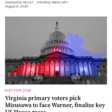
SHANNON HECKT, VIRGINIA MERCURY
August 6, 2026
ELECTION 2026
Virginia primary voters pick
Mizusawa to face Warner, finalize key
US House races