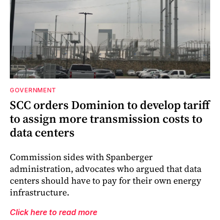
GOVERNMENT
SCC orders Dominion to develop tariff
to assign more transmission costs to
data centers
Commission sides with Spanberger
administration, advocates who argued that data
centers should have to pay for their own energy
infrastructure.
Click here to read more