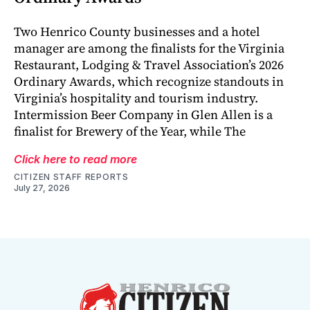
Two Henrico County businesses and a hotel
manager are among the finalists for the Virginia
Restaurant, Lodging & Travel Association’s 2026
Ordinary Awards, which recognize standouts in
Virginia’s hospitality and tourism industry.
Intermission Beer Company in Glen Allen is a
finalist for Brewery of the Year, while The
Click here to read more
CITIZEN STAFF REPORTS
July 27, 2026