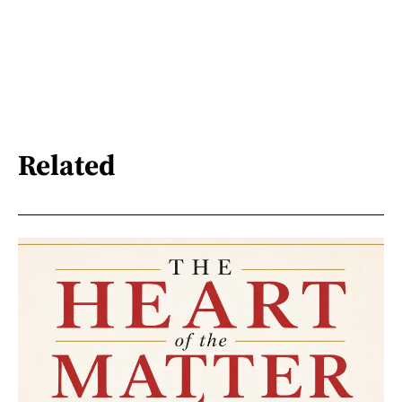
Related