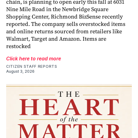
chain, is planning to open early this fall at 6031
Nine Mile Road in the Newbridge Square
Shopping Center, Richmond BizSense recently
reported. The company sells overstocked items
and online returns sourced from retailers like
Walmart, Target and Amazon. Items are
restocked
Click here to read more
CITIZEN STAFF REPORTS
August 3, 2026