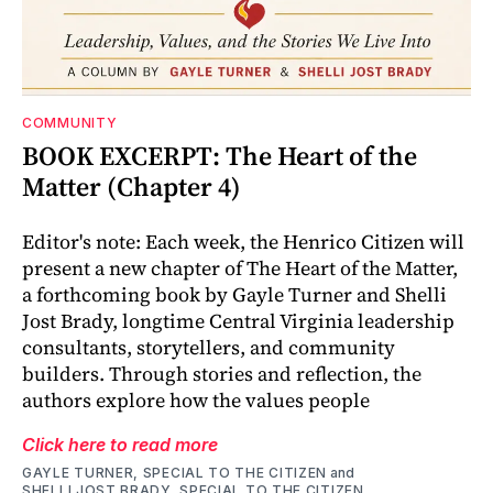
COMMUNITY
BOOK EXCERPT: The Heart of the
Matter (Chapter 4)
Editor's note: Each week, the Henrico Citizen will
present a new chapter of The Heart of the Matter,
a forthcoming book by Gayle Turner and Shelli
Jost Brady, longtime Central Virginia leadership
consultants, storytellers, and community
builders. Through stories and reflection, the
authors explore how the values people
Click here to read more
GAYLE TURNER, SPECIAL TO THE CITIZEN
and
SHELLI JOST BRADY, SPECIAL TO THE CITIZEN