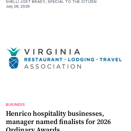
SHELLI JOST BRADY, SPECIAL TO THE CITIZEN
July 28, 2026
BUSINESS
Henrico hospitality businesses,
manager named finalists for 2026
Ordinary Awards