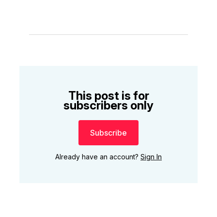
This post is for
subscribers only
Subscribe
Already have an account?
Sign In