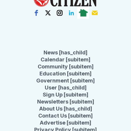
News [has_child]
Calendar [subitem]
Community [subitem]
Education [subitem]
Government [subitem]
User [has_child]
Sign Up [subitem]
Newsletters [subitem]
About Us [has_child]
Contact Us [subitem]
Advertise [subitem]
Privacy Policy [subitem]