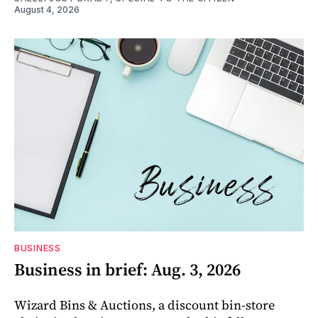
August 4, 2026
BUSINESS
Business in brief: Aug. 3, 2026
Wizard Bins & Auctions, a discount bin-store