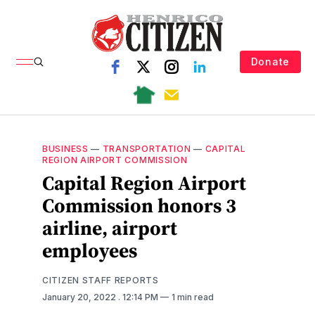
Donate
BUSINESS
—
TRANSPORTATION
—
CAPITAL
REGION AIRPORT COMMISSION
Capital Region Airport
Commission honors 3
airline, airport
employees
CITIZEN STAFF REPORTS
January 20, 2022
. 12:14 PM
1 min read