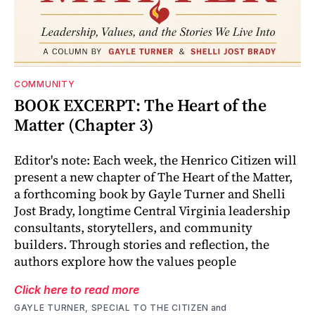
COMMUNITY
BOOK EXCERPT: The Heart of the
Matter (Chapter 3)
Editor's note: Each week, the Henrico Citizen will
present a new chapter of The Heart of the Matter,
a forthcoming book by Gayle Turner and Shelli
Jost Brady, longtime Central Virginia leadership
consultants, storytellers, and community
builders. Through stories and reflection, the
authors explore how the values people
Click here to read more
GAYLE TURNER, SPECIAL TO THE CITIZEN
and