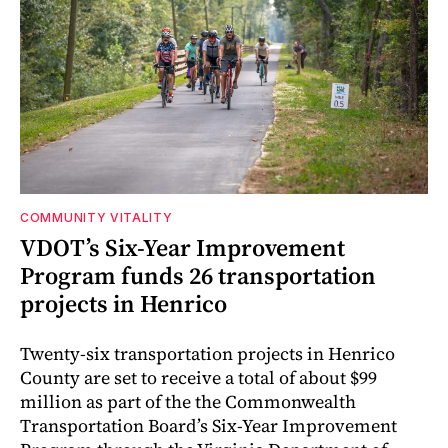
COMMUNITY VITALITY
VDOT’s Six-Year Improvement
Program funds 26 transportation
projects in Henrico
Twenty-six transportation projects in Henrico
County are set to receive a total of about $99
million as part of the the Commonwealth
Transportation Board’s Six-Year Improvement