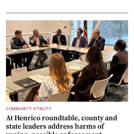
COMMUNITY VITALITY
At Henrico roundtable, county and
state leaders address harms of