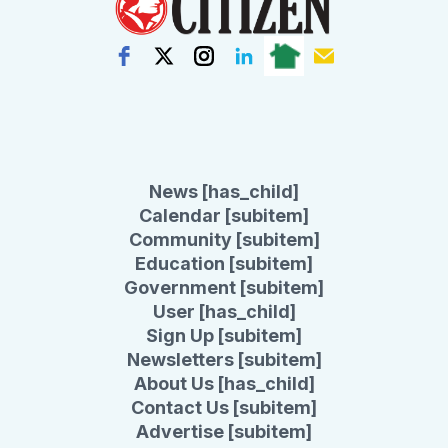
News [has_child]
Calendar [subitem]
Community [subitem]
Education [subitem]
Government [subitem]
User [has_child]
Sign Up [subitem]
Newsletters [subitem]
About Us [has_child]
Contact Us [subitem]
Advertise [subitem]