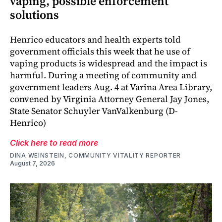
vaping, possible enforcement
solutions
Henrico educators and health experts told
government officials this week that he use of
vaping products is widespread and the impact is
harmful. During a meeting of community and
government leaders Aug. 4 at Varina Area Library,
convened by Virginia Attorney General Jay Jones,
State Senator Schuyler VanValkenburg (D-
Henrico)
Click here to read more
DINA WEINSTEIN, COMMUNITY VITALITY REPORTER
August 7, 2026