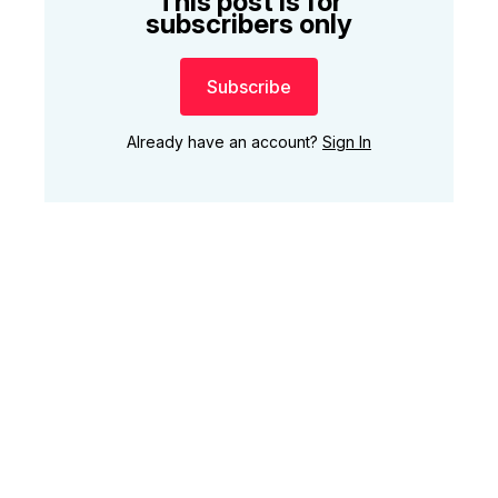
This post is for
subscribers only
Subscribe
Already have an account?
Sign In