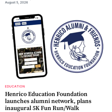
August 5, 2026
EDUCATION
Henrico Education Foundation
launches alumni network, plans
inaugural 5K Fun Run/Walk