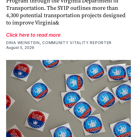
Program through the Virginia Department of
Transportation. The SYIP outlines more than
4,300 potential transportation projects designed
to improve Virginia&
Click here to read more
DINA WEINSTEIN, COMMUNITY VITALITY REPORTER
August 5, 2026