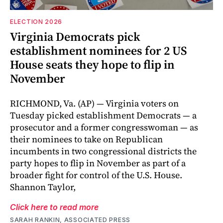
ELECTION 2026
Virginia Democrats pick
establishment nominees for 2 US
House seats they hope to flip in
November
RICHMOND, Va. (AP) — Virginia voters on
Tuesday picked establishment Democrats — a
prosecutor and a former congresswoman — as
their nominees to take on Republican
incumbents in two congressional districts the
party hopes to flip in November as part of a
broader fight for control of the U.S. House.
Shannon Taylor,
Click here to read more
SARAH RANKIN, ASSOCIATED PRESS