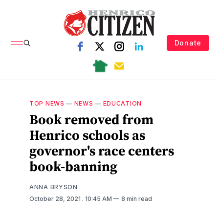
Donate
TOP NEWS
—
NEWS
—
EDUCATION
Book removed from
Henrico schools as
governor's race centers
book-banning
ANNA BRYSON
October 28, 2021
. 10:45 AM
8 min read