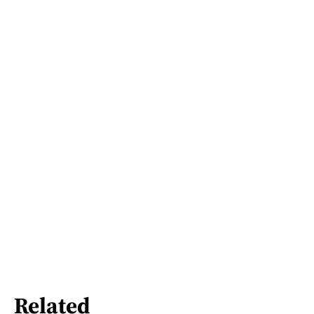
Related