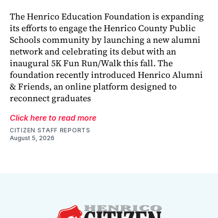
The Henrico Education Foundation is expanding
its efforts to engage the Henrico County Public
Schools community by launching a new alumni
network and celebrating its debut with an
inaugural 5K Fun Run/Walk this fall. The
foundation recently introduced Henrico Alumni
& Friends, an online platform designed to
reconnect graduates
Click here to read more
CITIZEN STAFF REPORTS
August 5, 2026