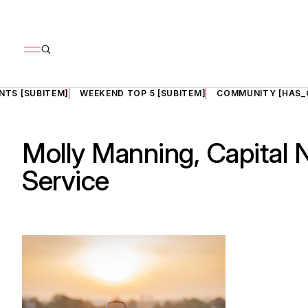
NTS [SUBITEM]
WEEKEND TOP 5 [SUBITEM]
COMMUNITY [HAS_
Molly Manning, Capital
Service