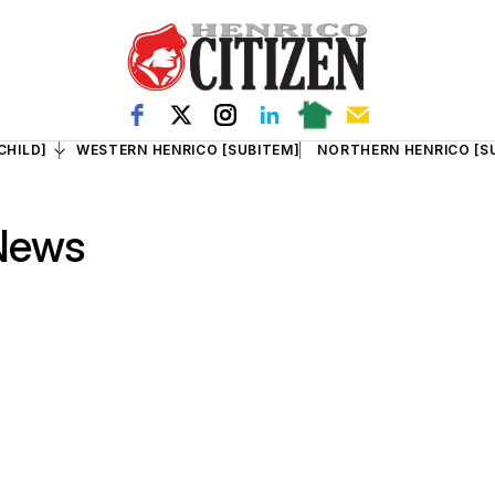
CHILD]
WESTERN HENRICO [SUBITEM]
NORTHERN HENRICO [S
 News