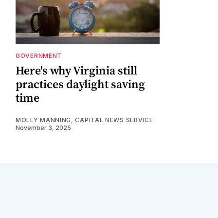
GOVERNMENT
Here's why Virginia still
practices daylight saving
time
MOLLY MANNING, CAPITAL NEWS SERVICE
November 3, 2025