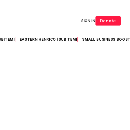
Donate
SIGN IN
UBITEM]
EASTERN HENRICO [SUBITEM]
SMALL BUSINESS BOOST