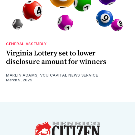
GENERAL ASSEMBLY
Virginia Lottery set to lower
disclosure amount for winners
MARLIN ADAMS, VCU CAPITAL NEWS SERVICE
March 9, 2025