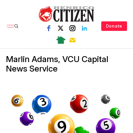
Donate
Marlin Adams, VCU Capital
News Service