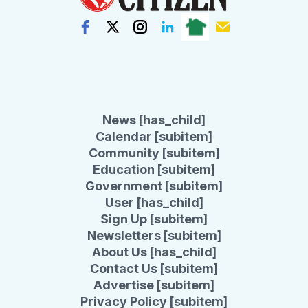
News [has_child]
Calendar [subitem]
Community [subitem]
Education [subitem]
Government [subitem]
User [has_child]
Sign Up [subitem]
Newsletters [subitem]
About Us [has_child]
Contact Us [subitem]
Advertise [subitem]
Privacy Policy [subitem]