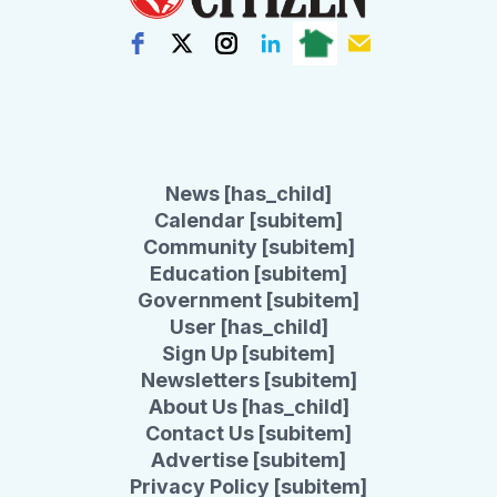
News [has_child]
Calendar [subitem]
Community [subitem]
Education [subitem]
Government [subitem]
User [has_child]
Sign Up [subitem]
Newsletters [subitem]
About Us [has_child]
Contact Us [subitem]
Advertise [subitem]
Privacy Policy [subitem]