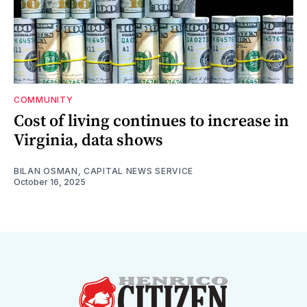
COMMUNITY
Cost of living continues to increase in
Virginia, data shows
BILAN OSMAN, CAPITAL NEWS SERVICE
October 16, 2025