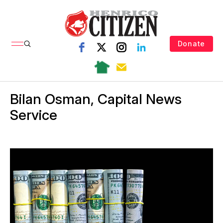
Donate
Bilan Osman, Capital News
Service