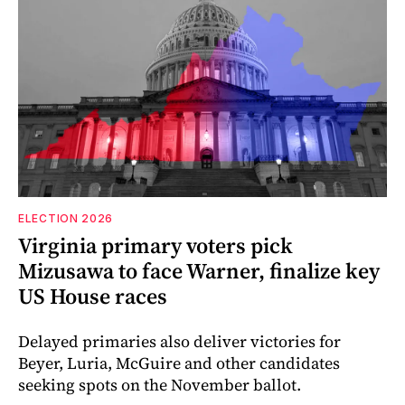
ELECTION 2026
Virginia primary voters pick
Mizusawa to face Warner, finalize key
US House races
Delayed primaries also deliver victories for
Beyer, Luria, McGuire and other candidates
seeking spots on the November ballot.