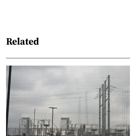
Related