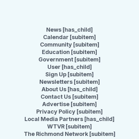
News [has_child]
Calendar [subitem]
Community [subitem]
Education [subitem]
Government [subitem]
User [has_child]
Sign Up [subitem]
Newsletters [subitem]
About Us [has_child]
Contact Us [subitem]
Advertise [subitem]
Privacy Policy [subitem]
Local Media Partners [has_child]
WTVR [subitem]
The Richmond Network [subitem]