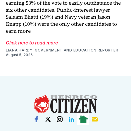
earning 53% of the vote to easily outdistance the
six other candidates. Public-interest lawyer
Salaam Bhatti (19%) and Navy veteran Jason
Knapp (10%) were the only other candidates to
earn more
Click here to read more
LIANA HARDY, GOVERNMENT AND EDUCATION REPORTER
August 5, 2026