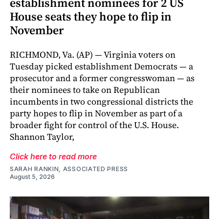
establishment nominees for 2 US
House seats they hope to flip in
November
RICHMOND, Va. (AP) — Virginia voters on
Tuesday picked establishment Democrats — a
prosecutor and a former congresswoman — as
their nominees to take on Republican
incumbents in two congressional districts the
party hopes to flip in November as part of a
broader fight for control of the U.S. House.
Shannon Taylor,
Click here to read more
SARAH RANKIN, ASSOCIATED PRESS
August 5, 2026