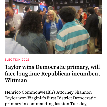
ELECTION 2026
Taylor wins Democratic primary, will
face longtime Republican incumbent
Wittman
Henrico Commonwealth’s Attorney Shannon
Taylor won Virginia's First District Democratic
primary in commanding fashion Tuesday,