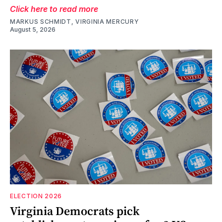
Click here to read more
MARKUS SCHMIDT, VIRGINIA MERCURY
August 5, 2026
ELECTION 2026
Virginia Democrats pick