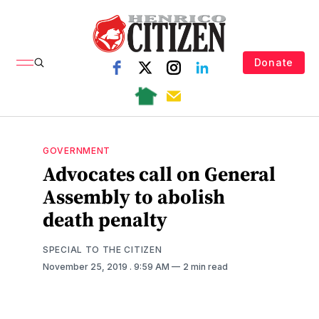
Donate
GOVERNMENT
Advocates call on General
Assembly to abolish
death penalty
SPECIAL TO THE CITIZEN
November 25, 2019
. 9:59 AM
2 min read