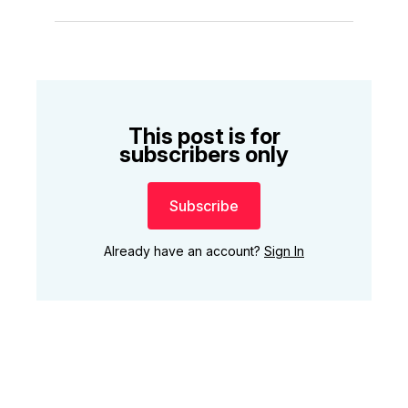
This post is for
subscribers only
Subscribe
Already have an account?
Sign In