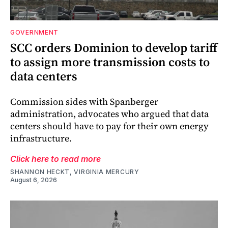
GOVERNMENT
SCC orders Dominion to develop tariff
to assign more transmission costs to
data centers
Commission sides with Spanberger
administration, advocates who argued that data
centers should have to pay for their own energy
infrastructure.
Click here to read more
SHANNON HECKT, VIRGINIA MERCURY
August 6, 2026