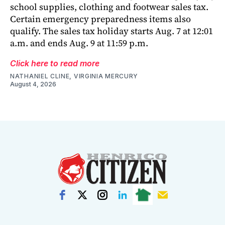
school supplies, clothing and footwear sales tax.
Certain emergency preparedness items also
qualify. The sales tax holiday starts Aug. 7 at 12:01
a.m. and ends Aug. 9 at 11:59 p.m.
Click here to read more
NATHANIEL CLINE, VIRGINIA MERCURY
August 4, 2026