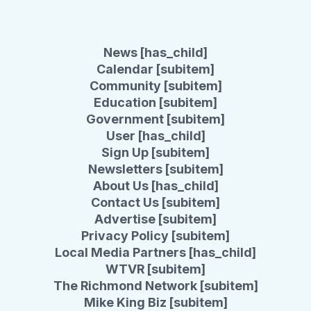
News [has_child]
Calendar [subitem]
Community [subitem]
Education [subitem]
Government [subitem]
User [has_child]
Sign Up [subitem]
Newsletters [subitem]
About Us [has_child]
Contact Us [subitem]
Advertise [subitem]
Privacy Policy [subitem]
Local Media Partners [has_child]
WTVR [subitem]
The Richmond Network [subitem]
Mike King Biz [subitem]