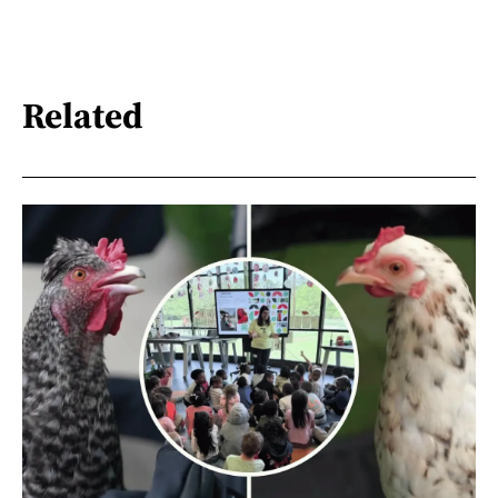
Related