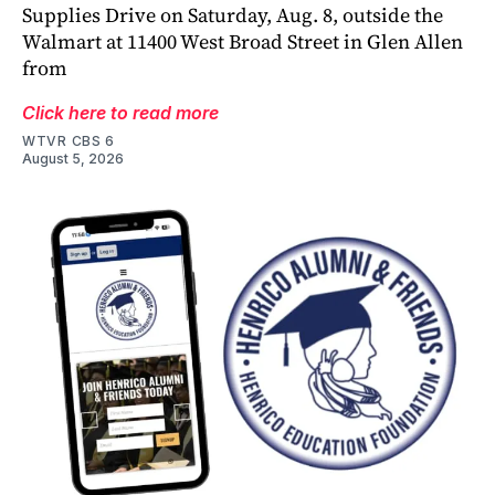
Supplies Drive on Saturday, Aug. 8, outside the
Walmart at 11400 West Broad Street in Glen Allen
from
Click here to read more
WTVR CBS 6
August 5, 2026