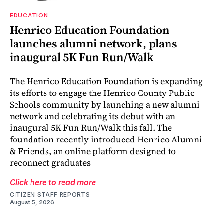
EDUCATION
Henrico Education Foundation
launches alumni network, plans
inaugural 5K Fun Run/Walk
The Henrico Education Foundation is expanding
its efforts to engage the Henrico County Public
Schools community by launching a new alumni
network and celebrating its debut with an
inaugural 5K Fun Run/Walk this fall. The
foundation recently introduced Henrico Alumni
& Friends, an online platform designed to
reconnect graduates
Click here to read more
CITIZEN STAFF REPORTS
August 5, 2026