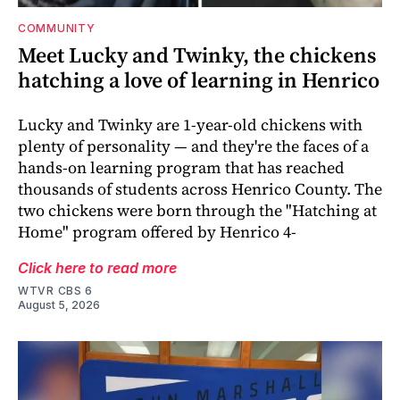
COMMUNITY
Meet Lucky and Twinky, the chickens
hatching a love of learning in Henrico
Lucky and Twinky are 1-year-old chickens with
plenty of personality — and they're the faces of a
hands-on learning program that has reached
thousands of students across Henrico County. The
two chickens were born through the "Hatching at
Home" program offered by Henrico 4-
Click here to read more
WTVR CBS 6
August 5, 2026