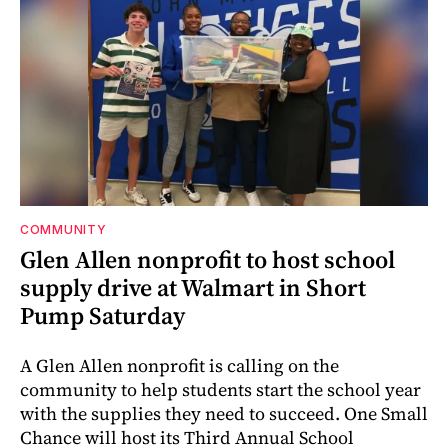
COMMUNITY
Glen Allen nonprofit to host school
supply drive at Walmart in Short
Pump Saturday
A Glen Allen nonprofit is calling on the
community to help students start the school year
with the supplies they need to succeed. One Small
Chance will host its Third Annual School