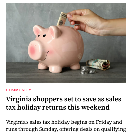
COMMUNITY
Virginia shoppers set to save as sales
tax holiday returns this weekend
Virginia’s sales tax holiday begins on Friday and
runs through Sunday, offering deals on qualifying