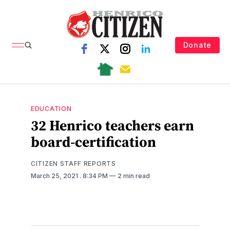
Donate
EDUCATION
32 Henrico teachers earn
board-certification
CITIZEN STAFF REPORTS
March 25, 2021
. 8:34 PM
2 min read