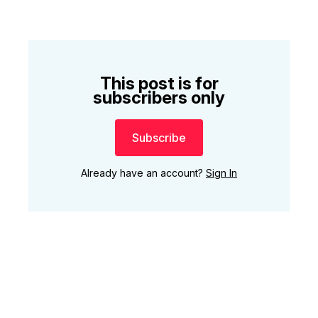
This post is for
subscribers only
Subscribe
Already have an account?
Sign In