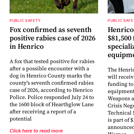
PUBLIC SAFETY
PUBLIC SAF
Fox confirmed as seventh
Henrico 
positive rabies case of 2026
$81,500 
in Henrico
special
equipm
A fox that tested positive for rabies
after a possible encounter with a
The Henric
dog in Henrico County marks the
will receiv
county's seventh confirmed rabies
funding to
case of 2026, according to Henrico
equipment 
Police. Police responded July 24 to
Weapons a
the 1600 block of Hearthglow Lane
Crisis Neg
after receiving a report of a
Technical 
potential
is part of 
announced 
Click here to read more