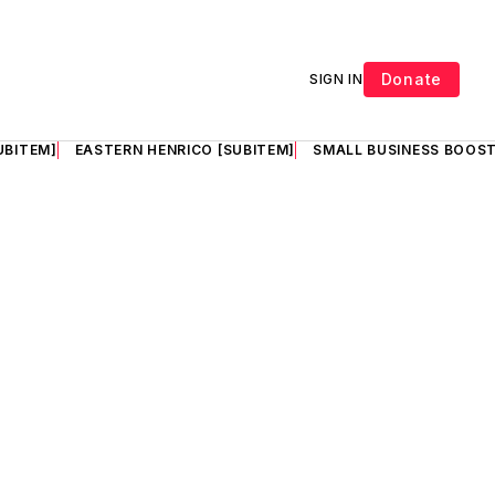
Donate
SIGN IN
UBITEM]
EASTERN HENRICO [SUBITEM]
SMALL BUSINESS BOOST