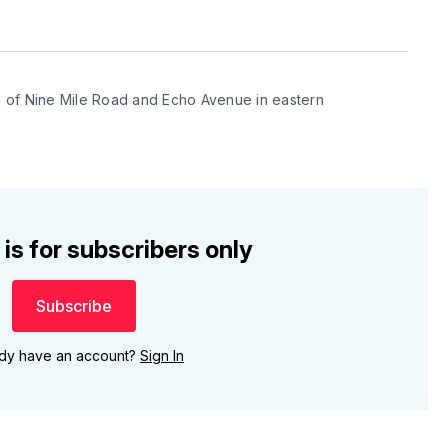
 of Nine Mile Road and Echo Avenue in eastern 
 is for subscribers only
Subscribe
ady have an account?
Sign In