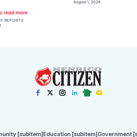
August 1, 2026
to read more
FF REPORTS
6
unity [subitem]
Education [subitem]
Government [