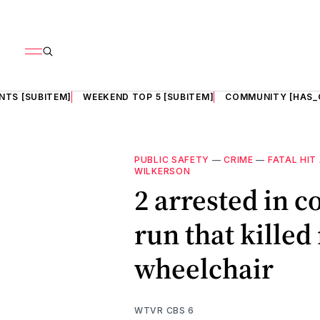
NTS [SUBITEM]
WEEKEND TOP 5 [SUBITEM]
COMMUNITY [HAS_
PUBLIC SAFETY
—
CRIME
—
FATAL HIT
WILKERSON
2 arrested in c
run that kille
wheelchair
WTVR CBS 6