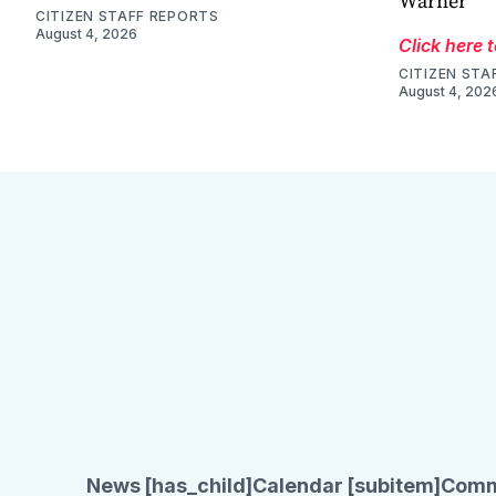
Warner
CITIZEN STAFF REPORTS
August 4, 2026
Click here 
CITIZEN STA
August 4, 202
News [has_child]
Calendar [subitem]
Comm