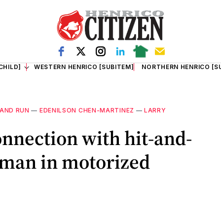
CHILD]
WESTERN HENRICO [SUBITEM]
NORTHERN HENRICO [S
 AND RUN
—
EDENILSON CHEN-MARTINEZ
—
LARRY
onnection with hit-and-
d man in motorized