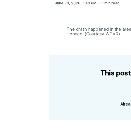
June 30, 2026
. 1:40 PM
1 min read
The crash happened in the area
Henrico. (Courtesy WTVR)
This post
Alre