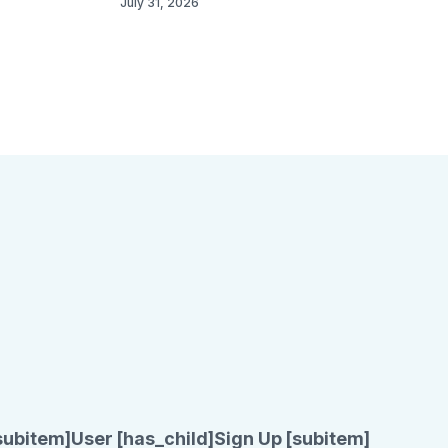
July 31, 2026
subitem]
User [has_child]
Sign Up [subitem]