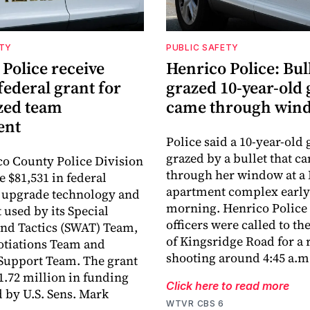
ETY
PUBLIC SAFETY
Police receive
Henrico Police: Bull
federal grant for
grazed 10-year-old 
ized team
came through win
ent
Police said a 10-year-old 
grazed by a bullet that c
o County Police Division
through her window at a
e $81,531 in federal
apartment complex early
 upgrade technology and
morning. Henrico Police 
used by its Special
officers were called to th
nd Tactics (SWAT) Team,
of Kingsridge Road for a r
otiations Team and
shooting around 4:45 a.m
Support Team. The grant
$1.72 million in funding
Click here to read more
by U.S. Sens. Mark
WTVR CBS 6