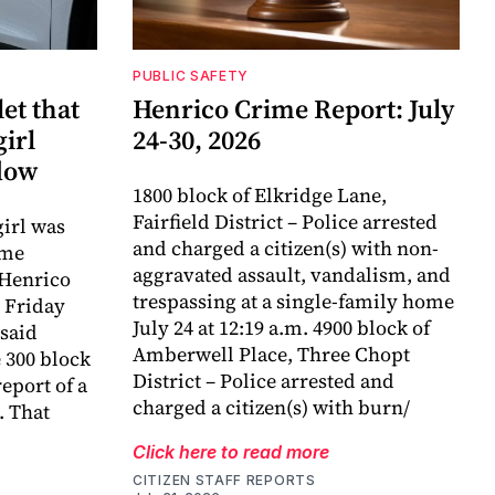
PUBLIC SAFETY
et that
Henrico Crime Report: July
girl
24-30, 2026
dow
1800 block of Elkridge Lane,
Fairfield District – Police arrested
girl was
and charged a citizen(s) with non-
ame
aggravated assault, vandalism, and
 Henrico
trespassing at a single-family home
 Friday
July 24 at 12:19 a.m. 4900 block of
said
Amberwell Place, Three Chopt
e 300 block
District – Police arrested and
eport of a
charged a citizen(s) with burn/
. That
Click here to read more
CITIZEN STAFF REPORTS