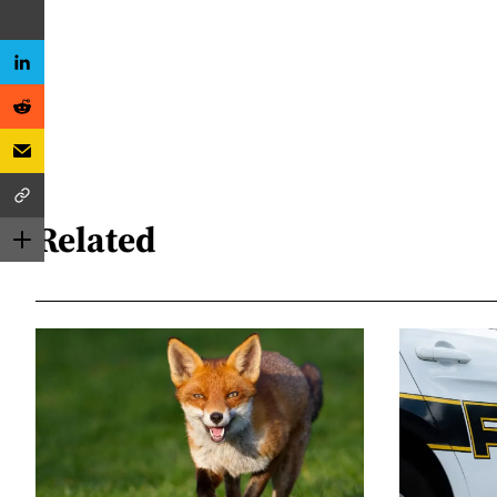
Related