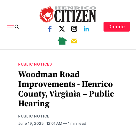
Donate
PUBLIC NOTICES
Woodman Road
Improvements - Henrico
County, Virginia – Public
Hearing
PUBLIC NOTICE
June 19, 2025
. 12:01 AM
1 min read