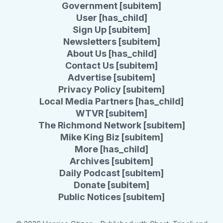
Government [subitem]
User [has_child]
Sign Up [subitem]
Newsletters [subitem]
About Us [has_child]
Contact Us [subitem]
Advertise [subitem]
Privacy Policy [subitem]
Local Media Partners [has_child]
WTVR [subitem]
The Richmond Network [subitem]
Mike King Biz [subitem]
More [has_child]
Archives [subitem]
Daily Podcast [subitem]
Donate [subitem]
Public Notices [subitem]