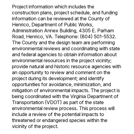
Project information which includes the
construction plans, project schedule, and funding
information can be reviewed at the County of
Henrico, Department of Public Works,
Administration Annex Building, 4305 E. Parham
Road, Henrico, VA. Telephone: (804) 501-5532.
The County and the design team are performing
environmental reviews and coordinating with state
and federal agencies to obtain information about
environmental resources in the project vicinity;
provide natural and historic resource agencies with
an opportunity to review and comment on the
project during its development; and identify
opportunities for avoidance, minimization, and
mitigation of environmental impacts. The project is
being coordinated with the Virginia Department of
Transportation (VDOT) as part of the state
environmental review process. This process will
include a review of the potential impacts to
threatened or endangered species within the
vicinity of the project.