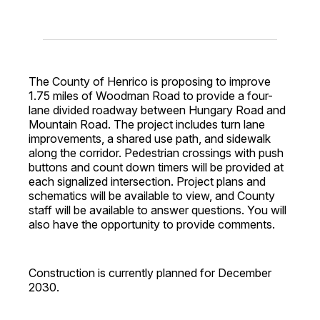
The County of Henrico is proposing to improve
1.75 miles of Woodman Road to provide a four-
lane divided roadway between Hungary Road and
Mountain Road. The project includes turn lane
improvements, a shared use path, and sidewalk
along the corridor. Pedestrian crossings with push
buttons and count down timers will be provided at
each signalized intersection. Project plans and
schematics will be available to view, and County
staff will be available to answer questions. You will
also have the opportunity to provide comments.
Construction is currently planned for December
2030.