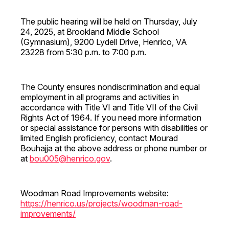
The public hearing will be held on Thursday, July
24, 2025, at Brookland Middle School
(Gymnasium), 9200 Lydell Drive, Henrico, VA
23228 from 5:30 p.m. to 7:00 p.m.
The County ensures nondiscrimination and equal
employment in all programs and activities in
accordance with Title VI and Title VII of the Civil
Rights Act of 1964. If you need more information
or special assistance for persons with disabilities or
limited English proficiency, contact Mourad
Bouhajja at the above address or phone number or
at
bou005@henrico.gov
.
Woodman Road Improvements website:
https://henrico.us/projects/woodman-road-
improvements/