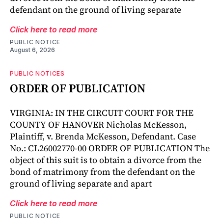
defendant on the ground of living separate
Click here to read more
PUBLIC NOTICE
August 6, 2026
PUBLIC NOTICES
ORDER OF PUBLICATION
VIRGINIA: IN THE CIRCUIT COURT FOR THE
COUNTY OF HANOVER Nicholas McKesson,
Plaintiff, v. Brenda McKesson, Defendant. Case
No.: CL26002770-00 ORDER OF PUBLICATION The
object of this suit is to obtain a divorce from the
bond of matrimony from the defendant on the
ground of living separate and apart
Click here to read more
PUBLIC NOTICE