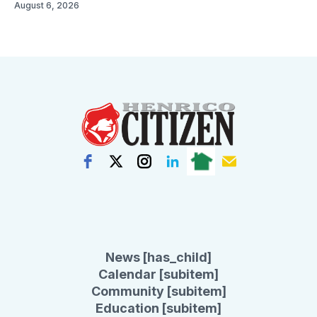
August 6, 2026
News [has_child]
Calendar [subitem]
Community [subitem]
Education [subitem]