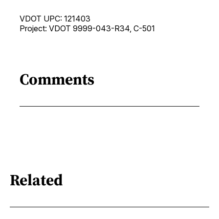
VDOT UPC: 121403
Project: VDOT 9999-043-R34, C-501
Comments
Related