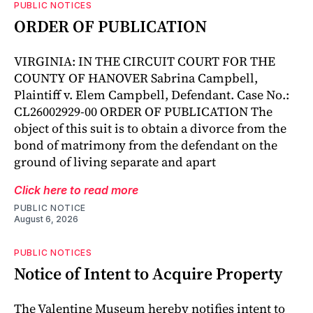
PUBLIC NOTICES
ORDER OF PUBLICATION
VIRGINIA: IN THE CIRCUIT COURT FOR THE
COUNTY OF HANOVER Sabrina Campbell,
Plaintiff v. Elem Campbell, Defendant. Case No.:
CL26002929-00 ORDER OF PUBLICATION The
object of this suit is to obtain a divorce from the
bond of matrimony from the defendant on the
ground of living separate and apart
Click here to read more
PUBLIC NOTICE
August 6, 2026
PUBLIC NOTICES
Notice of Intent to Acquire Property
The Valentine Museum hereby notifies intent to