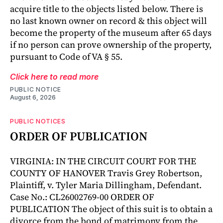
acquire title to the objects listed below. There is
no last known owner on record & this object will
become the property of the museum after 65 days
if no person can prove ownership of the property,
pursuant to Code of VA § 55.
Click here to read more
PUBLIC NOTICE
August 6, 2026
PUBLIC NOTICES
ORDER OF PUBLICATION
VIRGINIA: IN THE CIRCUIT COURT FOR THE
COUNTY OF HANOVER Travis Grey Robertson,
Plaintiff, v. Tyler Maria Dillingham, Defendant.
Case No.: CL26002769-00 ORDER OF
PUBLICATION The object of this suit is to obtain a
divorce from the bond of matrimony from the