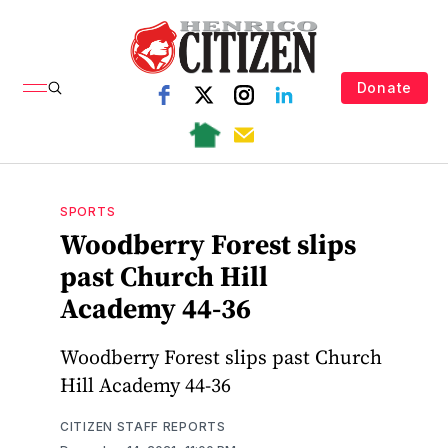
Donate
SPORTS
Woodberry Forest slips
past Church Hill
Academy 44-36
Woodberry Forest slips past Church
Hill Academy 44-36
CITIZEN STAFF REPORTS