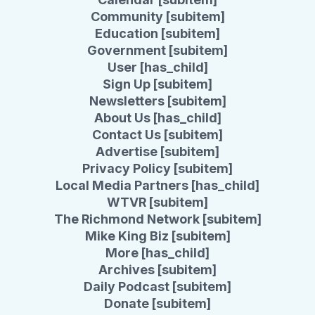
Community [subitem]
Education [subitem]
Government [subitem]
User [has_child]
Sign Up [subitem]
Newsletters [subitem]
About Us [has_child]
Contact Us [subitem]
Advertise [subitem]
Privacy Policy [subitem]
Local Media Partners [has_child]
WTVR [subitem]
The Richmond Network [subitem]
Mike King Biz [subitem]
More [has_child]
Archives [subitem]
Daily Podcast [subitem]
Donate [subitem]