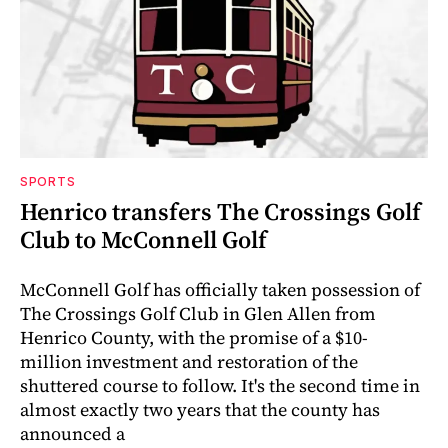
SPORTS
Henrico transfers The Crossings Golf
Club to McConnell Golf
McConnell Golf has officially taken possession of
The Crossings Golf Club in Glen Allen from
Henrico County, with the promise of a $10-
million investment and restoration of the
shuttered course to follow. It's the second time in
almost exactly two years that the county has
announced a