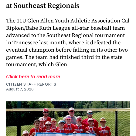
at Southeast Regionals
The 11U Glen Allen Youth Athletic Association Cal
Ripken/Babe Ruth League all-star baseball team
advanced to the Southeast Regional tournament
in Tennessee last month, where it defeated the
eventual champion before falling in its other two
games. The team had finished third in the state
tournament, which Glen
Click here to read more
CITIZEN STAFF REPORTS
August 7, 2026