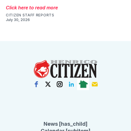
Click here to read more
CITIZEN STAFF REPORTS
July 30, 2026
News [has_child]
Calendar [subitem]