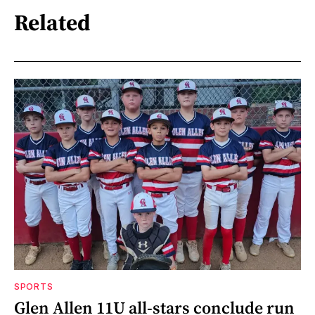
Related
SPORTS
Glen Allen 11U all-stars conclude run