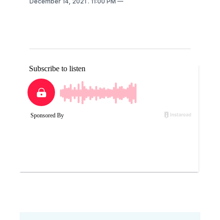
December 14, 2021
. 11:00 PM