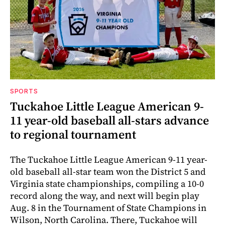
SPORTS
Tuckahoe Little League American 9-
11 year-old baseball all-stars advance
to regional tournament
The Tuckahoe Little League American 9-11 year-
old baseball all-star team won the District 5 and
Virginia state championships, compiling a 10-0
record along the way, and next will begin play
Aug. 8 in the Tournament of State Champions in
Wilson, North Carolina. There, Tuckahoe will