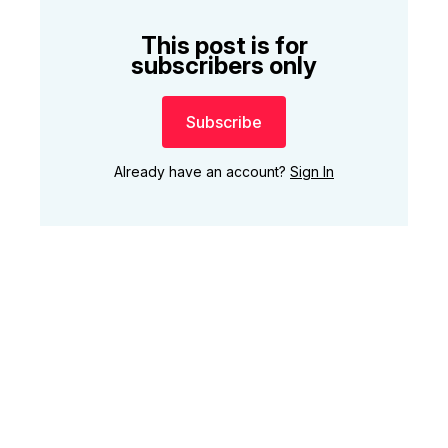
This post is for
subscribers only
Subscribe
Already have an account?
Sign In