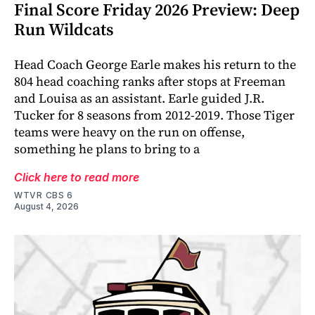
Final Score Friday 2026 Preview: Deep
Run Wildcats
Head Coach George Earle makes his return to the
804 head coaching ranks after stops at Freeman
and Louisa as an assistant. Earle guided J.R.
Tucker for 8 seasons from 2012-2019. Those Tiger
teams were heavy on the run on offense,
something he plans to bring to a
Click here to read more
WTVR CBS 6
August 4, 2026