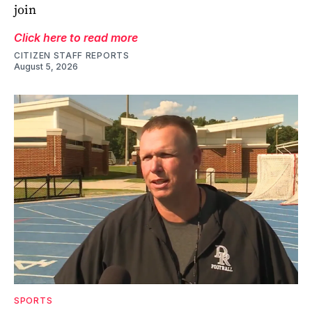
join
Click here to read more
CITIZEN STAFF REPORTS
August 5, 2026
SPORTS