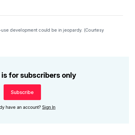
use development could be in jeopardy. (Courtesy 
 is for subscribers only
Subscribe
ady have an account?
Sign In