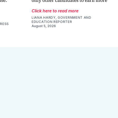
use.
only other candidates to earn more
Click here to read more
LIANA HARDY, GOVERNMENT AND
EDUCATION REPORTER
PRESS
August 5, 2026