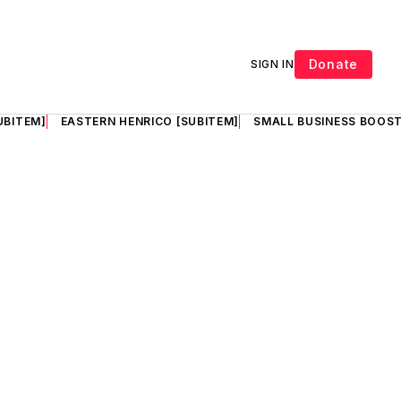
Donate
SIGN IN
UBITEM]
EASTERN HENRICO [SUBITEM]
SMALL BUSINESS BOOST