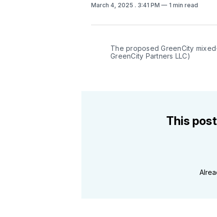
March 4, 2025
. 3:41 PM
1 min read
The proposed GreenCity mixed-
GreenCity Partners LLC)
This post
Alre