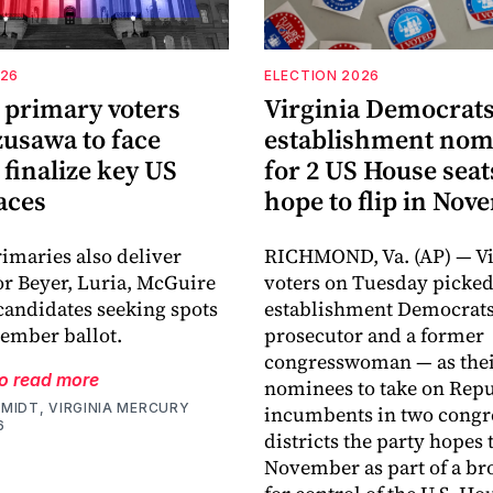
026
ELECTION 2026
 primary voters
Virginia Democrats
zusawa to face
establishment nom
finalize key US
for 2 US House seat
aces
hope to flip in No
imaries also deliver
RICHMOND, Va. (AP) — Vi
for Beyer, Luria, McGuire
voters on Tuesday picke
candidates seeking spots
establishment Democrats
ember ballot.
prosecutor and a former
congresswoman — as the
to read more
nominees to take on Rep
MIDT, VIRGINIA MERCURY
incumbents in two congr
6
districts the party hopes t
November as part of a bro