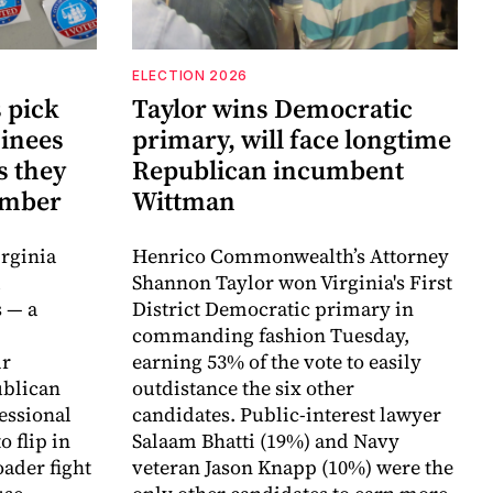
ELECTION 2026
 pick
Taylor wins Democratic
inees
primary, will face longtime
s they
Republican incumbent
vember
Wittman
rginia
Henrico Commonwealth’s Attorney
d
Shannon Taylor won Virginia's First
 — a
District Democratic primary in
commanding fashion Tuesday,
ir
earning 53% of the vote to easily
ublican
outdistance the six other
essional
candidates. Public-interest lawyer
o flip in
Salaam Bhatti (19%) and Navy
ader fight
veteran Jason Knapp (10%) were the