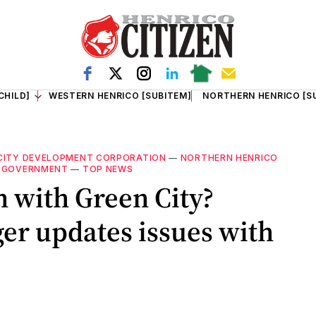
CHILD]
WESTERN HENRICO [SUBITEM]
NORTHERN HENRICO [S
CITY DEVELOPMENT CORPORATION
—
NORTHERN HENRICO
 GOVERNMENT
—
TOP NEWS
n with Green City?
r updates issues with