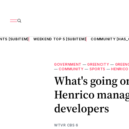
NTS [SUBITEM]
WEEKEND TOP 5 [SUBITEM]
COMMUNITY [HAS_
GOVERNMENT
—
GREENCITY
—
GREEN
—
COMMUNITY
—
SPORTS
—
HENRICO
What's going o
Henrico manage
developers
WTVR CBS 6