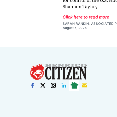
for control of the U.S. Ho
Shannon Taylor,
Click here to read more
SARAH RANKIN, ASSOCIATED 
August 5, 2026