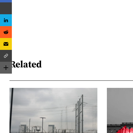
Related