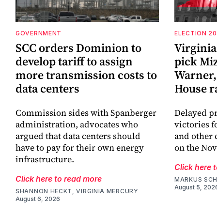
GOVERNMENT
ELECTION 2
SCC orders Dominion to
Virginia
develop tariff to assign
pick Mi
more transmission costs to
Warner, 
data centers
House r
Commission sides with Spanberger
Delayed pr
administration, advocates who
victories 
argued that data centers should
and other 
have to pay for their own energy
on the Nov
infrastructure.
Click here 
Click here to read more
MARKUS SCH
August 5, 202
SHANNON HECKT, VIRGINIA MERCURY
August 6, 2026