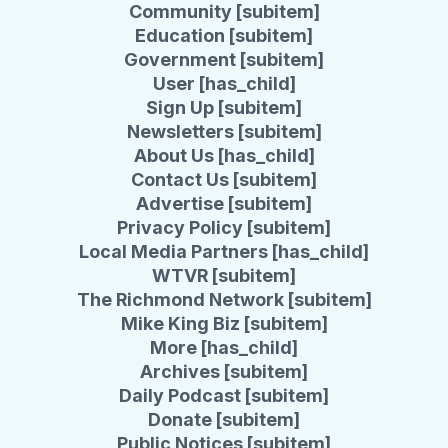
Community [subitem]
Education [subitem]
Government [subitem]
User [has_child]
Sign Up [subitem]
Newsletters [subitem]
About Us [has_child]
Contact Us [subitem]
Advertise [subitem]
Privacy Policy [subitem]
Local Media Partners [has_child]
WTVR [subitem]
The Richmond Network [subitem]
Mike King Biz [subitem]
More [has_child]
Archives [subitem]
Daily Podcast [subitem]
Donate [subitem]
Public Notices [subitem]