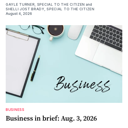
GAYLE TURNER, SPECIAL TO THE CITIZEN
and
SHELLI JOST BRADY, SPECIAL TO THE CITIZEN
August 4, 2026
BUSINESS
Business in brief: Aug. 3, 2026