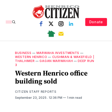
Donate
BUSINESS
—
MARWAHA INVESTMENTS
—
WESTERN HENRICO
—
CUSHMAN & WAKEFIELD |
THALHIMER
—
GAGAN MARWAHAH
—
DEEP RUN
3
Western Henrico office
building sold
CITIZEN STAFF REPORTS
September 23, 2025
. 12:36 PM
1 min read