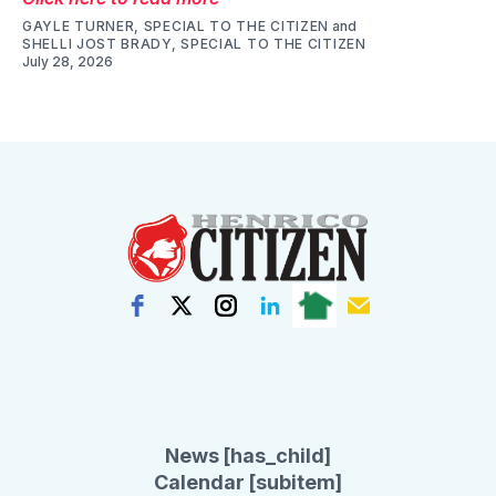
GAYLE TURNER, SPECIAL TO THE CITIZEN
and
SHELLI JOST BRADY, SPECIAL TO THE CITIZEN
July 28, 2026
News [has_child]
Calendar [subitem]