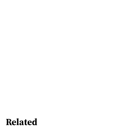
Related