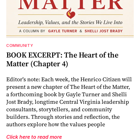
COMMUNITY
BOOK EXCERPT: The Heart of the
Matter (Chapter 4)
Editor's note: Each week, the Henrico Citizen will
present a new chapter of The Heart of the Matter,
a forthcoming book by Gayle Turner and Shelli
Jost Brady, longtime Central Virginia leadership
consultants, storytellers, and community
builders. Through stories and reflection, the
authors explore how the values people
Click here to read more