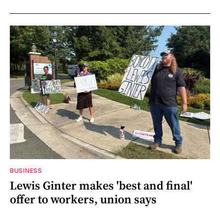
BUSINESS
Lewis Ginter makes 'best and final'
offer to workers, union says