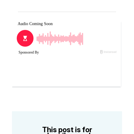
This post is for