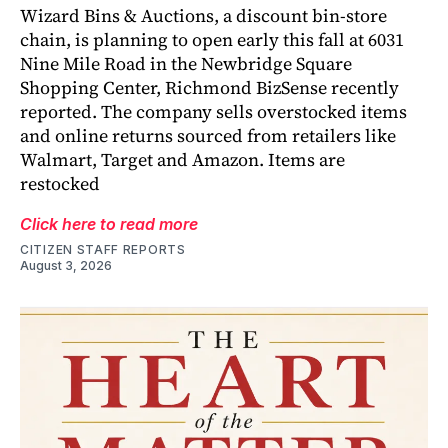
Wizard Bins & Auctions, a discount bin-store
chain, is planning to open early this fall at 6031
Nine Mile Road in the Newbridge Square
Shopping Center, Richmond BizSense recently
reported. The company sells overstocked items
and online returns sourced from retailers like
Walmart, Target and Amazon. Items are
restocked
Click here to read more
CITIZEN STAFF REPORTS
August 3, 2026