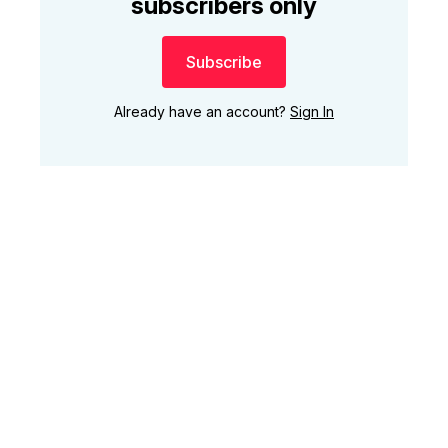
subscribers only
Subscribe
Already have an account?
Sign In