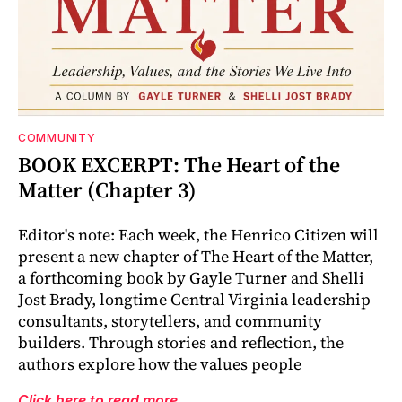
COMMUNITY
BOOK EXCERPT: The Heart of the
Matter (Chapter 3)
Editor's note: Each week, the Henrico Citizen will
present a new chapter of The Heart of the Matter,
a forthcoming book by Gayle Turner and Shelli
Jost Brady, longtime Central Virginia leadership
consultants, storytellers, and community
builders. Through stories and reflection, the
authors explore how the values people
Click here to read more