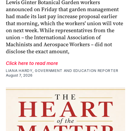
Lewis Ginter Botanical Garden workers
announced on Friday that garden management
had made its last pay increase proposal earlier
that morning, which the workers' union will vote
on next week. While representatives from the
union – the International Association of
Machinists and Aerospace Workers – did not
disclose the exact amount,
Click here to read more
LIANA HARDY, GOVERNMENT AND EDUCATION REPORTER
August 7, 2026