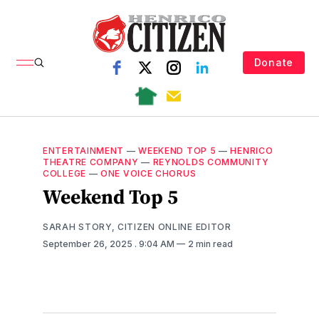
Donate
ENTERTAINMENT
—
WEEKEND TOP 5
—
HENRICO
THEATRE COMPANY
—
REYNOLDS COMMUNITY
COLLEGE
—
ONE VOICE CHORUS
Weekend Top 5
SARAH STORY, CITIZEN ONLINE EDITOR
September 26, 2025
. 9:04 AM
2 min read