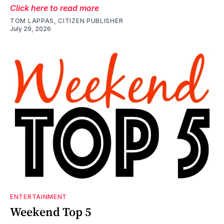
Click here to read more
TOM LAPPAS, CITIZEN PUBLISHER
July 29, 2026
ENTERTAINMENT
Weekend Top 5