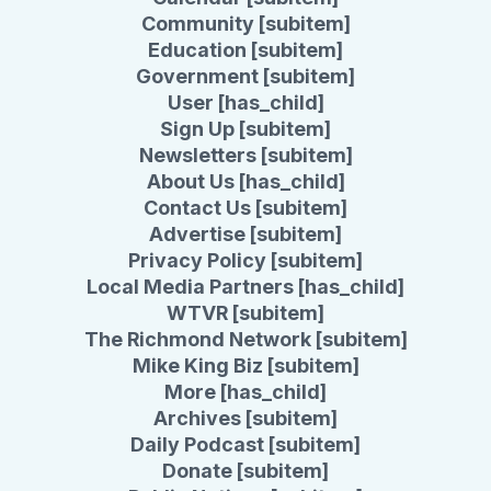
Community [subitem]
Education [subitem]
Government [subitem]
User [has_child]
Sign Up [subitem]
Newsletters [subitem]
About Us [has_child]
Contact Us [subitem]
Advertise [subitem]
Privacy Policy [subitem]
Local Media Partners [has_child]
WTVR [subitem]
The Richmond Network [subitem]
Mike King Biz [subitem]
More [has_child]
Archives [subitem]
Daily Podcast [subitem]
Donate [subitem]