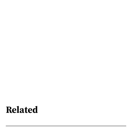
Related