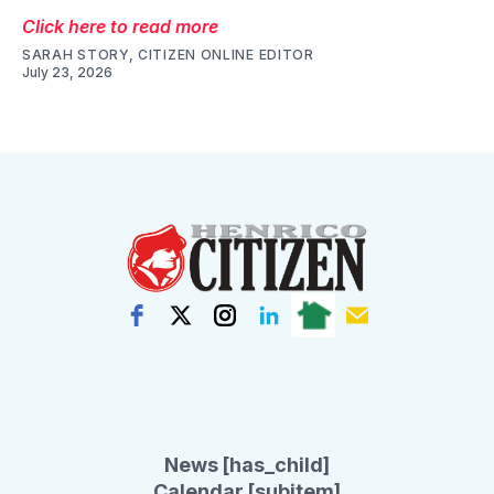
Click here to read more
SARAH STORY, CITIZEN ONLINE EDITOR
July 23, 2026
News [has_child]
Calendar [subitem]