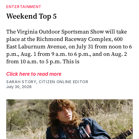
ENTERTAINMENT
Weekend Top 5
The Virginia Outdoor Sportsman Show will take
place at the Richmond Raceway Complex, 600
East Laburnum Avenue, on July 31 from noon to 6
p.m., Aug. 1 from 9 a.m. to 6 p.m., and on Aug. 2
from 10 a.m. to 5 p.m. This is
Click here to read more
SARAH STORY, CITIZEN ONLINE EDITOR
July 30, 2026