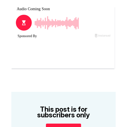
This post is for
subscribers only