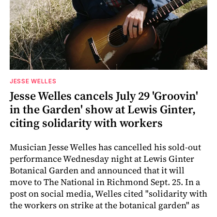
JESSE WELLES
Jesse Welles cancels July 29 'Groovin'
in the Garden' show at Lewis Ginter,
citing solidarity with workers
Musician Jesse Welles has cancelled his sold-out
performance Wednesday night at Lewis Ginter
Botanical Garden and announced that it will
move to The National in Richmond Sept. 25. In a
post on social media, Welles cited "solidarity with
the workers on strike at the botanical garden" as