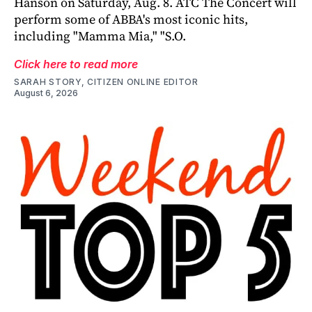
Hanson on Saturday, Aug. 8. ATC The Concert will
perform some of ABBA's most iconic hits,
including "Mamma Mia," "S.O.
Click here to read more
SARAH STORY, CITIZEN ONLINE EDITOR
August 6, 2026