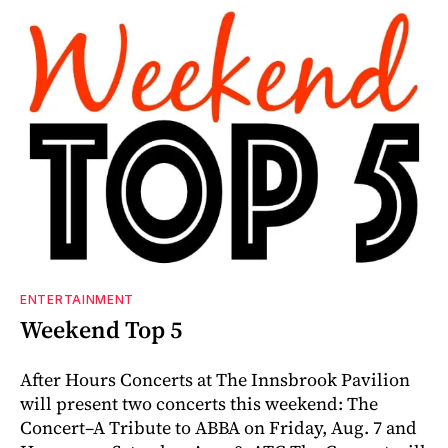
ENTERTAINMENT
Weekend Top 5
After Hours Concerts at The Innsbrook Pavilion
will present two concerts this weekend: The
Concert–A Tribute to ABBA on Friday, Aug. 7 and