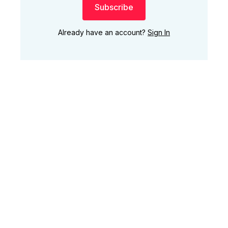
Subscribe
Already have an account?
Sign In