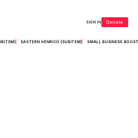
Donate
SIGN IN
UBITEM]
EASTERN HENRICO [SUBITEM]
SMALL BUSINESS BOOST