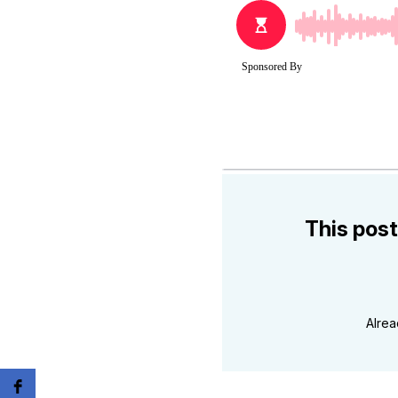
This post
Alre