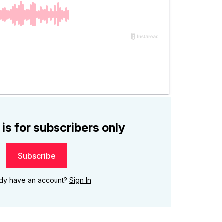
 is for subscribers only
Subscribe
ady have an account?
Sign In