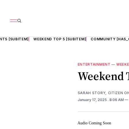
NTS [SUBITEM]
WEEKEND TOP 5 [SUBITEM]
COMMUNITY [HAS_
ENTERTAINMENT
—
WEEKE
Weekend 
SARAH STORY, CITIZEN O
January 17, 2025
. 8:06 AM