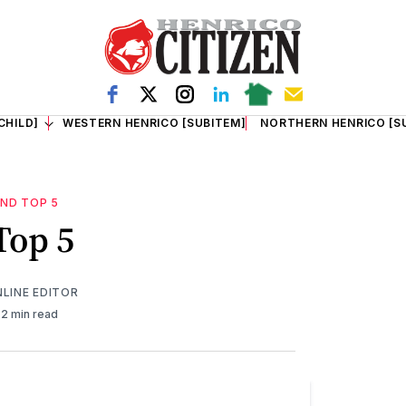
CHILD]
WESTERN HENRICO [SUBITEM]
NORTHERN HENRICO [S
ND TOP 5
Top 5
NLINE EDITOR
2 min read