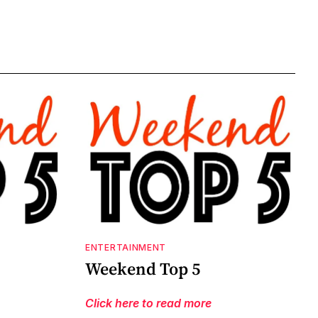
ENTERTAINMENT
Weekend Top 5
Click here to read more