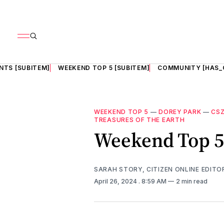
NTS [SUBITEM]
WEEKEND TOP 5 [SUBITEM]
COMMUNITY [HAS_
WEEKEND TOP 5
—
DOREY PARK
—
CSZ
TREASURES OF THE EARTH
Weekend Top 5
SARAH STORY, CITIZEN ONLINE EDITO
April 26, 2024
. 8:59 AM
2 min read