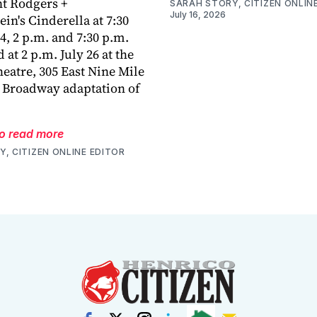
nt Rodgers +
SARAH STORY, CITIZEN ONLIN
July 16, 2026
n's Cinderella at 7:30
4, 2 p.m. and 7:30 p.m.
d at 2 p.m. July 26 at the
eatre, 305 East Nine Mile
 Broadway adaptation of
to read more
, CITIZEN ONLINE EDITOR