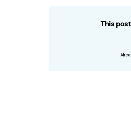
This post
Alre