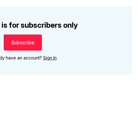
 is for subscribers only
Subscribe
ady have an account?
Sign In