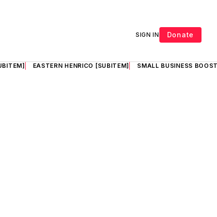
Donate
SIGN IN
UBITEM]
EASTERN HENRICO [SUBITEM]
SMALL BUSINESS BOOST