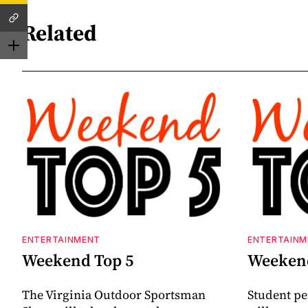
Related
ENTERTAINMENT
ENTERTAINM
Weekend Top 5
Weekend
The Virginia Outdoor Sportsman
Student p