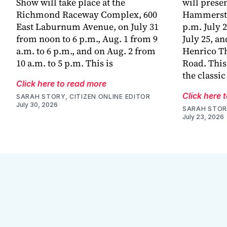
Show will take place at the
will prese
Richmond Raceway Complex, 600
Hammerstei
East Laburnum Avenue, on July 31
p.m. July 2
from noon to 6 p.m., Aug. 1 from 9
July 25, an
a.m. to 6 p.m., and on Aug. 2 from
Henrico Th
10 a.m. to 5 p.m. This is
Road. This
the classic
Click here to read more
Click here 
SARAH STORY, CITIZEN ONLINE EDITOR
July 30, 2026
SARAH STORY
July 23, 2026