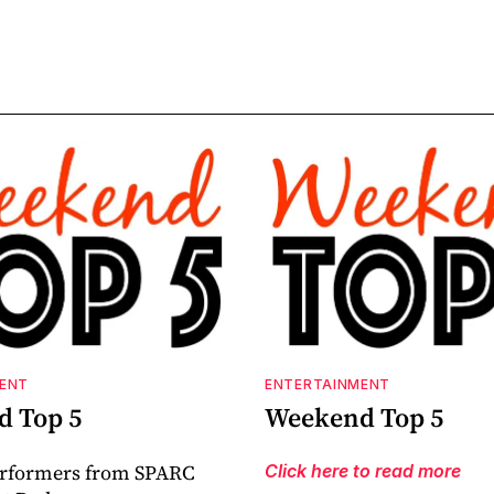
ENT
ENTERTAINMENT
 Top 5
Weekend Top 5
erformers from SPARC
Click here to read more