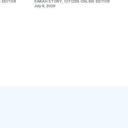
E EDITOR
SARAH STORY, CITIZEN ONLINE EDITOR
July 9, 2026