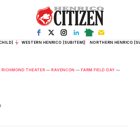
CHILD]
WESTERN HENRICO [SUBITEM]
NORTHERN HENRICO [S
 RICHMOND THEATER
—
RAVENCON
—
FARM FIELD DAY
—
R