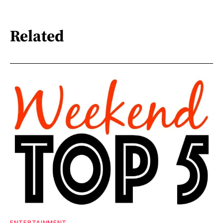
Related
ENTERTAINMENT