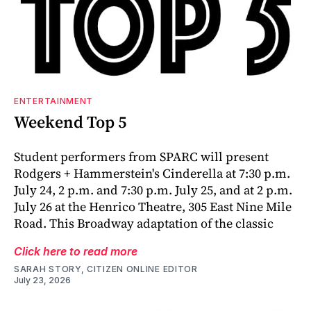
ENTERTAINMENT
Weekend Top 5
Student performers from SPARC will present
Rodgers + Hammerstein's Cinderella at 7:30 p.m.
July 24, 2 p.m. and 7:30 p.m. July 25, and at 2 p.m.
July 26 at the Henrico Theatre, 305 East Nine Mile
Road. This Broadway adaptation of the classic
Click here to read more
SARAH STORY, CITIZEN ONLINE EDITOR
July 23, 2026