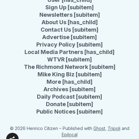
Sign Up [subitem]
Newsletters [subitem]
About Us [has_child]
Contact Us [subitem]
Advertise [subitem]
Privacy Policy [subitem]
Local Media Partners [has_child]
WTVR [subitem]
The Richmond Network [subitem]
Mike King Biz [subitem]
More [has_child]
Archives [subitem]
Daily Podcast [subitem]
Donate [subitem]
Public Notices [subitem]
© 2026 Henrico Citizen
– Published with
Ghost
,
Tripoli
and
Epilocal