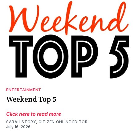
ENTERTAINMENT
Weekend Top 5
Click here to read more
SARAH STORY, CITIZEN ONLINE EDITOR
July 16, 2026