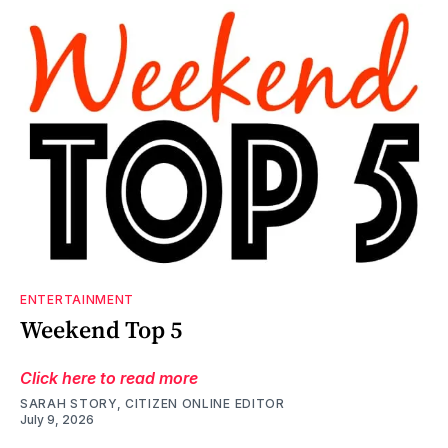
ENTERTAINMENT
Weekend Top 5
Click here to read more
SARAH STORY, CITIZEN ONLINE EDITOR
July 9, 2026