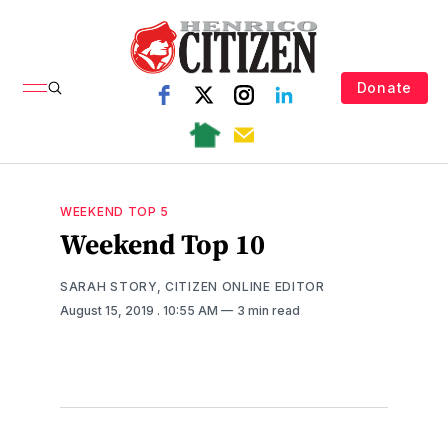
Donate
WEEKEND TOP 5
Weekend Top 10
SARAH STORY, CITIZEN ONLINE EDITOR
August 15, 2019
. 10:55 AM
3 min read