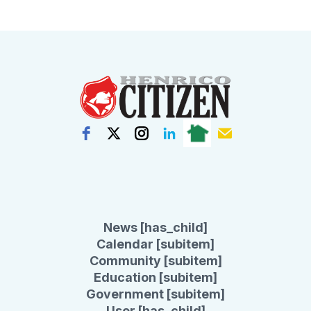
News [has_child]
Calendar [subitem]
Community [subitem]
Education [subitem]
Government [subitem]
User [has_child]