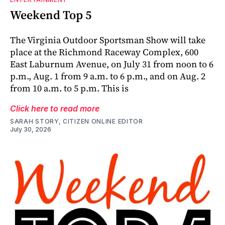
Weekend Top 5
The Virginia Outdoor Sportsman Show will take
place at the Richmond Raceway Complex, 600
East Laburnum Avenue, on July 31 from noon to 6
p.m., Aug. 1 from 9 a.m. to 6 p.m., and on Aug. 2
from 10 a.m. to 5 p.m. This is
Click here to read more
SARAH STORY, CITIZEN ONLINE EDITOR
July 30, 2026