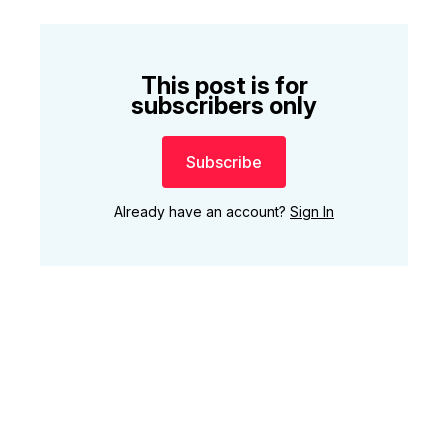
This post is for
subscribers only
Subscribe
Already have an account?
Sign In