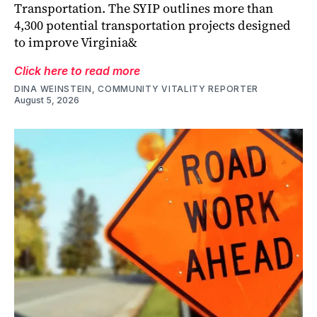
Transportation. The SYIP outlines more than
4,300 potential transportation projects designed
to improve Virginia&
Click here to read more
DINA WEINSTEIN, COMMUNITY VITALITY REPORTER
August 5, 2026