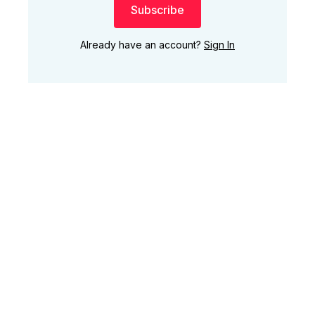
Subscribe
Already have an account?
Sign In