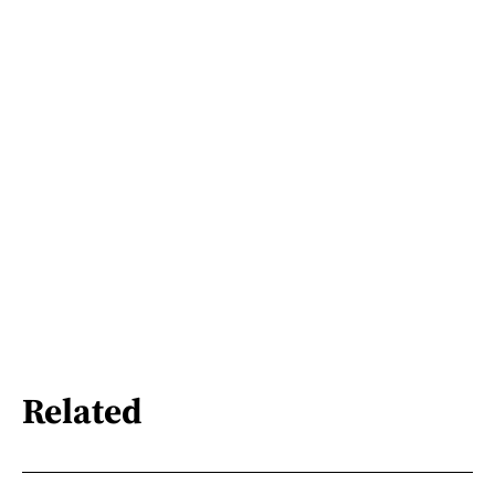
Related