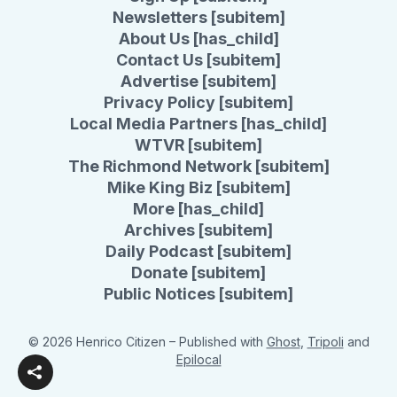
Newsletters [subitem]
About Us [has_child]
Contact Us [subitem]
Advertise [subitem]
Privacy Policy [subitem]
Local Media Partners [has_child]
WTVR [subitem]
The Richmond Network [subitem]
Mike King Biz [subitem]
More [has_child]
Archives [subitem]
Daily Podcast [subitem]
Donate [subitem]
Public Notices [subitem]
© 2026 Henrico Citizen
– Published with
Ghost
,
Tripoli
and
Epilocal