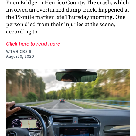
Enon Bridge in Henrico County. The crash, which
involved an overturned dump truck, happened at
the 19-mile marker late Thursday morning. One
person died from their injuries at the scene,
according to
Click here to read more
WTVR CBS 6
August 6, 2026