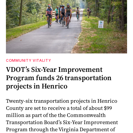
COMMUNITY VITALITY
VDOT’s Six-Year Improvement
Program funds 26 transportation
projects in Henrico
Twenty-six transportation projects in Henrico
County are set to receive a total of about $99
million as part of the the Commonwealth
Transportation Board’s Six-Year Improvement
Program through the Virginia Department of