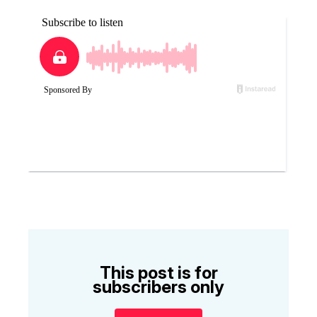
This post is for
subscribers only