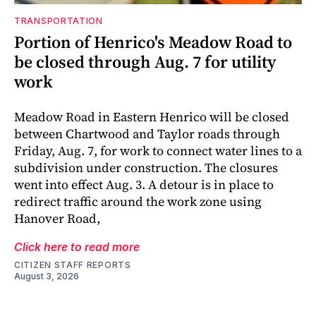
TRANSPORTATION
Portion of Henrico's Meadow Road to
be closed through Aug. 7 for utility
work
Meadow Road in Eastern Henrico will be closed
between Chartwood and Taylor roads through
Friday, Aug. 7, for work to connect water lines to a
subdivision under construction. The closures
went into effect Aug. 3. A detour is in place to
redirect traffic around the work zone using
Hanover Road,
Click here to read more
CITIZEN STAFF REPORTS
August 3, 2026