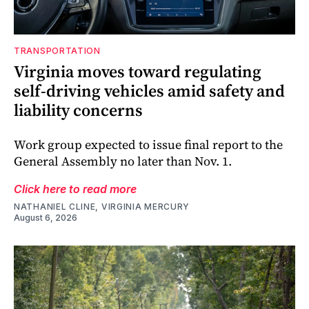
TRANSPORTATION
Virginia moves toward regulating
self-driving vehicles amid safety and
liability concerns
Work group expected to issue final report to the
General Assembly no later than Nov. 1.
Click here to read more
NATHANIEL CLINE, VIRGINIA MERCURY
August 6, 2026