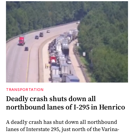
TRANSPORTATION
Deadly crash shuts down all
northbound lanes of I-295 in Henrico
A deadly crash has shut down all northbound
lanes of Interstate 295, just north of the Varina-