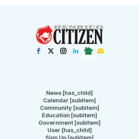
News [has_child]
Calendar [subitem]
Community [subitem]
Education [subitem]
Government [subitem]
User [has_child]
Sign Up [subitem]