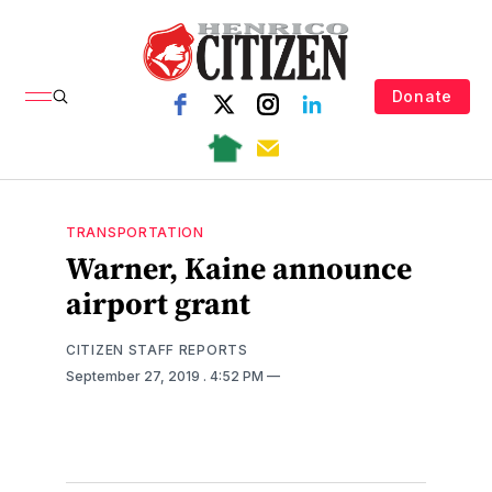
Donate
TRANSPORTATION
Warner, Kaine announce
airport grant
CITIZEN STAFF REPORTS
September 27, 2019
. 4:52 PM