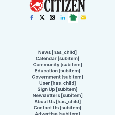
News [has_child]
Calendar [subitem]
Community [subitem]
Education [subitem]
Government [subitem]
User [has_child]
Sign Up [subitem]
Newsletters [subitem]
About Us [has_child]
Contact Us [subitem]
Advertise [subitem]