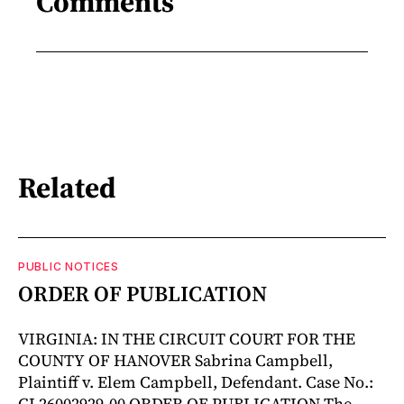
Comments
Related
PUBLIC NOTICES
ORDER OF PUBLICATION
VIRGINIA: IN THE CIRCUIT COURT FOR THE
COUNTY OF HANOVER Sabrina Campbell,
Plaintiff v. Elem Campbell, Defendant. Case No.:
CL26002929-00 ORDER OF PUBLICATION The