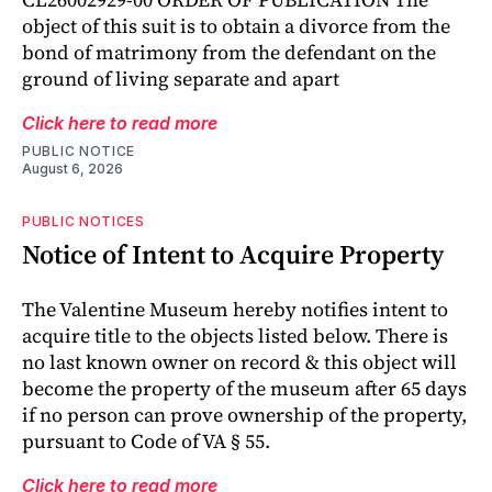
object of this suit is to obtain a divorce from the
bond of matrimony from the defendant on the
ground of living separate and apart
Click here to read more
PUBLIC NOTICE
August 6, 2026
PUBLIC NOTICES
Notice of Intent to Acquire Property
The Valentine Museum hereby notifies intent to
acquire title to the objects listed below. There is
no last known owner on record & this object will
become the property of the museum after 65 days
if no person can prove ownership of the property,
pursuant to Code of VA § 55.
Click here to read more