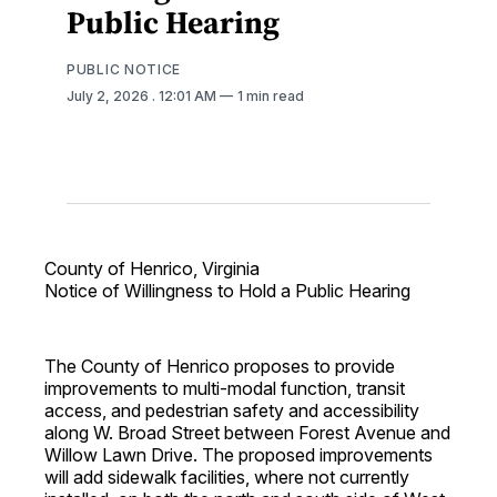
Public Hearing
PUBLIC NOTICE
July 2, 2026
. 12:01 AM
1 min read
County of Henrico, Virginia
Notice of Willingness to Hold a Public Hearing
The County of Henrico proposes to provide
improvements to multi-modal function, transit
access, and pedestrian safety and accessibility
along W. Broad Street between Forest Avenue and
Willow Lawn Drive. The proposed improvements
will add sidewalk facilities, where not currently