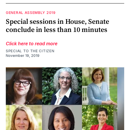
GENERAL ASSEMBLY 2019
Special sessions in House, Senate
conclude in less than 10 minutes
Click here to read more
SPECIAL TO THE CITIZEN
November 19, 2019