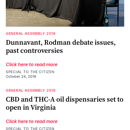
GENERAL ASSEMBLY 2019
Dunnavant, Rodman debate issues,
past controversies
Click here to read more
SPECIAL TO THE CITIZEN
October 24, 2019
GENERAL ASSEMBLY 2019
CBD and THC-A oil dispensaries set to
open in Virginia
Click here to read more
SPECIAL TO THE CITIZEN