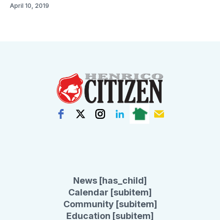
April 10, 2019
News [has_child]
Calendar [subitem]
Community [subitem]
Education [subitem]