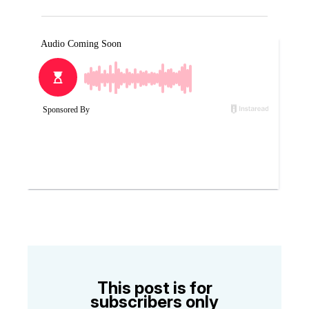
This post is for
subscribers only