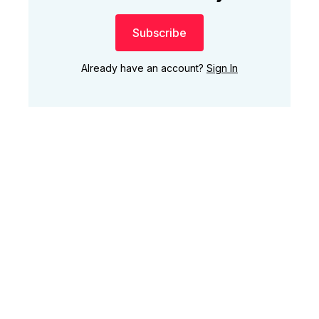
Subscribe
Already have an account?
Sign In