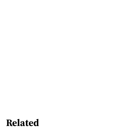
Related