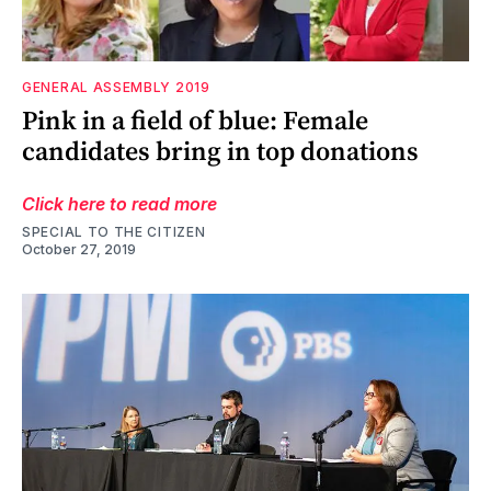
GENERAL ASSEMBLY 2019
Pink in a field of blue: Female
candidates bring in top donations
Click here to read more
SPECIAL TO THE CITIZEN
October 27, 2019