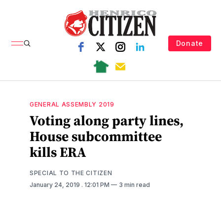
Donate
GENERAL ASSEMBLY 2019
Voting along party lines,
House subcommittee
kills ERA
SPECIAL TO THE CITIZEN
January 24, 2019
. 12:01 PM
3 min read