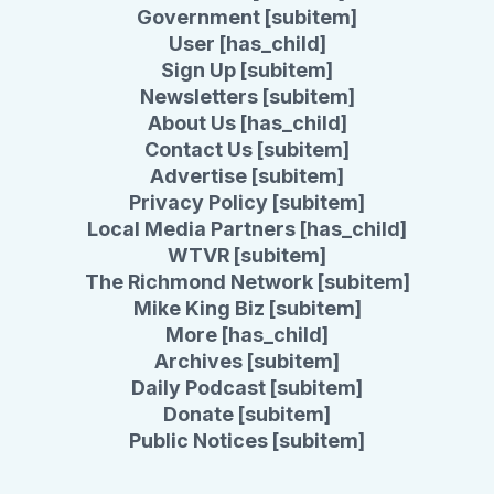
Government [subitem]
User [has_child]
Sign Up [subitem]
Newsletters [subitem]
About Us [has_child]
Contact Us [subitem]
Advertise [subitem]
Privacy Policy [subitem]
Local Media Partners [has_child]
WTVR [subitem]
The Richmond Network [subitem]
Mike King Biz [subitem]
More [has_child]
Archives [subitem]
Daily Podcast [subitem]
Donate [subitem]
Public Notices [subitem]