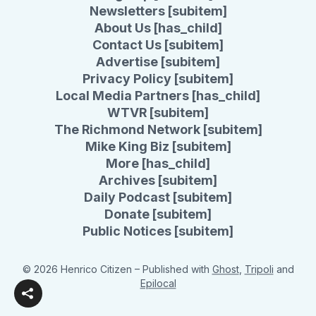
Newsletters [subitem]
About Us [has_child]
Contact Us [subitem]
Advertise [subitem]
Privacy Policy [subitem]
Local Media Partners [has_child]
WTVR [subitem]
The Richmond Network [subitem]
Mike King Biz [subitem]
More [has_child]
Archives [subitem]
Daily Podcast [subitem]
Donate [subitem]
Public Notices [subitem]
© 2026 Henrico Citizen
– Published with
Ghost
,
Tripoli
and
Epilocal