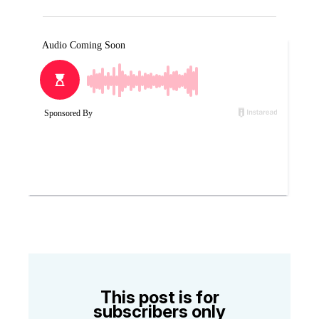
This post is for
subscribers only