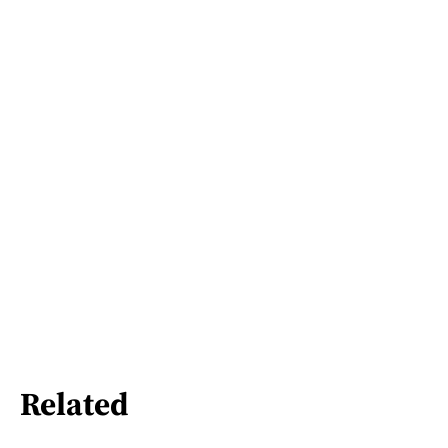
Related