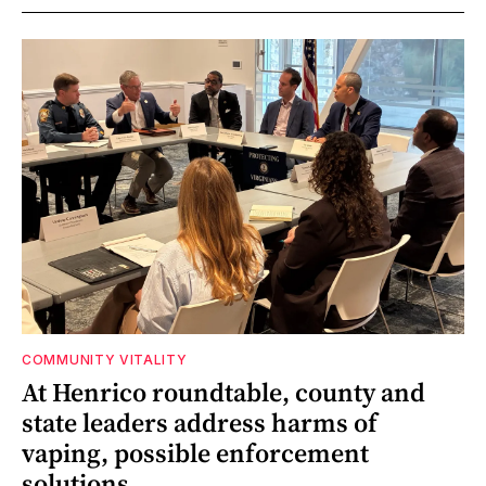
COMMUNITY VITALITY
At Henrico roundtable, county and
state leaders address harms of
vaping, possible enforcement
solutions