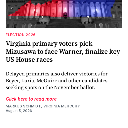
ELECTION 2026
Virginia primary voters pick
Mizusawa to face Warner, finalize key
US House races
Delayed primaries also deliver victories for
Beyer, Luria, McGuire and other candidates
seeking spots on the November ballot.
Click here to read more
MARKUS SCHMIDT, VIRGINIA MERCURY
August 5, 2026