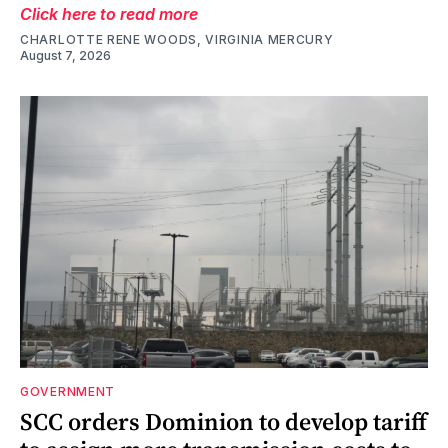
Click here to read more
CHARLOTTE RENE WOODS, VIRGINIA MERCURY
August 7, 2026
GOVERNMENT
SCC orders Dominion to develop tariff