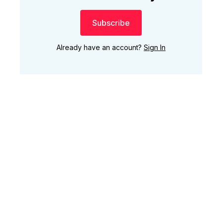
Subscribe
Already have an account?
Sign In