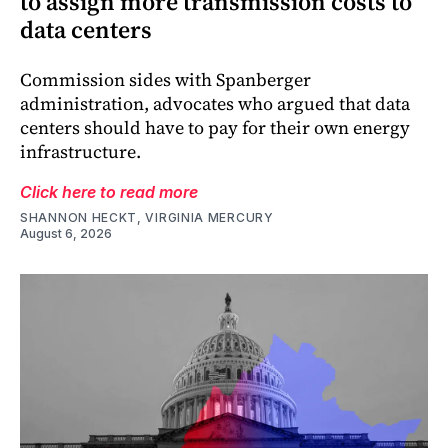
to assign more transmission costs to
data centers
Commission sides with Spanberger
administration, advocates who argued that data
centers should have to pay for their own energy
infrastructure.
Click here to read more
SHANNON HECKT, VIRGINIA MERCURY
August 6, 2026