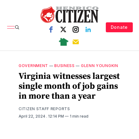
Donate
GOVERNMENT
—
BUSINESS
—
GLENN YOUNGKIN
Virginia witnesses largest
single month of job gains
in more than a year
CITIZEN STAFF REPORTS
April 22, 2024
. 12:14 PM
1 min read