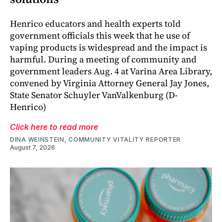
Henrico educators and health experts told
government officials this week that he use of
vaping products is widespread and the impact is
harmful. During a meeting of community and
government leaders Aug. 4 at Varina Area Library,
convened by Virginia Attorney General Jay Jones,
State Senator Schuyler VanValkenburg (D-
Henrico)
Click here to read more
DINA WEINSTEIN, COMMUNITY VITALITY REPORTER
August 7, 2026