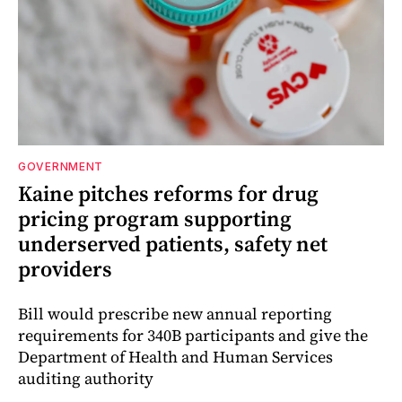
GOVERNMENT
Kaine pitches reforms for drug
pricing program supporting
underserved patients, safety net
providers
Bill would prescribe new annual reporting
requirements for 340B participants and give the
Department of Health and Human Services
auditing authority