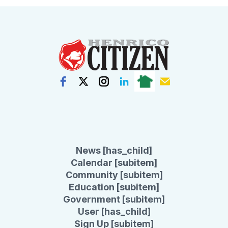
News [has_child]
Calendar [subitem]
Community [subitem]
Education [subitem]
Government [subitem]
User [has_child]
Sign Up [subitem]