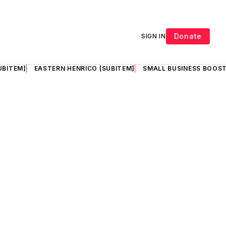
Donate
SIGN IN
UBITEM]
EASTERN HENRICO [SUBITEM]
SMALL BUSINESS BOOST