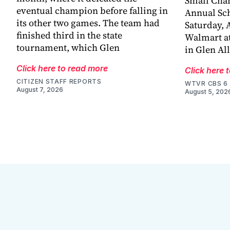
Small Chan
eventual champion before falling in
Annual Sch
its other two games. The team had
Saturday, A
finished third in the state
Walmart at
tournament, which Glen
in Glen Al
Click here to read more
Click here 
CITIZEN STAFF REPORTS
WTVR CBS 6
August 7, 2026
August 5, 202