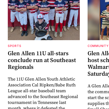
SPORTS
COMMUNITY
Glen Allen 11U all-stars
Glen All
conclude run at Southeast
host sch
Regionals
Walmart
Saturda
The 11U Glen Allen Youth Athletic
Association Cal Ripken/Babe Ruth
A Glen All
League all-star baseball team
the commun
advanced to the Southeast Regional
start the s
tournament in Tennessee last
supplies t
month, where it defeated the