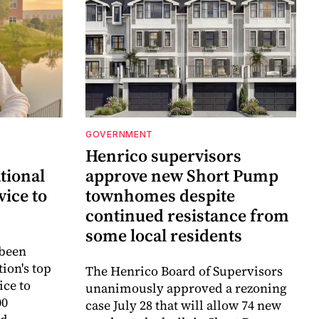
GOVERNMENT
Henrico supervisors
tional
approve new Short Pump
vice to
townhomes despite
continued resistance from
some local residents
 been
ion's top
The Henrico Board of Supervisors
ice to
unanimously approved a rezoning
00
case July 28 that will allow 74 new