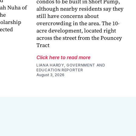
ed
condos to be built in Short Pump,
bah Nuha of
although nearby residents say they
the
still have concerns about
holarship
overcrowding in the area. The 10-
lected
acre development, located right
across the street from the Pouncey
Tract
Click here to read more
LIANA HARDY, GOVERNMENT AND
EDUCATION REPORTER
August 3, 2026