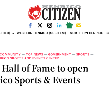
CHILD]
WESTERN HENRICO [SUBITEM]
NORTHERN HENRICO [S
COMMUNITY
—
TOP NEWS
—
GOVERNMENT
—
SPORTS
—
NRICO SPORTS AND EVENTS CENTER
 Hall of Fame to open
rico Sports & Events