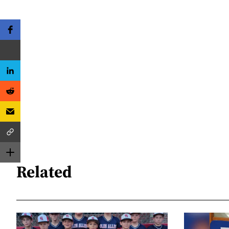
Related