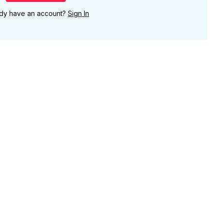
ady have an account?
Sign In