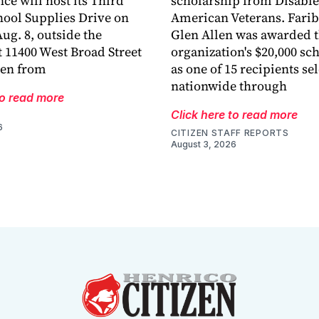
ce will host its Third
scholarship from Disabl
ool Supplies Drive on
American Veterans. Fari
ug. 8, outside the
Glen Allen was awarded 
 11400 West Broad Street
organization's $20,000 sc
len from
as one of 15 recipients se
nationwide through
to read more
Click here to read more
6
CITIZEN STAFF REPORTS
August 3, 2026