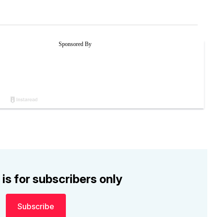
 is for subscribers only
Subscribe