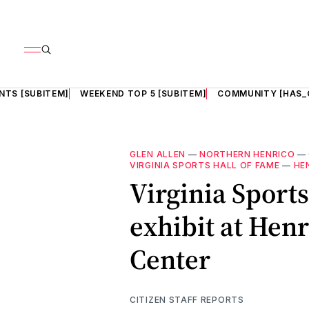
NTS [SUBITEM]
WEEKEND TOP 5 [SUBITEM]
COMMUNITY [HAS_
GLEN ALLEN
—
NORTHERN HENRICO
—
VIRGINIA SPORTS HALL OF FAME
—
HE
Virginia Sports
exhibit at Hen
Center
CITIZEN STAFF REPORTS