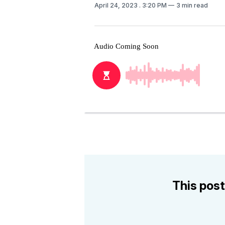
April 24, 2023
. 3:20 PM
3 min read
This post