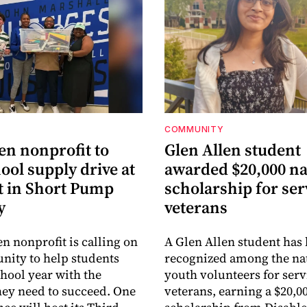
COMMUNITY
en nonprofit to
Glen Allen student
ool supply drive at
awarded $20,000 na
 in Short Pump
scholarship for ser
y
veterans
en nonprofit is calling on
A Glen Allen student has
ity to help students
recognized among the nat
chool year with the
youth volunteers for serv
hey need to succeed. One
veterans, earning a $20,0