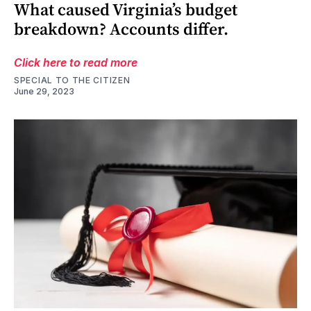
What caused Virginia’s budget
breakdown? Accounts differ.
Click here to read more
SPECIAL TO THE CITIZEN
June 29, 2023