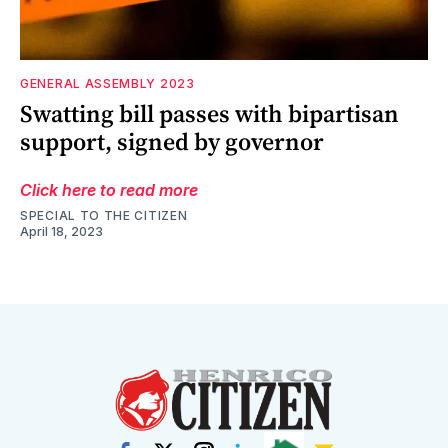
GENERAL ASSEMBLY 2023
Swatting bill passes with bipartisan
support, signed by governor
Click here to read more
SPECIAL TO THE CITIZEN
April 18, 2023