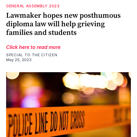
GENERAL ASSEMBLY 2023
Lawmaker hopes new posthumous
diploma law will help grieving
families and students
Click here to read more
SPECIAL TO THE CITIZEN
May 25, 2023