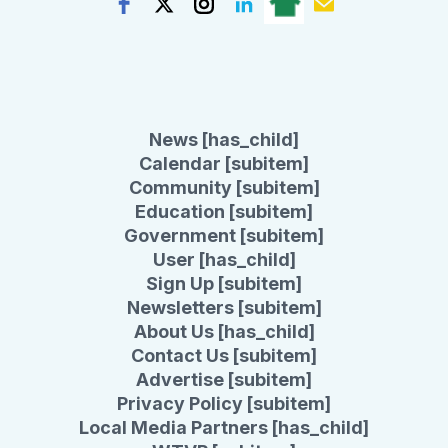
News [has_child]
Calendar [subitem]
Community [subitem]
Education [subitem]
Government [subitem]
User [has_child]
Sign Up [subitem]
Newsletters [subitem]
About Us [has_child]
Contact Us [subitem]
Advertise [subitem]
Privacy Policy [subitem]
Local Media Partners [has_child]