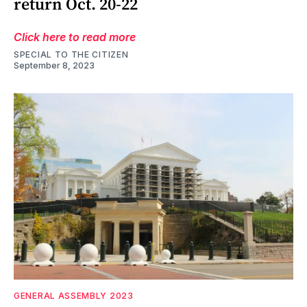
return Oct. 20-22
Click here to read more
SPECIAL TO THE CITIZEN
September 8, 2023
GENERAL ASSEMBLY 2023