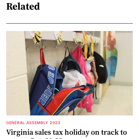
Related
GENERAL ASSEMBLY 2023
Virginia sales tax holiday on track to