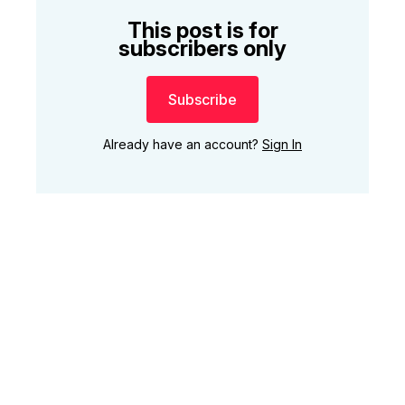
This post is for
subscribers only
Subscribe
Already have an account?
Sign In