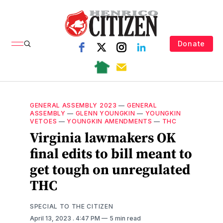
Donate
GENERAL ASSEMBLY 2023
—
GENERAL
ASSEMBLY
—
GLENN YOUNGKIN
—
YOUNGKIN
VETOES
—
YOUNGKIN AMENDMENTS
—
THC
Virginia lawmakers OK
final edits to bill meant to
get tough on unregulated
THC
SPECIAL TO THE CITIZEN
April 13, 2023
. 4:47 PM
5 min read